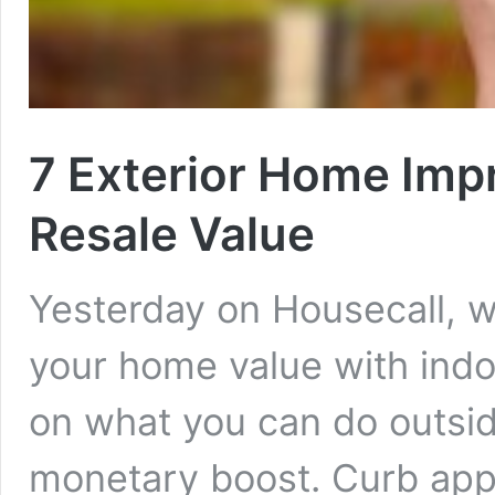
7 Exterior Home Imp
Resale Value
Yesterday on Housecall, 
your home value with indo
on what you can do outsid
monetary boost. Curb appe