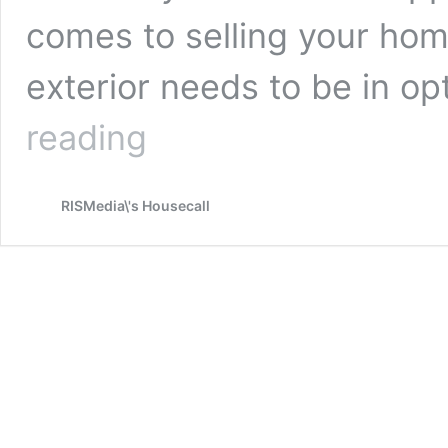
comes to selling your ho
exterior needs to be in op
7
reading
Exterior
Home
Improvements
RISMedia\'s Housecall
That
Increase
Resale
Value