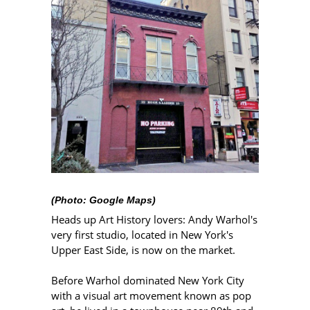
(Photo: Google Maps)
Heads up Art History lovers: Andy Warhol's
very first studio, located in New York's
Upper East Side, is now on the market.
Before Warhol dominated New York City
with a visual art movement known as pop