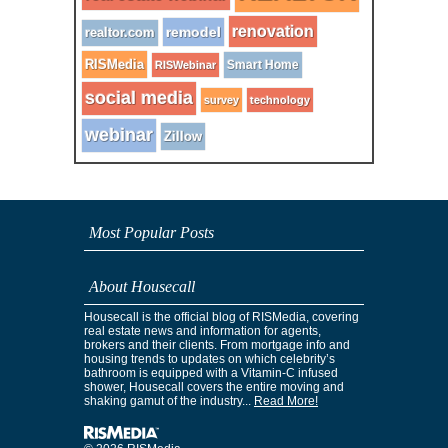
renovation
remodel
realtor.com
RISMedia
Smart Home
RISWebinar
social media
survey
technology
webinar
Zillow
Most Popular Posts
About Housecall
Housecall is the official blog of RISMedia, covering
real estate news and information for agents,
brokers and their clients. From mortgage info and
housing trends to updates on which celebrity’s
bathroom is equipped with a Vitamin-C infused
shower, Housecall covers the entire moving and
shaking gamut of the industry...
Read More!