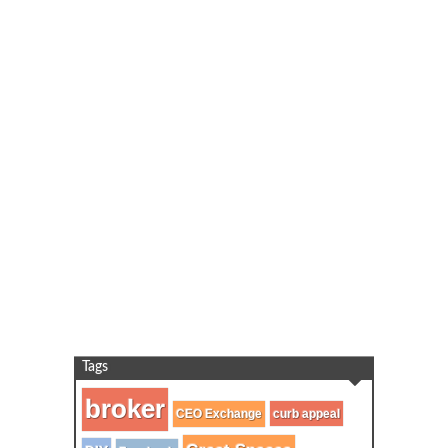
Tags
broker
CEO Exchange
curb appeal