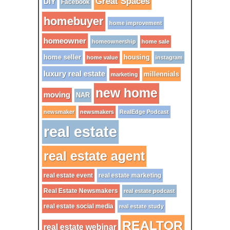
Great Spaces
DIY
Facebook
homebuyer
home improvement
homeowner
homeownership
home sale
home seller
housing
home value
instagram
luxury real estate
millennials
marketing
new home
moving
NAR
newsmaker
newsmakers
RealEdge Podcast
real estate
real estate agent
real estate event
real estate marketing
Real Estate Newsmakers
real estate podcast
real estate social media
real estate study
REALTOR
real estate webinar