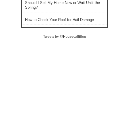
Should I Sell My Home Now or Wait Until the
Spring?
How to Check Your Roof for Hail Damage
Tweets by @HousecallBlog