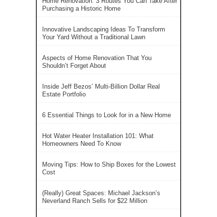
Home Renovation: 3 Routes You Can Take After
Purchasing a Historic Home
Innovative Landscaping Ideas To Transform
Your Yard Without a Traditional Lawn
Aspects of Home Renovation That You
Shouldn’t Forget About
Inside Jeff Bezos’ Multi-Billion Dollar Real
Estate Portfolio
6 Essential Things to Look for in a New Home
Hot Water Heater Installation 101: What
Homeowners Need To Know
Moving Tips: How to Ship Boxes for the Lowest
Cost
(Really) Great Spaces: Michael Jackson’s
Neverland Ranch Sells for $22 Million