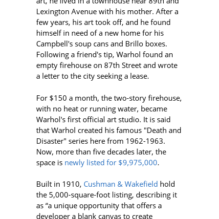
art, he lived in a townhouse near 89th and
Lexington Avenue with his mother. After a
few years, his art took off, and he found
himself in need of a new home for his
Campbell's soup cans and Brillo boxes.
Following a friend's tip, Warhol found an
empty firehouse on 87th Street and wrote
a letter to the city seeking a lease.
For $150 a month, the two-story firehouse,
with no heat or running water, became
Warhol's first official art studio. It is said
that Warhol created his famous "Death and
Disaster" series here from 1962-1963.
Now, more than five decades later, the
space is
newly
listed for
$9,975,000
.
Built in 1910,
Cushman & Wakefield
hold
the 5,000-square-foot listing, describing it
as “a unique opportunity that offers a
developer a blank canvas to create