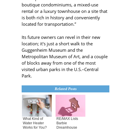
boutique condominiums, a mixed-use
rental or a luxury townhouse on a site that
is both rich in history and conveniently
located for transportation.”
Its future owners can revel in their new
location; it's just a short walk to the
Guggenheim Museum and the
Metropolitan Museum of Art, and a couple
of blocks away from one of the most
visited urban parks in the U.S.–Central
Park.
Related Posts
What Kind of
RE/MAX Lists
Water Heater
Barbie
Works for You?
Dreamhouse