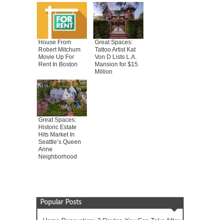
House From
Great Spaces:
Robert Mitchum
Tattoo Artist Kat
Movie Up For
Von D Lists L.A.
Rent In Boston
Mansion for $15
Million
Great Spaces:
Historic Estate
Hits Market In
Seattle’s Queen
Anne
Neighborhood
Popular Posts