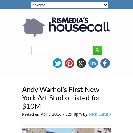
Andy Warhol’s First New
York Art Studio Listed for
$10M
Posted on
by
Apr 5 2016 - 12:48pm
Nick Caruso