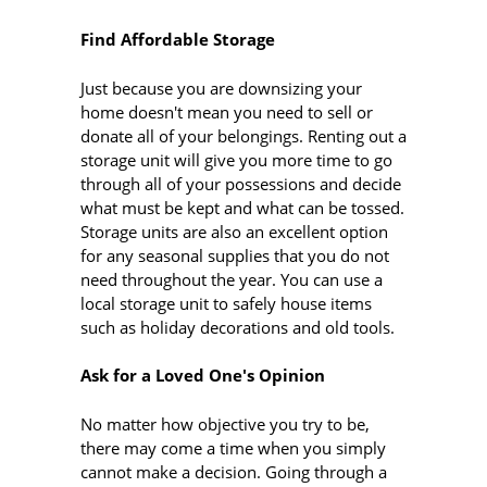
Find Affordable Storage
Just because you are downsizing your
home doesn't mean you need to sell or
donate all of your belongings. Renting out a
storage unit will give you more time to go
through all of your possessions and decide
what must be kept and what can be tossed.
Storage units are also an excellent option
for any seasonal supplies that you do not
need throughout the year. You can use a
local storage unit to safely house items
such as holiday decorations and old tools.
Ask for a Loved One's Opinion
No matter how objective you try to be,
there may come a time when you simply
cannot make a decision. Going through a