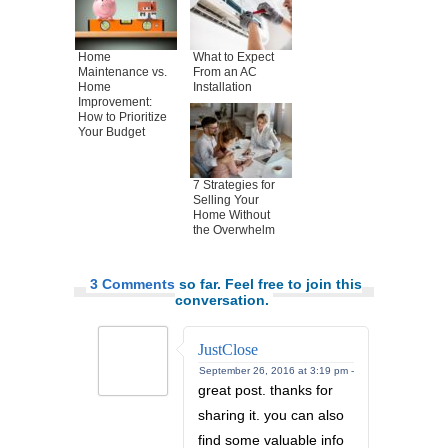
Home
What to Expect
Maintenance vs.
From an AC
Home
Installation
Improvement:
How to Prioritize
Your Budget
7 Strategies for
Selling Your
Home Without
the Overwhelm
3 Comments
so far. Feel free to join this
conversation.
JustClose
September 26, 2016 at 3:19 pm -
great post. thanks for
sharing it. you can also
find some valuable info