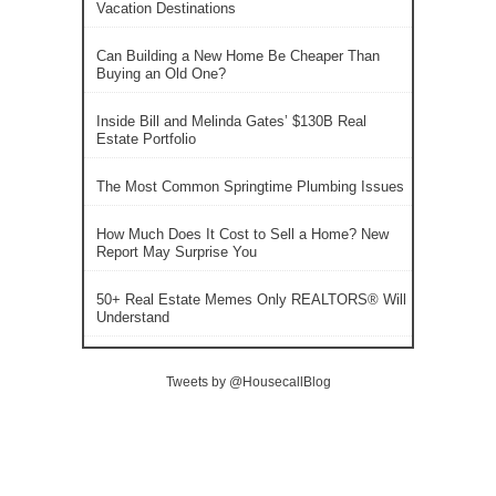
Vacation Destinations
Can Building a New Home Be Cheaper Than
Buying an Old One?
Inside Bill and Melinda Gates’ $130B Real
Estate Portfolio
The Most Common Springtime Plumbing Issues
How Much Does It Cost to Sell a Home? New
Report May Surprise You
50+ Real Estate Memes Only REALTORS® Will
Understand
Tweets by @HousecallBlog