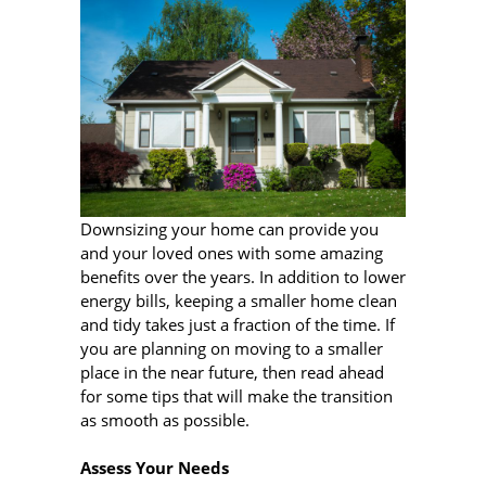
Downsizing your home can provide you
and your loved ones with some amazing
benefits over the years. In addition to lower
energy bills, keeping a smaller home clean
and tidy takes just a fraction of the time. If
you are planning on moving to a smaller
place in the near future, then read ahead
for some tips that will make the transition
as smooth as possible.
Assess Your Needs