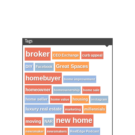
Tags
broker
CEO Exchange
curb appeal
Great Spaces
DIY
Facebook
homebuyer
home improvement
homeowner
homeownership
home sale
home seller
housing
home value
instagram
luxury real estate
millennials
marketing
new home
moving
NAR
newsmaker
newsmakers
RealEdge Podcast