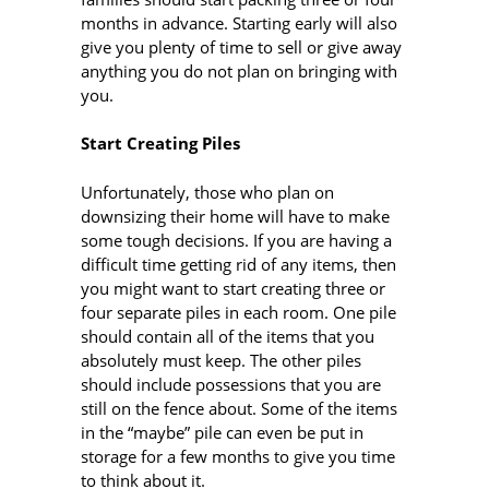
months in advance. Starting early will also
give you plenty of time to sell or give away
anything you do not plan on bringing with
you.
Start Creating Piles
Unfortunately, those who plan on
downsizing their home will have to make
some tough decisions. If you are having a
difficult time getting rid of any items, then
you might want to start creating three or
four separate piles in each room. One pile
should contain all of the items that you
absolutely must keep. The other piles
should include possessions that you are
still on the fence about. Some of the items
in the “maybe” pile can even be put in
storage for a few months to give you time
to think about it.