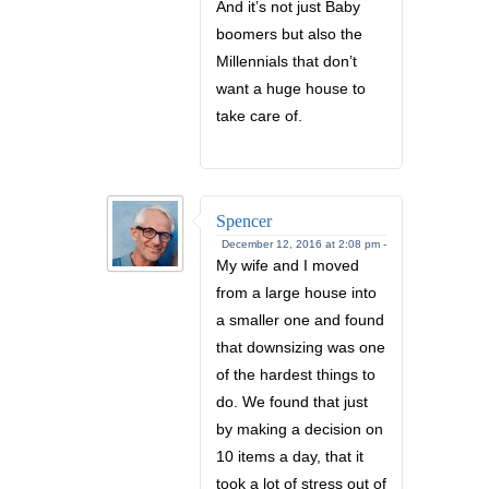
And it’s not just Baby
boomers but also the
Millennials that don’t
want a huge house to
take care of.
Spencer
December 12, 2016 at 2:08 pm -
My wife and I moved
from a large house into
a smaller one and found
that downsizing was one
of the hardest things to
do. We found that just
by making a decision on
10 items a day, that it
took a lot of stress out of