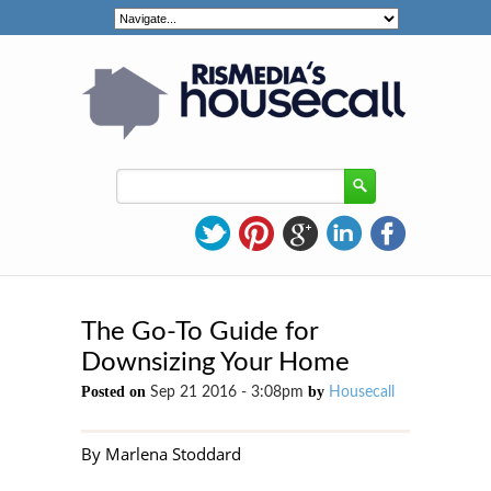
The Go-To Guide for
Downsizing Your Home
Posted on
by
Sep 21 2016 - 3:08pm
Housecall
By Marlena Stoddard