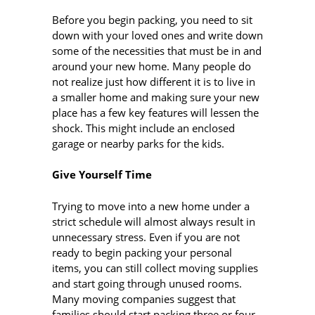
Before you begin packing, you need to sit
down with your loved ones and write down
some of the necessities that must be in and
around your new home. Many people do
not realize just how different it is to live in
a smaller home and making sure your new
place has a few key features will lessen the
shock. This might include an enclosed
garage or nearby parks for the kids.
Give Yourself Time
Trying to move into a new home under a
strict schedule will almost always result in
unnecessary stress. Even if you are not
ready to begin packing your personal
items, you can still collect moving supplies
and start going through unused rooms.
Many moving companies suggest that
families should start packing three or four