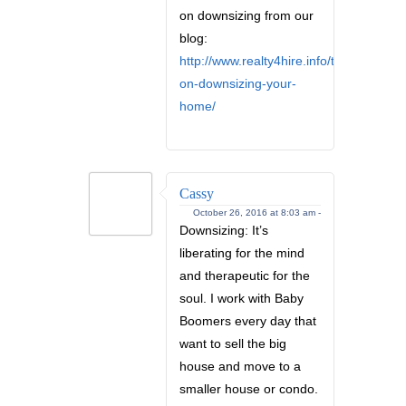
on downsizing from our
blog:
http://www.realty4hire.info/tips-
on-downsizing-your-
home/
Cassy
October 26, 2016 at 8:03 am -
Downsizing: It’s
liberating for the mind
and therapeutic for the
soul. I work with Baby
Boomers every day that
want to sell the big
house and move to a
smaller house or condo.