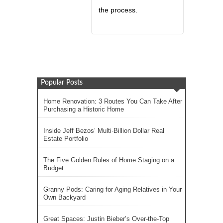
the process.
Popular Posts
Home Renovation: 3 Routes You Can Take After
Purchasing a Historic Home
Inside Jeff Bezos’ Multi-Billion Dollar Real
Estate Portfolio
The Five Golden Rules of Home Staging on a
Budget
Granny Pods: Caring for Aging Relatives in Your
Own Backyard
Great Spaces: Justin Bieber’s Over-the-Top