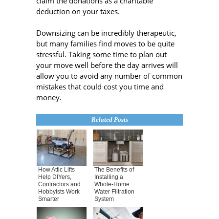
claim the donations as a charitable
deduction on your taxes.
Downsizing can be incredibly therapeutic,
but many families find moves to be quite
stressful. Taking some time to plan out
your move well before the day arrives will
allow you to avoid any number of common
mistakes that could cost you time and
money.
Related Posts
How Attic Lifts
The Benefits of
Help DIYers,
Installing a
Contractors and
Whole-Home
Hobbyists Work
Water Filtration
Smarter
System