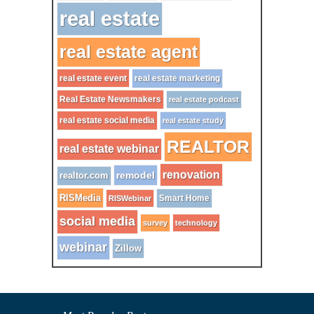
real estate
real estate agent
real estate event
real estate marketing
Real Estate Newsmakers
real estate podcast
real estate social media
real estate study
REALTOR
real estate webinar
renovation
remodel
realtor.com
RISMedia
Smart Home
RISWebinar
social media
survey
technology
webinar
Zillow