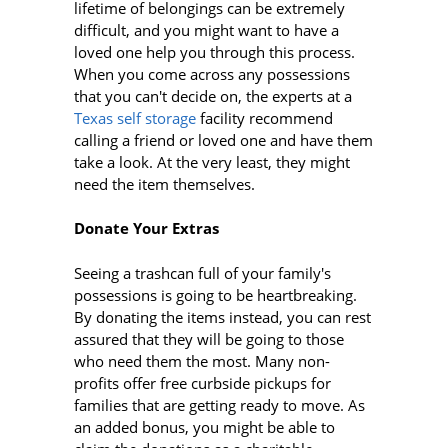
lifetime of belongings can be extremely
difficult, and you might want to have a
loved one help you through this process.
When you come across any possessions
that you can't decide on, the experts at a
Texas self storage
facility recommend
calling a friend or loved one and have them
take a look. At the very least, they might
need the item themselves.
Donate Your Extras
Seeing a trashcan full of your family's
possessions is going to be heartbreaking.
By donating the items instead, you can rest
assured that they will be going to those
who need them the most. Many non-
profits offer free curbside pickups for
families that are getting ready to move. As
an added bonus, you might be able to