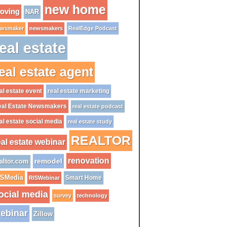
new home
oving
NAR
wsmaker
newsmakers
RealEdge Podcast
eal estate
eal estate agent
al estate event
real estate marketing
al Estate Newsmakers
real estate podcast
al estate social media
real estate study
REALTOR
eal estate webinar
renovation
remodel
altor.com
ISMedia
Smart Home
RISWebinar
ocial media
survey
technology
ebinar
Zillow