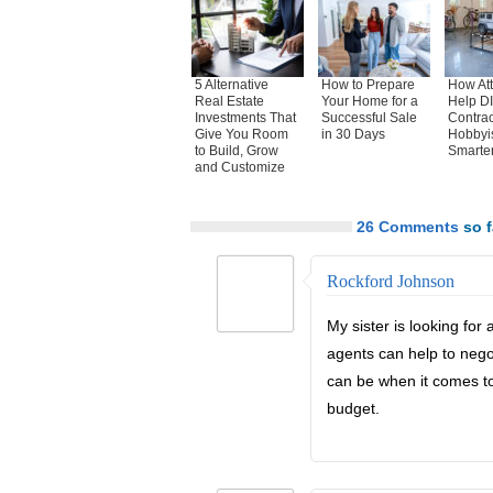
5 Alternative
How to Prepare
How Atti
Real Estate
Your Home for a
Help DI
Investments That
Successful Sale
Contrac
Give You Room
in 30 Days
Hobbyi
to Build, Grow
Smarte
and Customize
26 Comments
so f
Rockford Johnson
My sister is looking for
agents can help to negot
can be when it comes to
budget.