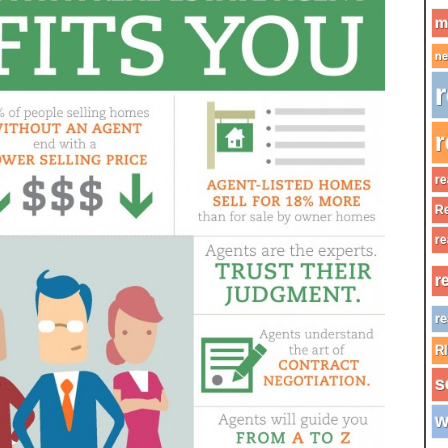
m
ne
r
r
re
Re
re
r
re
R
s
w