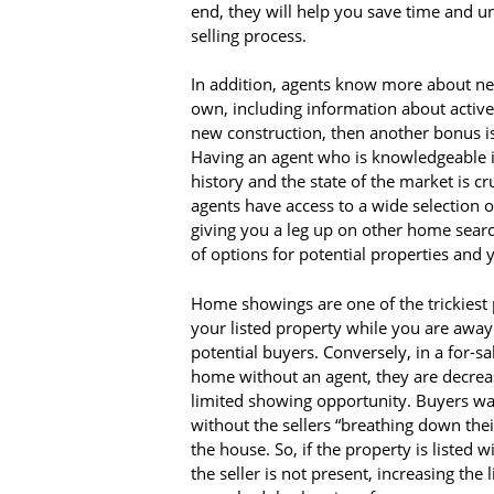
end, they will help you save time and u
selling process.
In addition, agents know more about ne
own, including information about active a
new construction, then another bonus is 
Having an agent who is knowledgeable 
history and the state of the market is cr
agents have access to a wide selection of
giving you a leg up on other home sear
of options for potential properties and
Home showings are one of the trickiest 
your listed property while you are awa
potential buyers. Conversely, in a for-s
home without an agent, they are decrea
limited showing opportunity. Buyers wa
without the sellers “breathing down thei
the house. So, if the property is listed
the seller is not present, increasing the