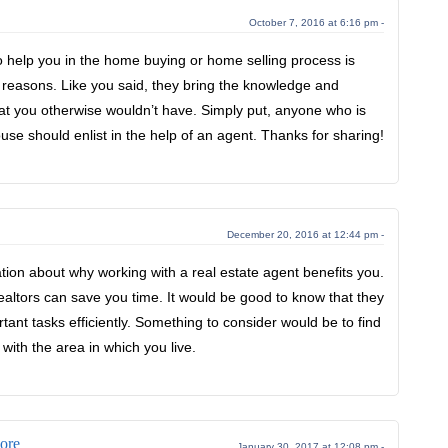
October 7, 2016 at 6:16 pm -
o help you in the home buying or home selling process is
 reasons. Like you said, they bring the knowledge and
hat you otherwise wouldn’t have. Simply put, anyone who is
house should enlist in the help of an agent. Thanks for sharing!
December 20, 2016 at 12:44 pm -
ation about why working with a real estate agent benefits you.
realtors can save you time. It would be good to know that they
ant tasks efficiently. Something to consider would be to find
 with the area in which you live.
ore
January 30, 2017 at 12:08 pm -