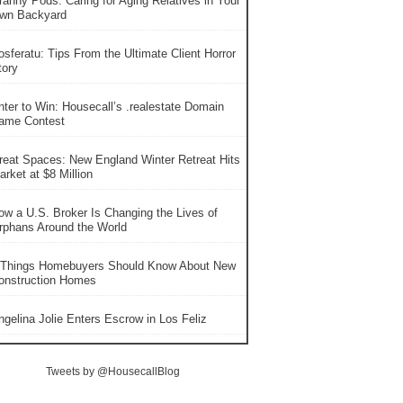
ranny Pods: Caring for Aging Relatives in Your
wn Backyard
osferatu: Tips From the Ultimate Client Horror
tory
nter to Win: Housecall’s .realestate Domain
ame Contest
reat Spaces: New England Winter Retreat Hits
rket at $8 Million
ow a U.S. Broker Is Changing the Lives of
rphans Around the World
 Things Homebuyers Should Know About New
onstruction Homes
ngelina Jolie Enters Escrow in Los Feliz
Tweets by @HousecallBlog