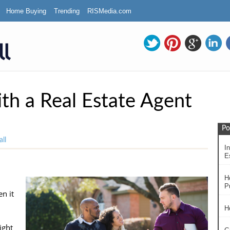
Home Buying
Trending
RISMedia.com
h a Real Estate Agent
Po
ll
In
Es
H
P
n it
H
ight