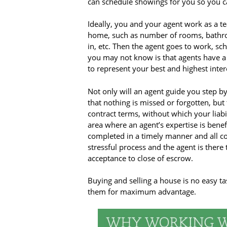
can schedule showings for you so you can
Ideally, you and your agent work as a tea
home, such as number of rooms, bathroo
in, etc. Then the agent goes to work, sc
you may not know is that agents have a f
to represent your best and highest inter
Not only will an agent guide you step by
that nothing is missed or forgotten, bu
contract terms, without which your liabil
area where an agent’s expertise is benef
completed in a timely manner and all co
stressful process and the agent is there
acceptance to close of escrow.
Buying and selling a house is no easy ta
them for maximum advantage.