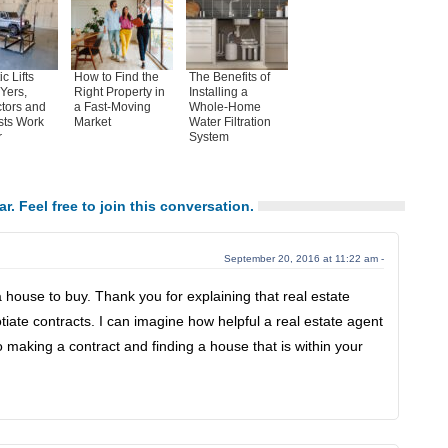
c Lifts
How to Find the
The Benefits of
Yers,
Right Property in
Installing a
tors and
a Fast-Moving
Whole-Home
sts Work
Market
Water Filtration
r
System
ar. Feel free to join this conversation.
September 20, 2016 at 11:22 am -
 a house to buy. Thank you for explaining that real estate
iate contracts. I can imagine how helpful a real estate agent
 making a contract and finding a house that is within your