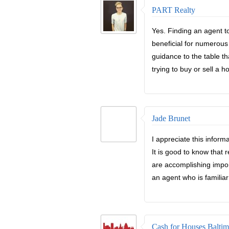
PART Realty
Yes. Finding an agent t
beneficial for numerous
guidance to the table t
trying to buy or sell a 
Jade Brunet
I appreciate this inform
It is good to know that 
are accomplishing import
an agent who is familiar
Cash for Houses Baltim