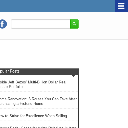
pular Posts
side Jeff Bezos’ Multi-Billion Dollar Real
tate Portfolio
ome Renovation: 3 Routes You Can Take After
urchasing a Historic Home
ow to Strive for Excellence When Selling