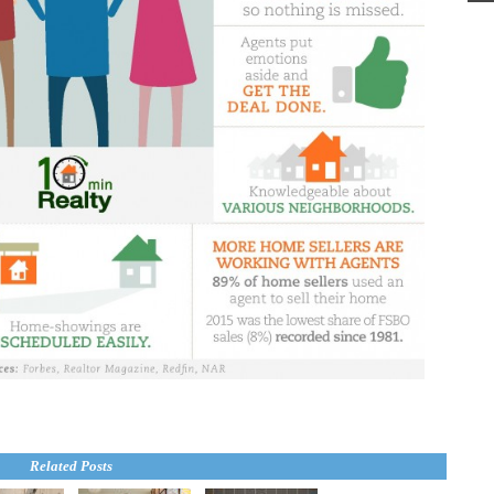
Related Posts