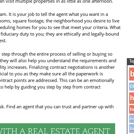
 visit multiple properties in as little as one afternoon.
m. It is your job to tell the agent what you want in a
ms, square footage, the neighborhood you desire to live
heduling homes for you to see that meet your criteria. What
iduciary duty to you; they are ethically and legally-bound
est.
 step through the entire process of selling or buying so
t they will also help you understand the requirements and
Ta
ity increases. Finalizing contract negotiations is another
b
icial to you as they make sure all the paperwork is
ntract points are addressed. This can be an emotionally
 to help by guiding you step by step from contract
D
h
sk. Find an agent that you can trust and partner up with
h
ho
lu