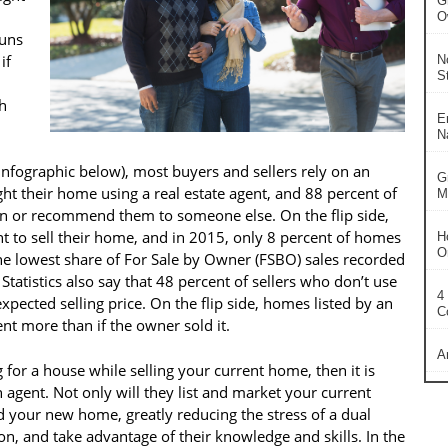
G
O
runs
if
N
S
h
E
N
e infographic below), most buyers and sellers rely on an
G
ght their home using a real estate agent, and 88 percent of
Ma
in or recommend them to someone else. On the flip side,
t to sell their home, and in 2015, only 8 percent of homes
H
O
he lowest share of For Sale by Owner (FSBO) sales recorded
Statistics also say that 48 percent of sellers who don’t use
4
xpected selling price. On the flip side, homes listed by an
C
ent more than if the owner sold it.
A
ng for a house while selling your current home, then it is
 agent. Not only will they list and market your current
nd your new home, greatly reducing the stress of a dual
son, and take advantage of their knowledge and skills. In the