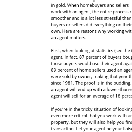
in gold. When homebuyers and sellers
work with an agent, the entire process 
smoother and is a lot less stressful than 
buyers or sellers did everything on their
own. Here are reasons why working wit
an agent matters.
First, when looking at statistics (see th
agent. In fact, 87 percent of buyers bou
those buyers would use their agent aga
89 percent of home sellers used an agen
were sold by owner, making that year t
since 1981. The proof is in the pudding. 
an agent will end up with a lower-than-e
agent will sell for an average of 18 perc
If you’re in the tricky situation of looki
even more critical that you work with an
property, but they will also help you fi
transaction. Let your agent be your liai