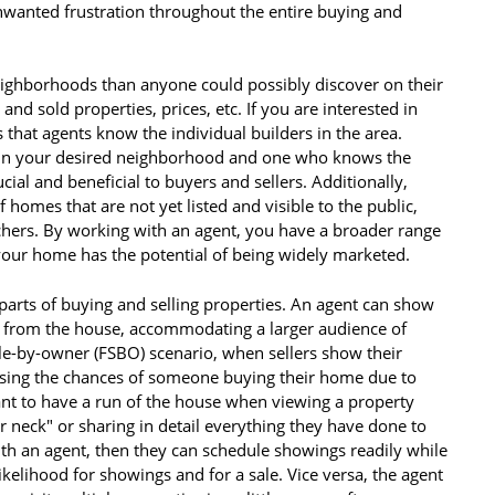
nwanted frustration throughout the entire buying and
ighborhoods than anyone could possibly discover on their
nd sold properties, prices, etc. If you are interested in
that agents know the individual builders in the area.
in your desired neighborhood and one who knows the
ucial and beneficial to buyers and sellers. Additionally,
 homes that are not yet listed and visible to the public,
chers. By working with an agent, you have a broader range
 your home has the potential of being widely marketed.
parts of buying and selling properties. An agent can show
y from the house, accommodating a larger audience of
ale-by-owner (FSBO) scenario, when sellers show their
sing the chances of someone buying their home due to
nt to have a run of the house when viewing a property
r neck" or sharing in detail everything they have done to
 with an agent, then they can schedule showings readily while
 likelihood for showings and for a sale. Vice versa, the agent