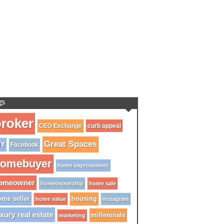
gs
roker
CEO Exchange
curb appeal
Great Spaces
IY
Facebook
omebuyer
home improvement
omeowner
homeownership
home sale
me seller
housing
home value
instagram
xury real estate
millennials
marketing