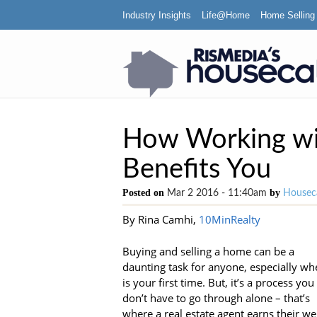
Industry Insights
Life@Home
Home Selling
How Working wit
Benefits You
Posted on
by
Mar 2 2016 - 11:40am
Houseca
By Rina Camhi,
10MinRealty
Buying and selling a home can be a
daunting task for anyone, especially whe
is your first time. But, it’s a process you
don’t have to go through alone – that’s
where a real estate agent earns their we