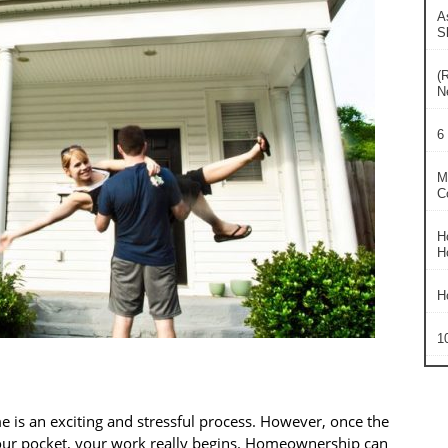
A
S
(
N
6
M
C
H
H
H
1
 is an exciting and stressful process. However, once the
your pocket, your work really begins. Homeownership can