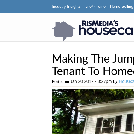
Industry Insights
Life@Home
Home Selling
Making The Jump
Tenant To Hom
Posted on
by
Jan 20 2017 - 3:27pm
Houseca