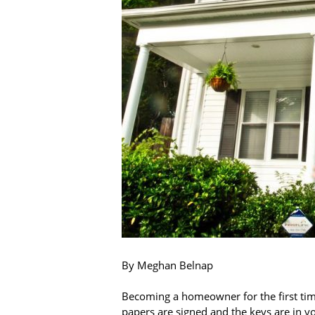
By Meghan Belnap
Becoming a homeowner for the first time
papers are signed and the keys are in 