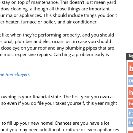
 stay on top of maintenance. This doesn't just mean yard
ow cleaning, although all those things are important.
our major appliances. This should include things you don't
er heater, furnace or boiler, and air conditioner.
 like when they're performing properly, and you should
ional, plumber and electrician just in case you should
 close eye on your roof and any plumbing pipes that are
he most expensive repairs. Catching a problem early is
Ta
b
-time Homebuyers
D
h
wning is your financial state. The first year you own a
so even if you do file your taxes yourself, this year might
h
.
ho
 to fill up your new home! Chances are you have a lot
lu
and you may need additional furniture or even appliances