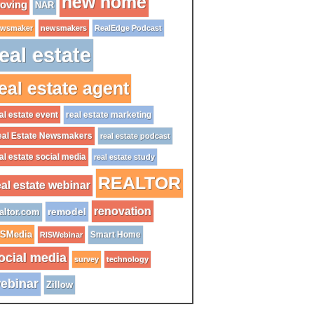
new home
oving
NAR
wsmaker
newsmakers
RealEdge Podcast
eal estate
eal estate agent
al estate event
real estate marketing
al Estate Newsmakers
real estate podcast
al estate social media
real estate study
REALTOR
eal estate webinar
renovation
remodel
altor.com
ISMedia
Smart Home
RISWebinar
ocial media
survey
technology
ebinar
Zillow