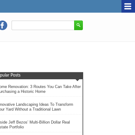
pular Posts
ome Renovation: 3 Routes You Can Take After
urchasing a Historic Home
nnovative Landscaping Ideas To Transform
our Yard Without a Traditional Lawn
side Jeff Bezos’ Multi-Billion Dollar Real
tate Portfolio