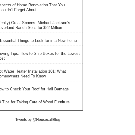
spects of Home Renovation That You
houldn’t Forget About
Really) Great Spaces: Michael Jackson’s
everland Ranch Sells for $22 Million
 Essential Things to Look for in a New Home
oving Tips: How to Ship Boxes for the Lowest
ost
ot Water Heater Installation 101: What
omeowners Need To Know
ow to Check Your Roof for Hail Damage
0 Tips for Taking Care of Wood Furniture
Tweets by @HousecallBlog