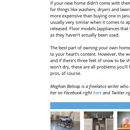
if your new home didn't come with them
for things like washers, dryers and law
more expensive than buying one in Januar
usually very similar when it comes to a
released. Floor models (appliances that 
as they haven't actually been used.
The best part of owning your own home is
to your heart's content. However, the wo
and if there's three feet of snow to be s
won't dry, these are all problems you'll 
pros, of course.
Meghan Belnap is a freelance writer who 
her on Facebook right
here
and Twitter ri