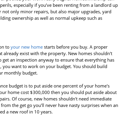
perils, especially if you've been renting from a landlord up
r not only minor repairs, but also major upgrades, yard
uilding ownership as well as normal upkeep such as
on to
your new home
starts before you buy. A proper
at already exist with the property. New homes shouldn't
to get an inspection anyway to ensure that everything has
on, you want to work on your budget. You should build
r monthly budget.
nce budget is to put aside one percent of your home's
 your home cost $300,000 then you should put aside about
airs. Of course, new homes shouldn't need immediate
 from the get go you'll never have nasty surprises when an
d a new roof in 10 years.