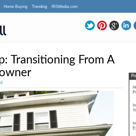
Home Buying
Trending
RISMedia.com
: Transitioning From A
eowner
Po
ll
H
P
I
Y
In
Es