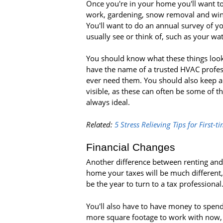
Once you're in your home you'll want to
work, gardening, snow removal and wind
You'll want to do an annual survey of y
usually see or think of, such as your wat
You should know what these things look
have the name of a trusted HVAC profess
ever need them. You should also keep a
visible, as these can often be some of t
always ideal.
Related:
5 Stress Relieving Tips for First
Financial Changes
Another difference between renting and o
home your taxes will be much different, 
be the year to turn to a tax professional
You'll also have to have money to spend
more square footage to work with now, 