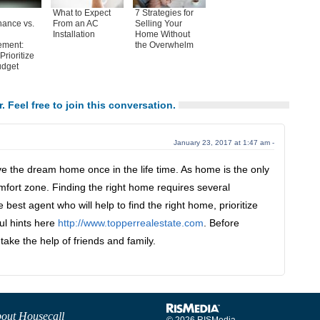
What to Expect
7 Strategies for
nance vs.
From an AC
Selling Your
Installation
Home Without
ement:
the Overwhelm
Prioritize
udget
. Feel free to join this conversation.
January 23, 2017 at 1:47 am -
e the dream home once in the life time. As home is the only
mfort zone. Finding the right home requires several
he best agent who will help to find the right home, prioritize
ul hints here
http://www.topperrealestate.com
. Before
take the help of friends and family.
out Housecall