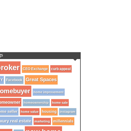
gs
roker
CEO Exchange
curb appeal
Great Spaces
IY
Facebook
omebuyer
home improvement
omeowner
homeownership
home sale
me seller
housing
home value
instagram
xury real estate
millennials
marketing