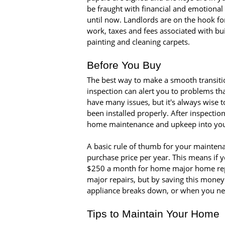
be fraught with financial and emotional 
until now. Landlords are on the hook fo
work, taxes and fees associated with b
painting and cleaning carpets.
Before You Buy
The best way to make a smooth transiti
inspection can alert you to problems th
have many issues, but it's always wise 
been installed properly. After inspecti
home maintenance and upkeep into you
A basic rule of thumb for your maintena
purchase price per year. This means if
$250 a month for home major home rep
major repairs, but by saving this money
appliance breaks down, or when you nee
Tips to Maintain Your Home