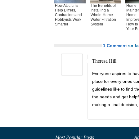
How Attic Lifts
The Benefits of
Home
Help DIYers,
Installing a
Mainte
Contractors and
Whole-Home
Home
Hobbyists Work
Water Filtration
Improv
Smarter
System
How to 
Your B
1 Comment
so far
Theresa Hill
Everyone aspires to hav
place for every ones co
guidelines like to find t
the needs and get helpf
making a final decision, 
Most Popular Posts
Ab