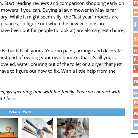
m
. Start reading reviews and comparison shopping early on
n mowers if you can. Buying a lawn mower in May is far
ne
y. While it might seem silly, the "last year" models are
r
ppliances, so figure out when the new versions are
have been out for people to look at) are also a great choice,
r
 that it is all yours. You can paint, arrange and decorate
re
rst part of owning your own home is that it's all yours,
Re
hoveled, water pouring out of the toilet or a dryer that just
re
have to figure out how to fix. With a little help from the
r
enjoys spending time with her family. You can connect with
re
ght
here
.
R
Related Posts
s
w