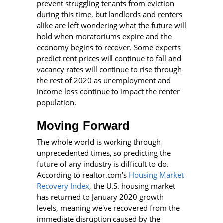
prevent struggling tenants from eviction
during this time, but landlords and renters
alike are left wondering what the future will
hold when moratoriums expire and the
economy begins to recover. Some experts
predict rent prices will continue to fall and
vacancy rates will continue to rise through
the rest of 2020 as unemployment and
income loss continue to impact the renter
population.
Moving Forward
The whole world is working through
unprecedented times, so predicting the
future of any industry is difficult to do.
According to realtor.com's
Housing Market
Recovery Index
, the U.S. housing market
has returned to January 2020 growth
levels, meaning we've recovered from the
immediate disruption caused by the