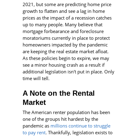
2021, but some are predicting home price
growth to flatten and see a lag in home
prices as the impact of a recession catches
up to many people. Many believe that
mortgage forbearance and foreclosure
moratoriums currently in place to protect
homeowners impacted by the pandemic
are keeping the real estate market afloat.
As these policies begin to expire, we may
see a minor housing crash as a result if
additional legislation isn't put in place. Only
time will tell.
A Note on the Rental
Market
The American renter population has been
one of the groups hit hardest by the
pandemic as
millions continue to struggle
to pay rent
. Thankfully, legislation exists to