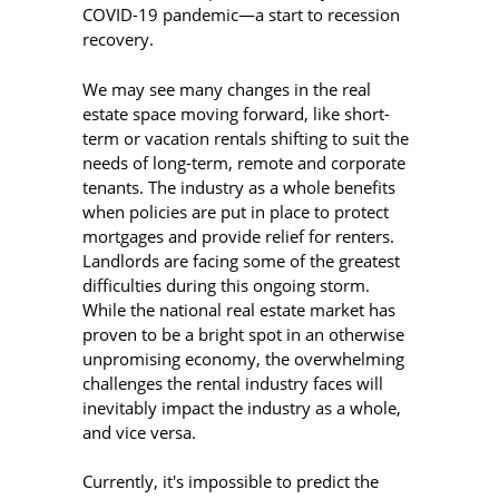
COVID-19 pandemic—a start to recession
recovery.
We may see many changes in the real
estate space moving forward, like short-
term or vacation rentals shifting to suit the
needs of long-term, remote and corporate
tenants. The industry as a whole benefits
when policies are put in place to protect
mortgages and provide relief for renters.
Landlords are facing some of the greatest
difficulties during this ongoing storm.
While the national real estate market has
proven to be a bright spot in an otherwise
unpromising economy, the overwhelming
challenges the rental industry faces will
inevitably impact the industry as a whole,
and vice versa.
Currently, it's impossible to predict the