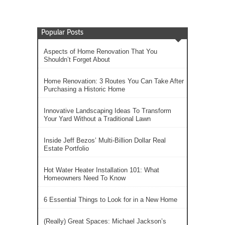
Popular Posts
Aspects of Home Renovation That You
Shouldn’t Forget About
Home Renovation: 3 Routes You Can Take After
Purchasing a Historic Home
Innovative Landscaping Ideas To Transform
Your Yard Without a Traditional Lawn
Inside Jeff Bezos’ Multi-Billion Dollar Real
Estate Portfolio
Hot Water Heater Installation 101: What
Homeowners Need To Know
6 Essential Things to Look for in a New Home
(Really) Great Spaces: Michael Jackson’s