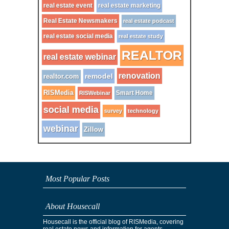
real estate event
real estate marketing
Real Estate Newsmakers
real estate podcast
real estate social media
real estate study
REALTOR
real estate webinar
renovation
remodel
realtor.com
RISMedia
Smart Home
RISWebinar
social media
survey
technology
webinar
Zillow
Most Popular Posts
About Housecall
Housecall is the official blog of RISMedia, covering
real estate news and information for agents,