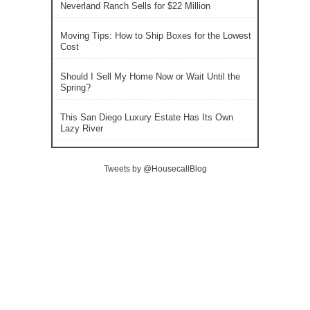
Neverland Ranch Sells for $22 Million
Moving Tips: How to Ship Boxes for the Lowest
Cost
Should I Sell My Home Now or Wait Until the
Spring?
This San Diego Luxury Estate Has Its Own
Lazy River
Tweets by @HousecallBlog