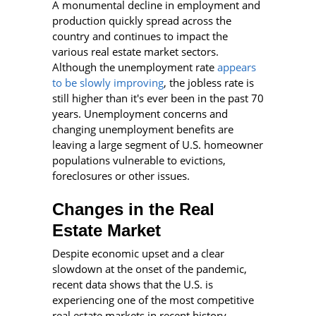
A monumental decline in employment and
production quickly spread across the
country and continues to impact the
various real estate market sectors.
Although the unemployment rate
appears
to be slowly improving
, the jobless rate is
still higher than it's ever been in the past 70
years. Unemployment concerns and
changing unemployment benefits are
leaving a large segment of U.S. homeowner
populations vulnerable to evictions,
foreclosures or other issues.
Changes in the Real
Estate Market
Despite economic upset and a clear
slowdown at the onset of the pandemic,
recent data shows that the U.S. is
experiencing one of the most competitive
real estate markets in recent history.