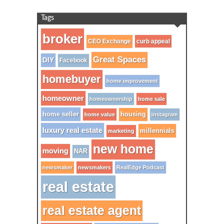
Tags
broker
CEO Exchange
curb appeal
Great Spaces
DIY
Facebook
homebuyer
home improvement
homeowner
homeownership
home sale
home seller
housing
home value
instagram
luxury real estate
millennials
marketing
new home
moving
NAR
newsmaker
newsmakers
RealEdge Podcast
real estate
real estate agent