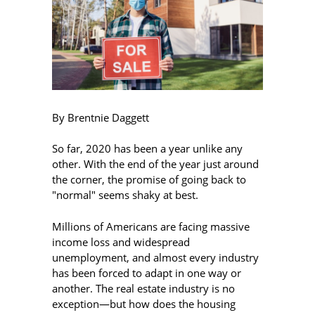
By Brentnie Daggett
So far, 2020 has been a year unlike any
other. With the end of the year just around
the corner, the promise of going back to
"normal" seems shaky at best.
Millions of Americans are facing massive
income loss and widespread
unemployment, and almost every industry
has been forced to adapt in one way or
another. The real estate industry is no
exception—but how does the housing