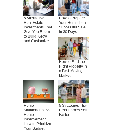
5 Alternative
How to Prepare
Real Estate
Your Home for a
Investments That
Successful Sale
Give You Room
in 30 Days
to Build, Grow
and Customize
How to Find the
Right Property in
a Fast-Moving
Market
Home
5 Strategies That
Maintenance vs.
Help Homes Sell
Home
Faster
Improvement:
How to Prioritize
Your Budget