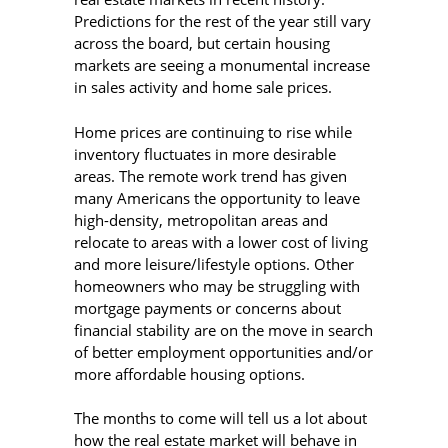
Predictions for the rest of the year still vary
across the board, but certain housing
markets are seeing a monumental increase
in sales activity and home sale prices.
Home prices are continuing to rise while
inventory fluctuates in more desirable
areas. The remote work trend has given
many Americans the opportunity to leave
high-density, metropolitan areas and
relocate to areas with a lower cost of living
and more leisure/lifestyle options. Other
homeowners who may be struggling with
mortgage payments or concerns about
financial stability are on the move in search
of better employment opportunities and/or
more affordable housing options.
The months to come will tell us a lot about
how the real estate market will behave in