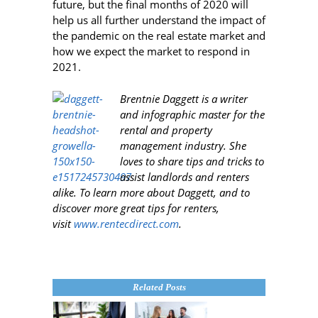
future, but the final months of 2020 will
help us all further understand the impact of
the pandemic on the real estate market and
how we expect the market to respond in
2021.
Brentnie Daggett is a writer
and infographic master for the
rental and property
management industry. She
loves to share tips and tricks to
assist landlords and renters
alike. To learn more about Daggett, and to
discover more great tips for renters,
visit
www.rentecdirect.com
.
Related Posts