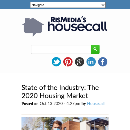
State of the Industry: The
2020 Housing Market
Posted on
by
Oct 13 2020 - 4:27pm
Housecall