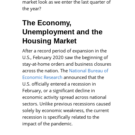
market look as we enter the last quarter of
the year?
The Economy,
Unemployment and the
Housing Market
After a record period of expansion in the
U.S., February 2020 saw the beginning of
stay-at-home orders and business closures
across the nation. The
National Bureau of
Economic Research
announced that the
U.S. officially entered a recession in
February, or a significant decline in
economic activity spread across national
sectors. Unlike previous recessions caused
solely by economic weakness, the current
recession is specifically related to the
impact of the pandemic.