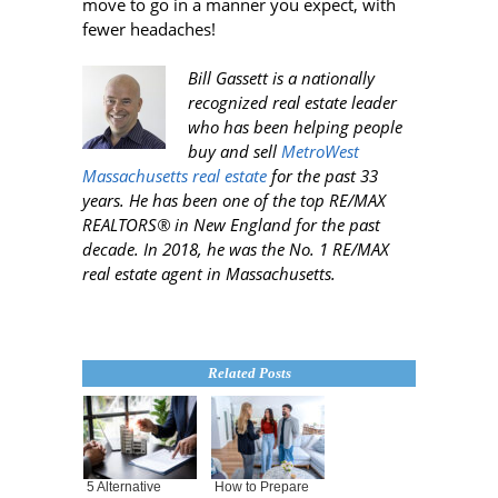
move to go in a manner you expect, with
fewer headaches!
Bill Gassett is a nationally
recognized real estate leader
who has been helping people
buy and sell
MetroWest
Massachusetts real estate
for the past 33
years. He has been one of the top RE/MAX
REALTORS® in New England for the past
decade. In 2018, he was the No. 1 RE/MAX
real estate agent in Massachusetts.
Related Posts
5 Alternative
How to Prepare