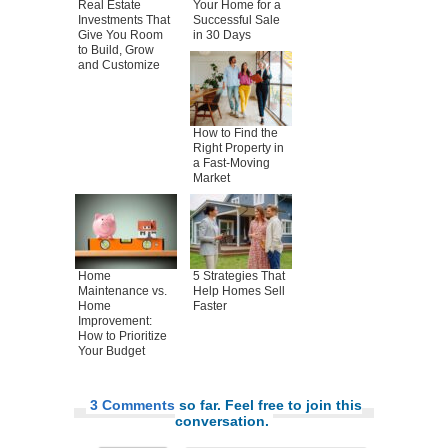
Real Estate
Your Home for a
Investments That
Successful Sale
Give You Room
in 30 Days
to Build, Grow
and Customize
How to Find the
Right Property in
a Fast-Moving
Market
Home
5 Strategies That
Maintenance vs.
Help Homes Sell
Home
Faster
Improvement:
How to Prioritize
Your Budget
3 Comments
so far. Feel free to join this
conversation.