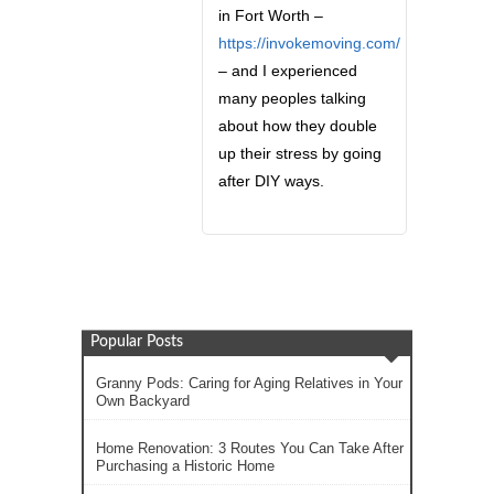
in Fort Worth –
https://invokemoving.com/
– and I experienced
many peoples talking
about how they double
up their stress by going
after DIY ways.
Popular Posts
Granny Pods: Caring for Aging Relatives in Your
Own Backyard
Home Renovation: 3 Routes You Can Take After
Purchasing a Historic Home