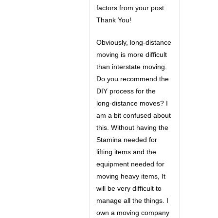
factors from your post.
Thank You!
Obviously, long-distance
moving is more difficult
than interstate moving.
Do you recommend the
DIY process for the
long-distance moves? I
am a bit confused about
this. Without having the
Stamina needed for
lifting items and the
equipment needed for
moving heavy items, It
will be very difficult to
manage all the things. I
own a moving company