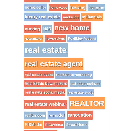
home seller
housing
home value
instagram
luxury real estate
millennials
marketing
new home
moving
NAR
newsmaker
newsmakers
RealEdge Podcast
real estate
real estate agent
real estate event
real estate marketing
Real Estate Newsmakers
real estate podcast
real estate social media
real estate study
REALTOR
real estate webinar
renovation
remodel
realtor.com
RISMedia
Smart Home
RISWebinar