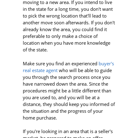
moving to a new area. If you intend to live
in the state for a long time, you don't want
to pick the wrong location that'll lead to
another move soon afterwards. If you don't
already know the area, you could find it
preferable to only make a choice of
location when you have more knowledge
of the state.
Make sure you find an experienced
buyer's
real estate agent
who will be able to guide
you through the search process once you
have narrowed down the area. Since the
procedures might be a little different than
you are used to, and you will be at a
distance, they should keep you informed of
the situation and the progress of your
home purchase.
If you're looking in an area that is a seller's