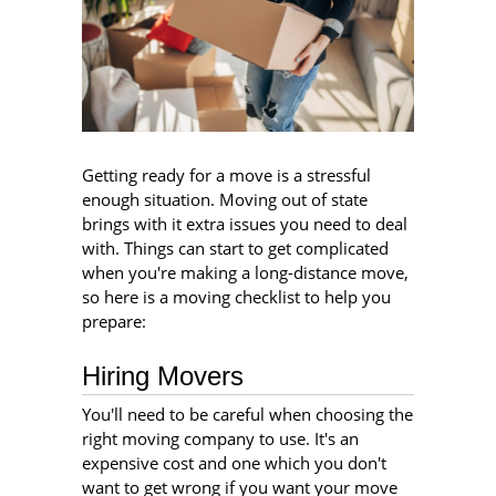
Getting ready for a move is a stressful
enough situation. Moving out of state
brings with it extra issues you need to deal
with. Things can start to get complicated
when you're making a long-distance move,
so here is a moving checklist to help you
prepare:
Hiring Movers
You'll need to be careful when choosing the
right moving company to use. It's an
expensive cost and one which you don't
want to get wrong if you want your move