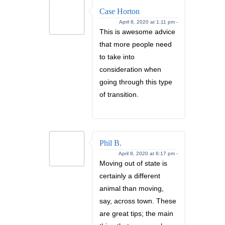
Case Horton
April 8, 2020 at 1:11 pm -
This is awesome advice
that more people need
to take into
consideration when
going through this type
of transition.
Phil B.
April 8, 2020 at 6:17 pm -
Moving out of state is
certainly a different
animal than moving,
say, across town. These
are great tips; the main