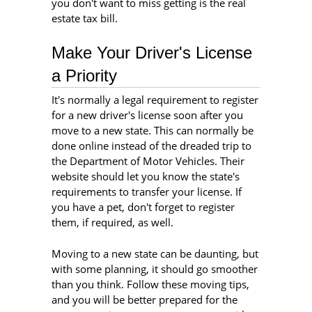
you don't want to miss getting is the real
estate tax bill.
Make Your Driver's License
a Priority
It's normally a legal requirement to register
for a new driver's license soon after you
move to a new state. This can normally be
done online instead of the dreaded trip to
the Department of Motor Vehicles. Their
website should let you know the state's
requirements to transfer your license. If
you have a pet, don't forget to register
them, if required, as well.
Moving to a new state can be daunting, but
with some planning, it should go smoother
than you think. Follow these moving tips,
and you will be better prepared for the