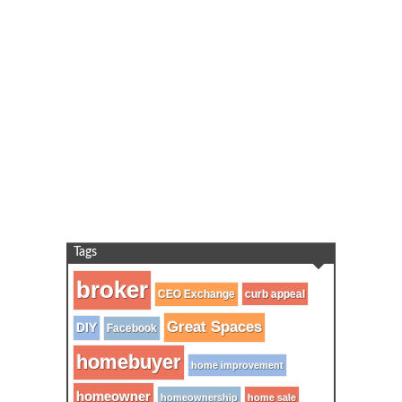
Tags
broker
CEO Exchange
curb appeal
Great Spaces
DIY
Facebook
homebuyer
home improvement
homeowner
homeownership
home sale