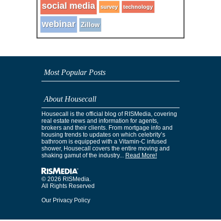
social media
survey
technology
webinar
Zillow
Most Popular Posts
About Housecall
Housecall is the official blog of RISMedia, covering
real estate news and information for agents,
brokers and their clients. From mortgage info and
housing trends to updates on which celebrity’s
bathroom is equipped with a Vitamin-C infused
shower, Housecall covers the entire moving and
shaking gamut of the industry...
Read More!
© 2026 RISMedia.
All Rights Reserved
Our Privacy Policy