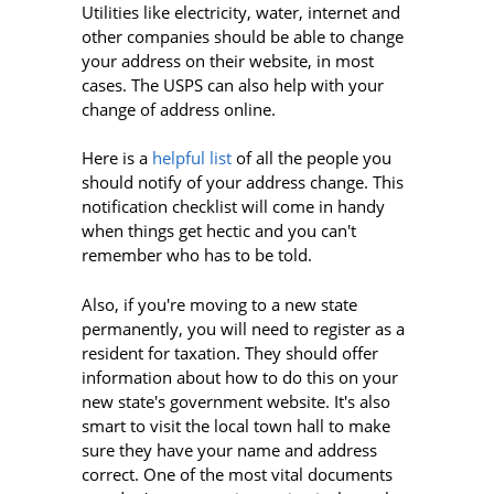
Utilities like electricity, water, internet and
other companies should be able to change
your address on their website, in most
cases. The USPS can also help with your
change of address online.
Here is a
helpful list
of all the people you
should notify of your address change. This
notification checklist will come in handy
when things get hectic and you can't
remember who has to be told.
Also, if you're moving to a new state
permanently, you will need to register as a
resident for taxation. They should offer
information about how to do this on your
new state's government website. It's also
smart to visit the local town hall to make
sure they have your name and address
correct. One of the most vital documents