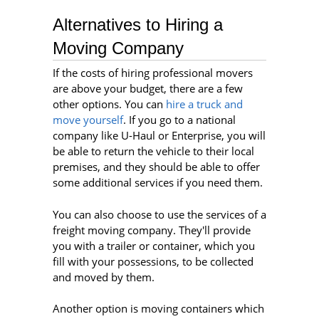
Alternatives to Hiring a
Moving Company
If the costs of hiring professional movers
are above your budget, there are a few
other options. You can
hire a truck and
move yourself
. If you go to a national
company like U-Haul or Enterprise, you will
be able to return the vehicle to their local
premises, and they should be able to offer
some additional services if you need them.
You can also choose to use the services of a
freight moving company. They'll provide
you with a trailer or container, which you
fill with your possessions, to be collected
and moved by them.
Another option is moving containers which