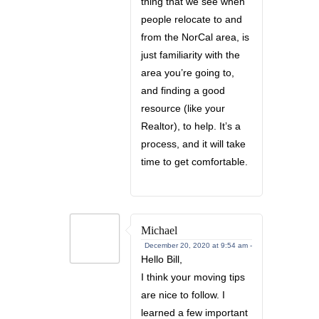
thing that we see when
people relocate to and
from the NorCal area, is
just familiarity with the
area you’re going to,
and finding a good
resource (like your
Realtor), to help. It’s a
process, and it will take
time to get comfortable.
Michael
December 20, 2020 at 9:54 am -
Hello Bill,
I think your moving tips
are nice to follow. I
learned a few important