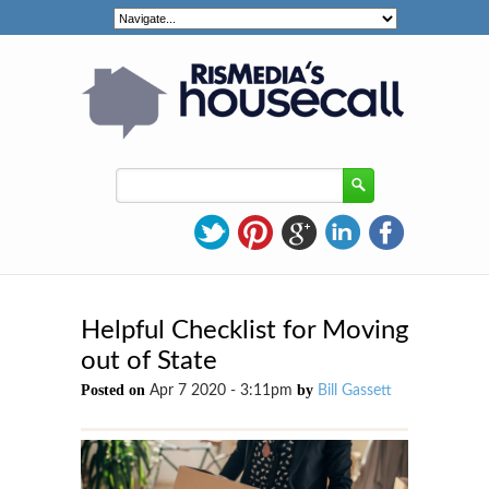
Helpful Checklist for Moving
out of State
Posted on
by
Apr 7 2020 - 3:11pm
Bill Gassett