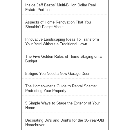
Inside Jeff Bezos’ Multi-Billion Dollar Real
Estate Portfolio
Aspects of Home Renovation That You
Shouldn’t Forget About
Innovative Landscaping Ideas To Transform
Your Yard Without a Traditional Lawn
The Five Golden Rules of Home Staging on a
Budget
5 Signs You Need a New Garage Door
The Homeowner’s Guide to Rental Scams:
Protecting Your Property
5 Simple Ways to Stage the Exterior of Your
Home
Decorating Do’s and Dont’s for the 30-Year-Old
Homebuyer