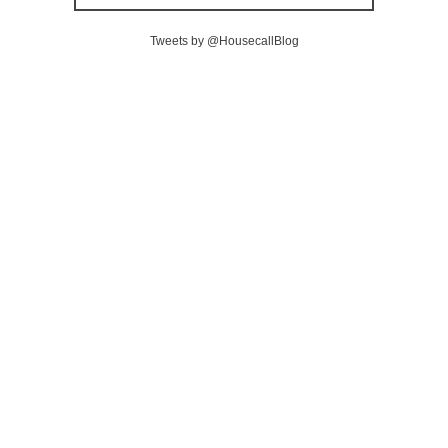
Tweets by @HousecallBlog