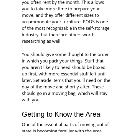
you often rent by the month. This allows
you to take more time to prepare your
move, and they offer different sizes to
accommodate your furniture. PODS is one
of the most recognizable in the self-storage
industry, but there are others worth
researching as well.
You should give some thought to the order
in which you pack your things. Stuff that
you aren't likely to need should be boxed
up first, with more essential stuff left until
later. Set aside items that you'll need on the
day of the move and shortly after. These
should go in a moving bag, which will stay
with you.
Getting to Know the Area
One of the essential parts of moving out of
state is becoming familiar with the area.