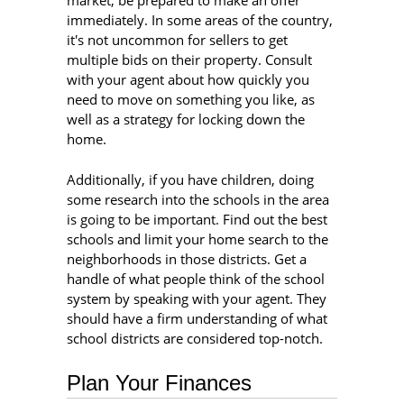
market, be prepared to make an offer
immediately. In some areas of the country,
it's not uncommon for sellers to get
multiple bids on their property. Consult
with your agent about how quickly you
need to move on something you like, as
well as a strategy for locking down the
home.
Additionally, if you have children, doing
some research into the schools in the area
is going to be important. Find out the best
schools and limit your home search to the
neighborhoods in those districts. Get a
handle of what people think of the school
system by speaking with your agent. They
should have a firm understanding of what
school districts are considered top-notch.
Plan Your Finances