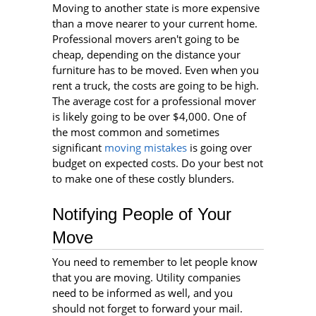
Moving to another state is more expensive
than a move nearer to your current home.
Professional movers aren't going to be
cheap, depending on the distance your
furniture has to be moved. Even when you
rent a truck, the costs are going to be high.
The average cost for a professional mover
is likely going to be over $4,000. One of
the most common and sometimes
significant
moving mistakes
is going over
budget on expected costs. Do your best not
to make one of these costly blunders.
Notifying People of Your
Move
You need to remember to let people know
that you are moving. Utility companies
need to be informed as well, and you
should not forget to forward your mail.