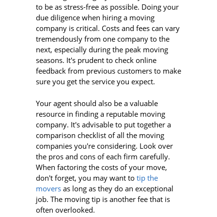
to be as stress-free as possible. Doing your
due diligence when hiring a moving
company is critical. Costs and fees can vary
tremendously from one company to the
next, especially during the peak moving
seasons. It's prudent to check online
feedback from previous customers to make
sure you get the service you expect.
Your agent should also be a valuable
resource in finding a reputable moving
company. It's advisable to put together a
comparison checklist of all the moving
companies you're considering. Look over
the pros and cons of each firm carefully.
When factoring the costs of your move,
don't forget, you may want to
tip the
movers
as long as they do an exceptional
job. The moving tip is another fee that is
often overlooked.