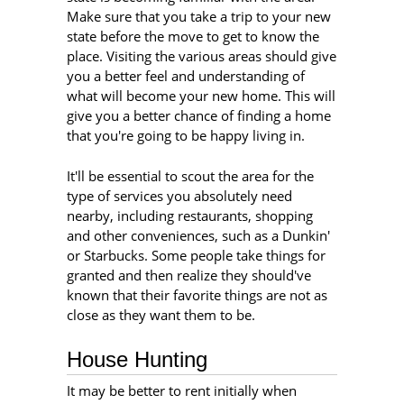
Make sure that you take a trip to your new
state before the move to get to know the
place. Visiting the various areas should give
you a better feel and understanding of
what will become your new home. This will
give you a better chance of finding a home
that you're going to be happy living in.
It'll be essential to scout the area for the
type of services you absolutely need
nearby, including restaurants, shopping
and other conveniences, such as a Dunkin'
or Starbucks. Some people take things for
granted and then realize they should've
known that their favorite things are not as
close as they want them to be.
House Hunting
It may be better to rent initially when