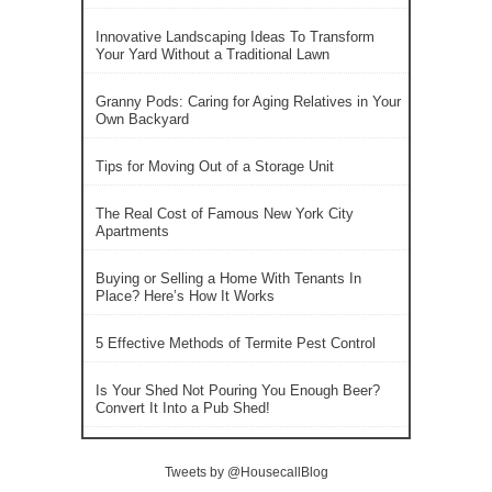
Innovative Landscaping Ideas To Transform
Your Yard Without a Traditional Lawn
Granny Pods: Caring for Aging Relatives in Your
Own Backyard
Tips for Moving Out of a Storage Unit
The Real Cost of Famous New York City
Apartments
Buying or Selling a Home With Tenants In
Place? Here’s How It Works
5 Effective Methods of Termite Pest Control
Is Your Shed Not Pouring You Enough Beer?
Convert It Into a Pub Shed!
Tweets by @HousecallBlog