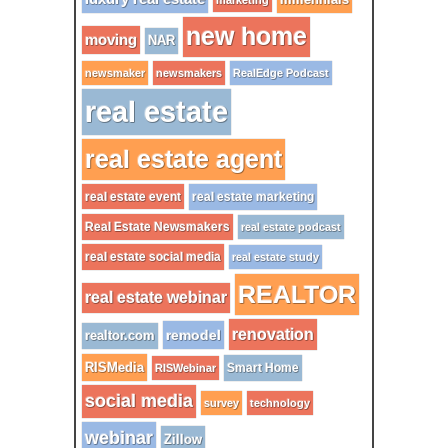
marketing
new home
moving
NAR
newsmaker
newsmakers
RealEdge Podcast
real estate
real estate agent
real estate event
real estate marketing
Real Estate Newsmakers
real estate podcast
real estate social media
real estate study
REALTOR
real estate webinar
renovation
remodel
realtor.com
RISMedia
Smart Home
RISWebinar
social media
survey
technology
webinar
Zillow