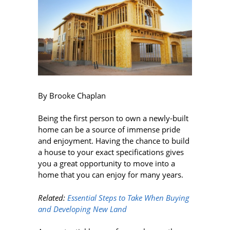
By Brooke Chaplan
Being the first person to own a newly-built
home can be a source of immense pride
and enjoyment. Having the chance to build
a house to your exact specifications gives
you a great opportunity to move into a
home that you can enjoy for many years.
Related:
Essential Steps to Take When Buying
and Developing New Land