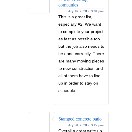
companies
July 16, 2020 at 9:31 pm -
This is a great list,
especially #2. We want
to complete your project
as fast as possible too
but the job also needs to
be done correctly. There
are many moving pieces
to new construction and
all of them have to line
up in order to stay on
schedule.
Stamped concrete patio
July 20, 2020 at 9:22 pm -
Overall a great write up.