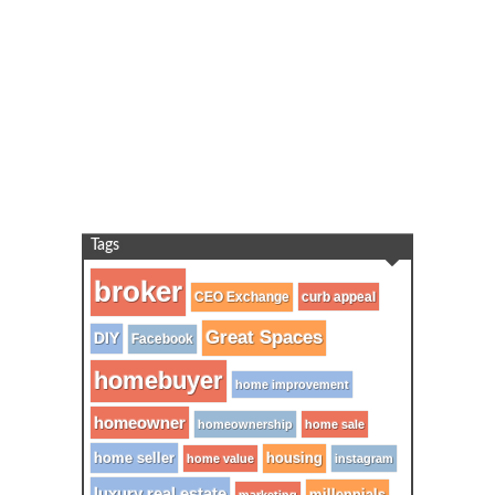
Tags
broker
CEO Exchange
curb appeal
Great Spaces
DIY
Facebook
homebuyer
home improvement
homeowner
homeownership
home sale
home seller
housing
home value
instagram
luxury real estate
millennials