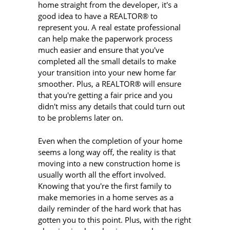
home straight from the developer, it's a
good idea to have a REALTOR® to
represent you. A real estate professional
can help make the paperwork process
much easier and ensure that you've
completed all the small details to make
your transition into your new home far
smoother. Plus, a REALTOR® will ensure
that you're getting a fair price and you
didn't miss any details that could turn out
to be problems later on.
Even when the completion of your home
seems a long way off, the reality is that
moving into a new construction home is
usually worth all the effort involved.
Knowing that you're the first family to
make memories in a home serves as a
daily reminder of the hard work that has
gotten you to this point. Plus, with the right