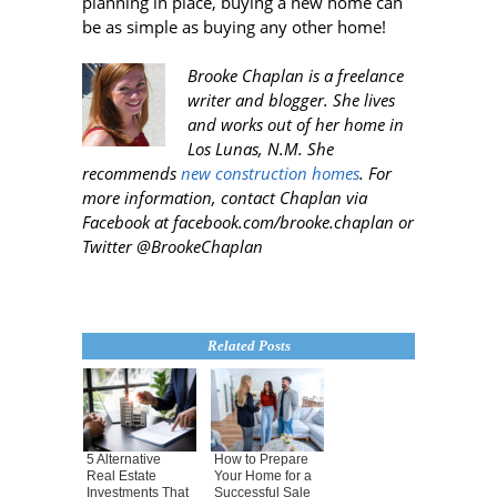
planning in place, buying a new home can
be as simple as buying any other home!
Brooke Chaplan is a freelance
writer and blogger. She lives
and works out of her home in
Los Lunas, N.M. She
recommends
new construction homes
. For
more information, contact Chaplan via
Facebook at facebook.com/brooke.chaplan or
Twitter @BrookeChaplan
Related Posts
5 Alternative
How to Prepare
Real Estate
Your Home for a
Investments That
Successful Sale