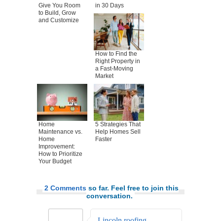
Give You Room
in 30 Days
to Build, Grow
and Customize
How to Find the
Right Property in
a Fast-Moving
Market
Home
5 Strategies That
Maintenance vs.
Help Homes Sell
Home
Faster
Improvement:
How to Prioritize
Your Budget
2 Comments
so far. Feel free to join this
conversation.
Lincoln roofing