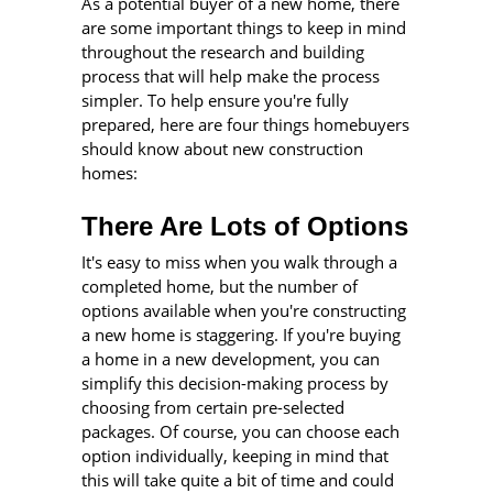
As a potential buyer of a new home, there
are some important things to keep in mind
throughout the research and building
process that will help make the process
simpler. To help ensure you're fully
prepared, here are four things homebuyers
should know about new construction
homes:
There Are Lots of Options
It's easy to miss when you walk through a
completed home, but the number of
options available when you're constructing
a new home is staggering. If you're buying
a home in a new development, you can
simplify this decision-making process by
choosing from certain pre-selected
packages. Of course, you can choose each
option individually, keeping in mind that
this will take quite a bit of time and could