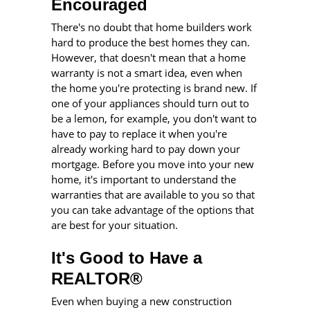
Encouraged
There's no doubt that home builders work
hard to produce the best homes they can.
However, that doesn't mean that a home
warranty is not a smart idea, even when
the home you're protecting is brand new. If
one of your appliances should turn out to
be a lemon, for example, you don't want to
have to pay to replace it when you're
already working hard to pay down your
mortgage. Before you move into your new
home, it's important to understand the
warranties that are available to you so that
you can take advantage of the options that
are best for your situation.
It's Good to Have a
REALTOR®
Even when buying a new construction