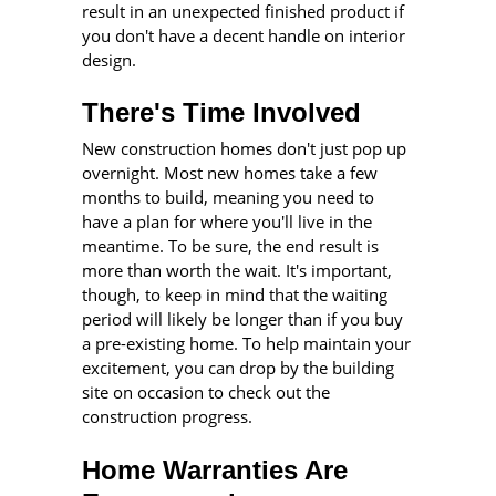
result in an unexpected finished product if
you don't have a decent handle on interior
design.
There's Time Involved
New construction homes don't just pop up
overnight. Most new homes take a few
months to build, meaning you need to
have a plan for where you'll live in the
meantime. To be sure, the end result is
more than worth the wait. It's important,
though, to keep in mind that the waiting
period will likely be longer than if you buy
a pre-existing home. To help maintain your
excitement, you can drop by the building
site on occasion to check out the
construction progress.
Home Warranties Are