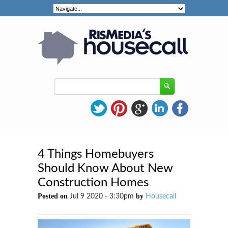
4 Things Homebuyers
Should Know About New
Construction Homes
Posted on
by
Jul 9 2020 - 3:30pm
Housecall