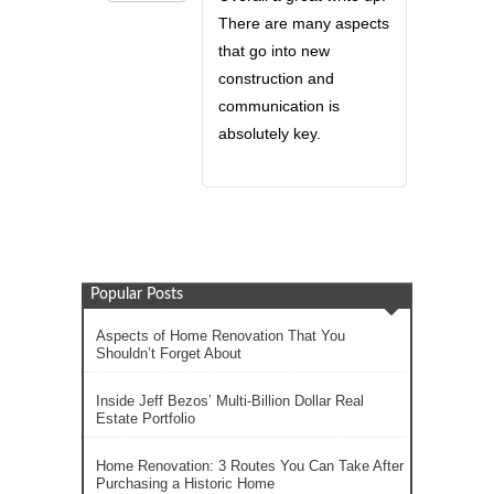
There are many aspects
that go into new
construction and
communication is
absolutely key.
Popular Posts
Aspects of Home Renovation That You
Shouldn’t Forget About
Inside Jeff Bezos’ Multi-Billion Dollar Real
Estate Portfolio
Home Renovation: 3 Routes You Can Take After
Purchasing a Historic Home