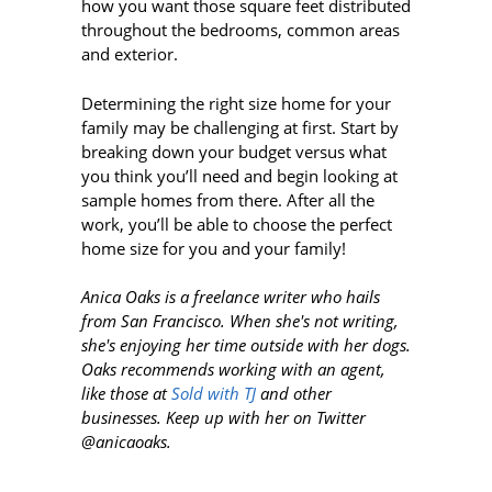
how you want those square feet distributed
throughout the bedrooms, common areas
and exterior.
Determining the right size home for your
family may be challenging at first. Start by
breaking down your budget versus what
you think you’ll need and begin looking at
sample homes from there. After all the
work, you’ll be able to choose the perfect
home size for you and your family!
Anica Oaks is a freelance writer who hails
from San Francisco. When she's not writing,
she's enjoying her time outside with her dogs.
Oaks recommends working with an agent,
like those at
Sold with TJ
and other
businesses. Keep up with her on Twitter
@anicaoaks.