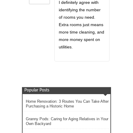
I definitely agree with
identifying the number
of rooms you need.
Extra rooms just means
more time cleaning, and
more money spent on
utilities.
Popular Posts
Home Renovation: 3 Routes You Can Take After
Purchasing a Historic Home
Granny Pods: Caring for Aging Relatives in Your
Own Backyard