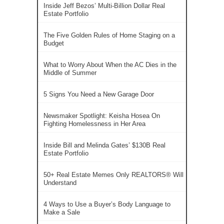
Inside Jeff Bezos’ Multi-Billion Dollar Real
Estate Portfolio
The Five Golden Rules of Home Staging on a
Budget
What to Worry About When the AC Dies in the
Middle of Summer
5 Signs You Need a New Garage Door
Newsmaker Spotlight: Keisha Hosea On
Fighting Homelessness in Her Area
Inside Bill and Melinda Gates’ $130B Real
Estate Portfolio
50+ Real Estate Memes Only REALTORS® Will
Understand
4 Ways to Use a Buyer’s Body Language to
Make a Sale