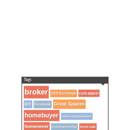
Tags
broker
CEO Exchange
curb appeal
Great Spaces
DIY
Facebook
homebuyer
home improvement
homeowner
homeownership
home sale