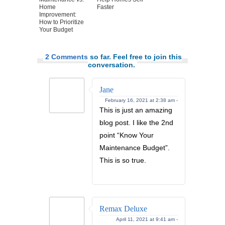
Home
Faster
Improvement:
How to Prioritize
Your Budget
2 Comments
so far. Feel free to join this
conversation.
Jane
February 16, 2021 at 2:38 am -
This is just an amazing
blog post. I like the 2nd
point “Know Your
Maintenance Budget”.
This is so true.
Remax Deluxe
April 11, 2021 at 9:41 am -