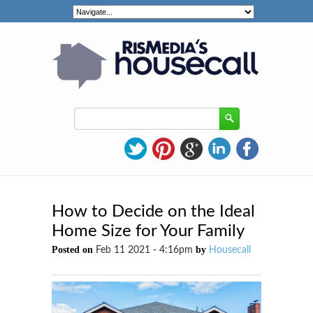
How to Decide on the Ideal
Home Size for Your Family
Posted on
by
Feb 11 2021 - 4:16pm
Housecall