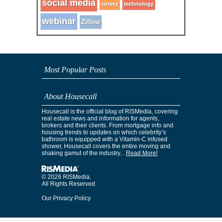
social media
survey
technology
webinar
Zillow
Most Popular Posts
About Housecall
Housecall is the official blog of RISMedia, covering
real estate news and information for agents,
brokers and their clients. From mortgage info and
housing trends to updates on which celebrity’s
bathroom is equipped with a Vitamin-C infused
shower, Housecall covers the entire moving and
shaking gamut of the industry...
Read More!
© 2026 RISMedia.
All Rights Reserved
Our Privacy Policy