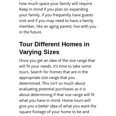
how much space your family will require.
Keep in mind if you plan on expanding
your family, if you frequently have guests
visit and if you may need to have a family
member, like an aging parent, live with you
in the future.
Tour Different Homes in
Varying Sizes
Once you get an idea of the size range that
will fit your needs, it's time to take some
tours. Search for homes that are in the
appropriate size range that you
determined. This isn't so much about
evaluating potential purchases as it is
about determining if that size range will fit
what you have in mind. Home tours will
give you a better idea of what you want the
square footage of your home to be and