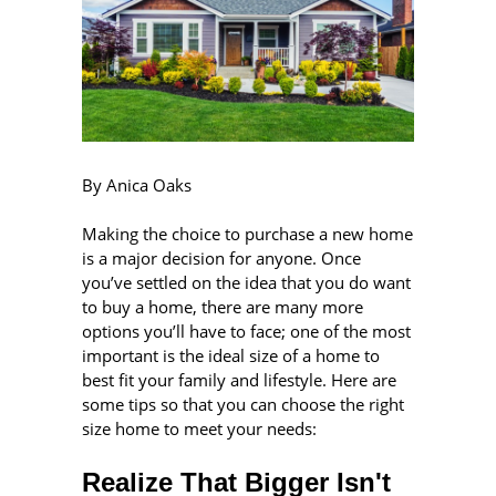
By Anica Oaks
Making the choice to purchase a new home
is a major decision for anyone. Once
you’ve settled on the idea that you do want
to buy a home, there are many more
options you’ll have to face; one of the most
important is the ideal size of a home to
best fit your family and lifestyle. Here are
some tips so that you can choose the right
size home to meet your needs:
Realize That Bigger Isn't