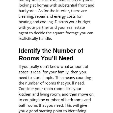
looking at homes with substantial front and
backyards. As for the interior, there are
cleaning, repair and energy costs for
heating and cooling. Discuss your budget
with your partner and your real estate
agent to decide the square footage you can
realistically handle.
Identify the Number of
Rooms You'll Need
If you really don't know what amount of
space is ideal for your family, then you
need to start simple. This means counting
the number of rooms that you'll need.
Consider your main rooms like your
kitchen and living room, and then move on
to counting the number of bedrooms and
bathrooms that you need. This will give
you a good starting point to identifying