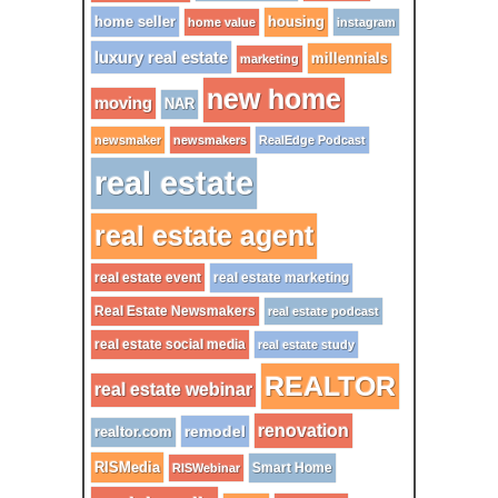
home seller
housing
home value
instagram
luxury real estate
millennials
marketing
new home
moving
NAR
newsmaker
newsmakers
RealEdge Podcast
real estate
real estate agent
real estate event
real estate marketing
Real Estate Newsmakers
real estate podcast
real estate social media
real estate study
REALTOR
real estate webinar
renovation
remodel
realtor.com
RISMedia
Smart Home
RISWebinar