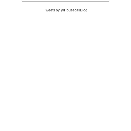
Tweets by @HousecallBlog