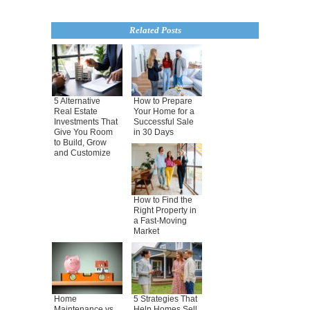
Related Posts
5 Alternative
How to Prepare
Real Estate
Your Home for a
Investments That
Successful Sale
Give You Room
in 30 Days
to Build, Grow
and Customize
How to Find the
Right Property in
a Fast-Moving
Market
Home
5 Strategies That
Maintenance vs.
Help Homes Sell