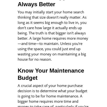
Always Better
You may initially start your home search
thinking that size doesn't really matter. As
long as it seems big enough to live in, you
don't care how large it actually ends up
being. The truth is that bigger isn't always
better. A large home requires more money
—
and time
—
to maintain. Unless you're
using the space, you could just end up
wasting your money on maintaining a big
house for no reason.
Know Your Maintenance
Budget
A crucial aspect of your home purchase
decision is to determine what your budget
is going to be for home maintenance. A
bigger home requires more time and
money to take care of, particularly if you're