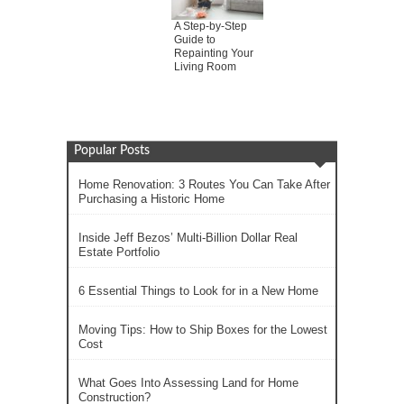
A Step-by-Step
Guide to
Repainting Your
Living Room
Popular Posts
Home Renovation: 3 Routes You Can Take After
Purchasing a Historic Home
Inside Jeff Bezos’ Multi-Billion Dollar Real
Estate Portfolio
6 Essential Things to Look for in a New Home
Moving Tips: How to Ship Boxes for the Lowest
Cost
What Goes Into Assessing Land for Home
Construction?