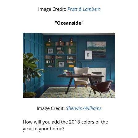
Image Credit:
Pratt & Lambert
"Oceanside"
Image Credit:
Sherwin-Williams
How will you add the 2018 colors of the
year to your home?