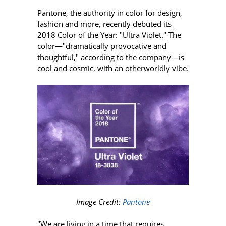
Pantone, the authority in color for design,
fashion and more, recently debuted its
2018 Color of the Year: "Ultra Violet." The
color—"dramatically provocative and
thoughtful," according to the company—is
cool and cosmic, with an otherworldly vibe.
Image Credit:
Pantone
"We are living in a time that requires