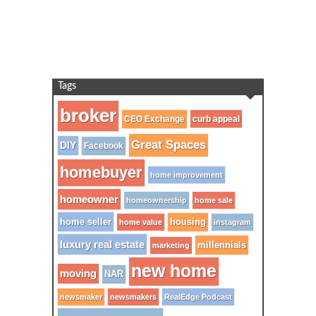
Tags
broker
CEO Exchange
curb appeal
Great Spaces
DIY
Facebook
homebuyer
home improvement
homeowner
homeownership
home sale
home seller
housing
home value
instagram
luxury real estate
millennials
marketing
new home
moving
NAR
newsmaker
newsmakers
RealEdge Podcast