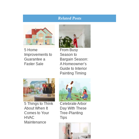
Related Posts
5 Home
From Busy
Improvements to
Season to
Guarantee a
Bargain Season:
Faster Sale
A Homeowner’s
Guide to Interior
Painting Timing
5 Things to Think
Celebrate Arbor
About When It
Day With These
Comes to Your
Tree-Planting
HVAC
Tips
Maintenance