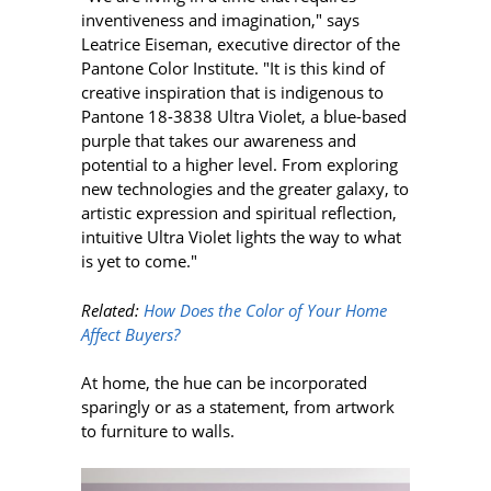
inventiveness and imagination," says
Leatrice Eiseman, executive director of the
Pantone Color Institute. "It is this kind of
creative inspiration that is indigenous to
Pantone 18-3838 Ultra Violet, a blue-based
purple that takes our awareness and
potential to a higher level. From exploring
new technologies and the greater galaxy, to
artistic expression and spiritual reflection,
intuitive Ultra Violet lights the way to what
is yet to come."
Related:
How Does the Color of Your Home
Affect Buyers?
At home, the hue can be incorporated
sparingly or as a statement, from artwork
to furniture to walls.