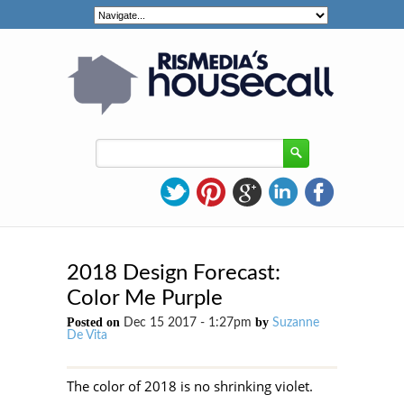
2018 Design Forecast:
Color Me Purple
Posted on
by
Dec 15 2017 - 1:27pm
Suzanne
De Vita
The color of 2018 is no shrinking violet.