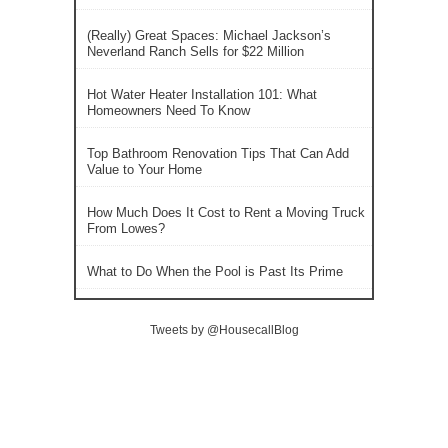
(Really) Great Spaces: Michael Jackson’s
Neverland Ranch Sells for $22 Million
Hot Water Heater Installation 101: What
Homeowners Need To Know
Top Bathroom Renovation Tips That Can Add
Value to Your Home
How Much Does It Cost to Rent a Moving Truck
From Lowes?
What to Do When the Pool is Past Its Prime
Tweets by @HousecallBlog