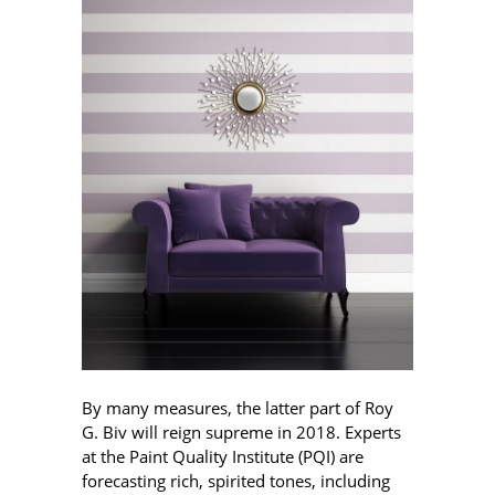
By many measures, the latter part of Roy
G. Biv will reign supreme in 2018. Experts
at the Paint Quality Institute (PQI) are
forecasting rich, spirited tones, including