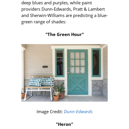
deep blues and purples, while paint
providers Dunn-Edwards, Pratt & Lambert
and Sherwin-Williams are predicting a blue-
green range of shades:
"The Green Hour"
Image Credit:
Dunn-Edwards
"Heron"