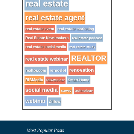
real estate
real estate agent
real estate event
real estate marketing
Real Estate Newsmakers
real estate podcast
real estate social media
real estate study
REALTOR
real estate webinar
renovation
remodel
realtor.com
RISMedia
Smart Home
RISWebinar
social media
survey
technology
webinar
Zillow
Most Popular Posts