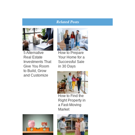
Related Posts
5 Alternative
How to Prepare
Real Estate
Your Home for a
Investments That
Successful Sale
Give You Room
in 30 Days
to Build, Grow
and Customize
How to Find the
Right Property in
a Fast-Moving
Market