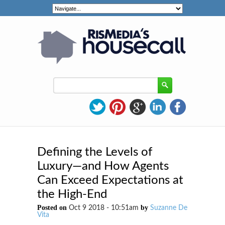
Defining the Levels of
Luxury—and How Agents
Can Exceed Expectations at
the High-End
Posted on
by
Oct 9 2018 - 10:51am
Suzanne De
Vita