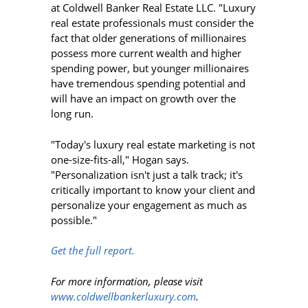
at Coldwell Banker Real Estate LLC. "Luxury
real estate professionals must consider the
fact that older generations of millionaires
possess more current wealth and higher
spending power, but younger millionaires
have tremendous spending potential and
will have an impact on growth over the
long run.
"Today's luxury real estate marketing is not
one-size-fits-all," Hogan says.
"Personalization isn't just a talk track; it's
critically important to know your client and
personalize your engagement as much as
possible."
Get the full report.
For more information, please visit
www.coldwellbankerluxury.com
.