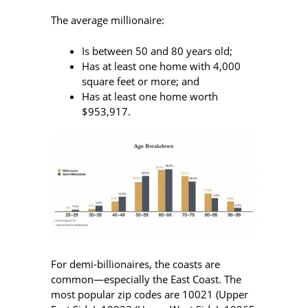
The average millionaire:
Is between 50 and 80 years old;
Has at least one home with 4,000
square feet or more; and
Has at least one home worth
$953,917.
For demi-billionaires, the coasts are
common—especially the East Coast. The
most popular zip codes are 10021 (Upper