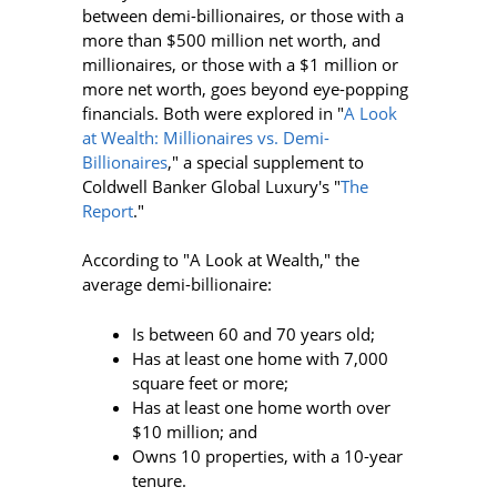
between demi-billionaires, or those with a
more than $500 million net worth, and
millionaires, or those with a $1 million or
more net worth, goes beyond eye-popping
financials. Both were explored in "
A Look
at Wealth: Millionaires vs. Demi-
Billionaires
," a special supplement to
Coldwell Banker Global Luxury's "
The
Report
."
According to "A Look at Wealth," the
average demi-billionaire:
Is between 60 and 70 years old;
Has at least one home with 7,000
square feet or more;
Has at least one home worth over
$10 million; and
Owns 10 properties, with a 10-year
tenure.