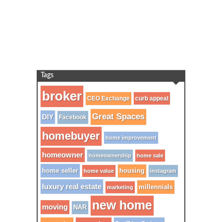
Tags
broker
CEO Exchange
curb appeal
Great Spaces
DIY
Facebook
homebuyer
home improvement
homeowner
homeownership
home sale
home seller
housing
home value
instagram
luxury real estate
millennials
marketing
new home
moving
NAR