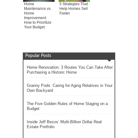
Home
5 Strategies That
Maintenance vs.
Help Homes Sell
Home
Faster
Improvement:
How to Prioritize
Your Budget
Popular Posts
Home Renovation: 3 Routes You Can Take After
Purchasing a Historic Home
Granny Pods: Caring for Aging Relatives in Your
Own Backyard
The Five Golden Rules of Home Staging on a
Budget
Inside Jeff Bezos’ Multi-Billion Dollar Real
Estate Portfolio