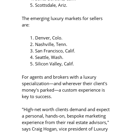
Scottsdale, Ariz.
The emerging luxury markets for sellers
are:
Denver, Colo.
Nashville, Tenn.
San Francisco, Calif.
Seattle, Wash.
Silicon Valley, Calif.
For agents and brokers with a luxury
specialization—and wherever their client's
money's parked—a custom experience is
key to success.
"High-net worth clients demand and expect
a personal, hands-on, bespoke marketing
experience from their real estate advisors,"
says Craig Hogan, vice president of Luxury