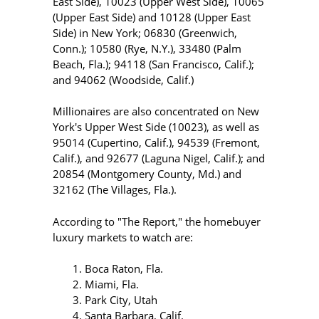
East Side), 10023 (Upper West Side), 10065
(Upper East Side) and 10128 (Upper East
Side) in New York; 06830 (Greenwich,
Conn.); 10580 (Rye, N.Y.), 33480 (Palm
Beach, Fla.); 94118 (San Francisco, Calif.);
and 94062 (Woodside, Calif.)
Millionaires are also concentrated on New
York's Upper West Side (10023), as well as
95014 (Cupertino, Calif.), 94539 (Fremont,
Calif.), and 92677 (Laguna Nigel, Calif.); and
20854 (Montgomery County, Md.) and
32162 (The Villages, Fla.).
According to "The Report," the homebuyer
luxury markets to watch are:
Boca Raton, Fla.
Miami, Fla.
Park City, Utah
Santa Barbara, Calif.