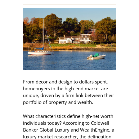
From decor and design to dollars spent,
homebuyers in the high-end market are
unique, driven by a firm link between their
portfolio of property and wealth.
What characteristics define high-net worth
individuals today? According to Coldwell
Banker Global Luxury and WealthEngine, a
luxury market researcher, the delineation