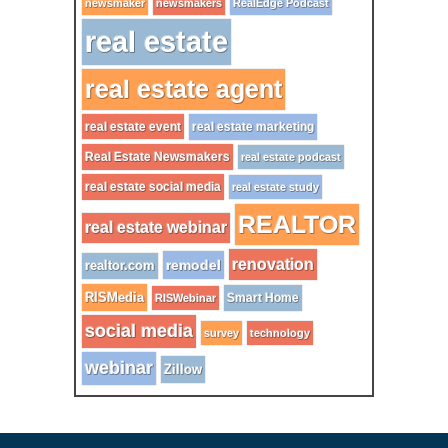
newsmaker
newsmakers
RealEdge Podcast
real estate
real estate agent
real estate event
real estate marketing
Real Estate Newsmakers
real estate podcast
real estate social media
real estate study
REALTOR
real estate webinar
renovation
remodel
realtor.com
RISMedia
Smart Home
RISWebinar
social media
survey
technology
webinar
Zillow