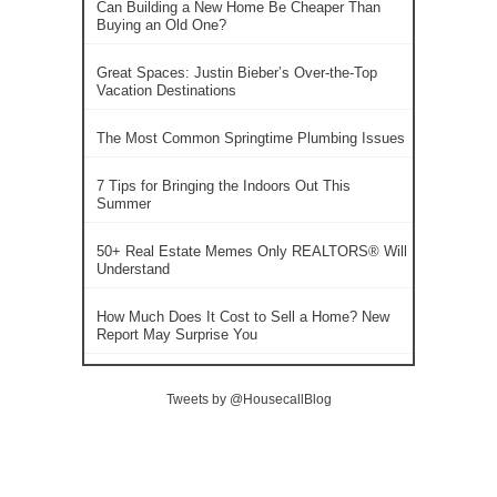
Can Building a New Home Be Cheaper Than
Buying an Old One?
Great Spaces: Justin Bieber’s Over-the-Top
Vacation Destinations
The Most Common Springtime Plumbing Issues
7 Tips for Bringing the Indoors Out This
Summer
50+ Real Estate Memes Only REALTORS® Will
Understand
How Much Does It Cost to Sell a Home? New
Report May Surprise You
Tweets by @HousecallBlog