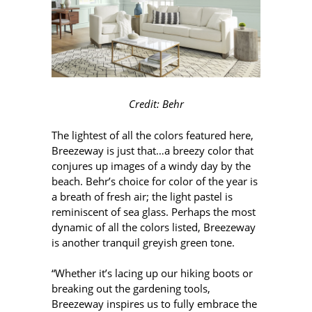
Credit: Behr
The lightest of all the colors featured here,
Breezeway is just that…a breezy color that
conjures up images of a windy day by the
beach. Behr’s choice for color of the year is
a breath of fresh air; the light pastel is
reminiscent of sea glass. Perhaps the most
dynamic of all the colors listed, Breezeway
is another tranquil greyish green tone.
“Whether it’s lacing up our hiking boots or
breaking out the gardening tools,
Breezeway inspires us to fully embrace the