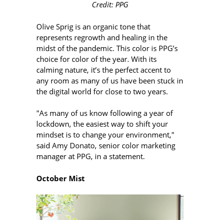
Credit: PPG
Olive Sprig is an organic tone that
represents regrowth and healing in the
midst of the pandemic. This color is PPG’s
choice for color of the year. With its
calming nature, it’s the perfect accent to
any room as many of us have been stuck in
the digital world for close to two years.
"As many of us know following a year of
lockdown, the easiest way to shift your
mindset is to change your environment,"
said Amy Donato, senior color marketing
manager at PPG, in a statement.
October Mist