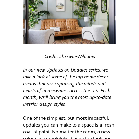
Credit: Sherwin-Williams
In our new Updates on Updates series, we
take a look at some of the top home decor
trends that are capturing the minds and
hearts of homeowners across the U.S. Each
month, we’ll bring you the most up-to-date
interior design styles.
One of the simplest, but most impactful,
updates you can make to a space is a fresh
coat of paint. No matter the room, a new
color can completely change the look and