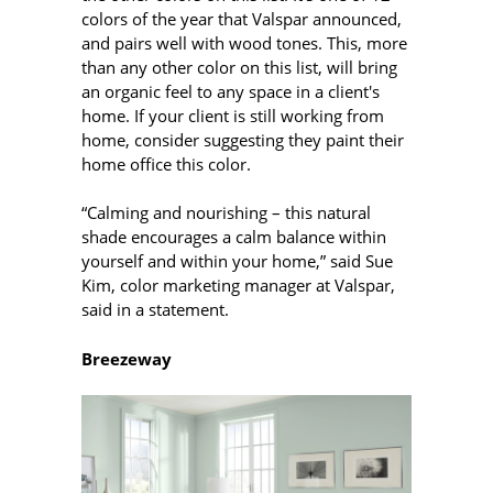
colors of the year that Valspar announced,
and pairs well with wood tones. This, more
than any other color on this list, will bring
an organic feel to any space in a client's
home. If your client is still working from
home, consider suggesting they paint their
home office this color.
“Calming and nourishing – this natural
shade encourages a calm balance within
yourself and within your home,” said Sue
Kim, color marketing manager at Valspar,
said in a statement.
Breezeway