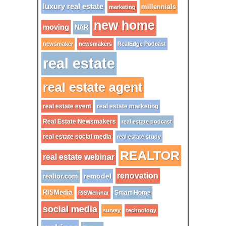
luxury real estate
millennials
marketing
new home
moving
NAR
newsmaker
newsmakers
RealEdge Podcast
real estate
real estate agent
real estate event
real estate marketing
Real Estate Newsmakers
real estate podcast
real estate social media
real estate study
REALTOR
real estate webinar
renovation
remodel
realtor.com
RISMedia
Smart Home
RISWebinar
social media
survey
technology