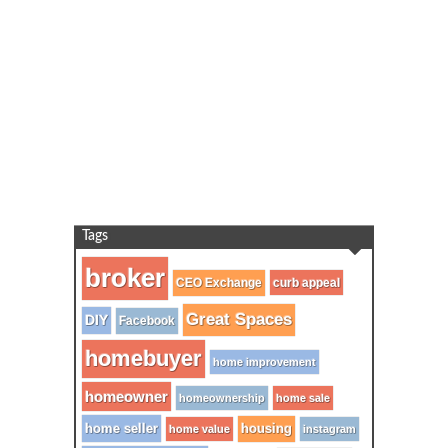
Tags
broker
CEO Exchange
curb appeal
Great Spaces
DIY
Facebook
homebuyer
home improvement
homeowner
homeownership
home sale
home seller
housing
home value
instagram