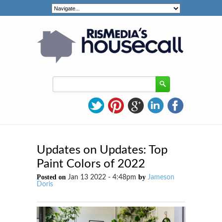
Updates on Updates: Top
Paint Colors of 2022
Posted on
by
Jan 13 2022 - 4:48pm
Jameson
Doris