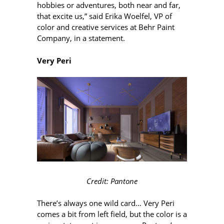
hobbies or adventures, both near and far,
that excite us,” said Erika Woelfel, VP of
color and creative services at Behr Paint
Company, in a statement.
Very Peri
Credit: Pantone
There’s always one wild card… Very Peri
comes a bit from left field, but the color is a