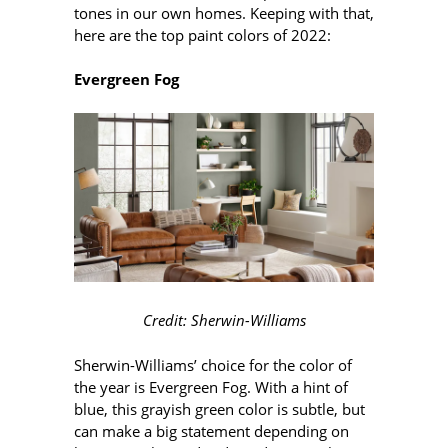
tones in our own homes. Keeping with that,
here are the top paint colors of 2022:
Evergreen Fog
Credit: Sherwin-Williams
Sherwin-Williams’ choice for the color of
the year is Evergreen Fog. With a hint of
blue, this grayish green color is subtle, but
can make a big statement depending on