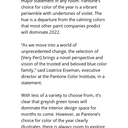
major statement in any room. Pantone’s
choice for color of the year is a vibrant
periwinkle with undertones of violet. The
hue is a departure from the calming colors
that most other paint companies predict
will dominate 2022.
“As we move into a world of
unprecedented change, the selection of
[Very Peri] brings a novel perspective and
vision of the trusted and beloved blue color
family,” said Leatrice Eiseman, executive
director at the Pantone Color Institute, in a
statement.
With less of a variety to choose from, it’s
clear that greyish green tones will
dominate the interior design space for
months to come. However, as Pantone’s
choice for color of the year clearly
illustrates, there is always room to explore