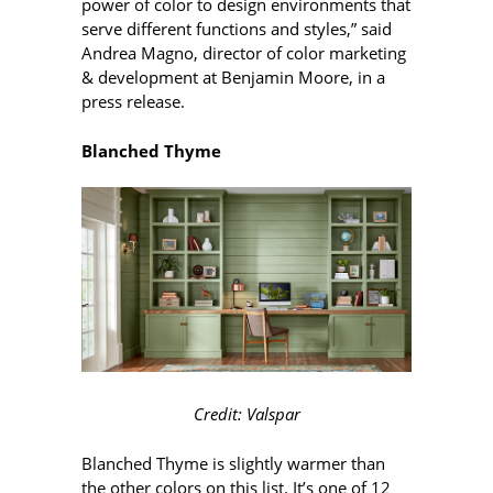
power of color to design environments that
serve different functions and styles,” said
Andrea Magno, director of color marketing
& development at Benjamin Moore, in a
press release.
Blanched Thyme
Credit: Valspar
Blanched Thyme is slightly warmer than
the other colors on this list. It’s one of 12