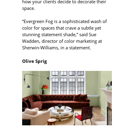
how your clients decide to decorate their
space.
“Evergreen Fog is a sophisticated wash of
color for spaces that crave a subtle yet
stunning statement shade,” said Sue
Wadden, director of color marketing at
Sherwin-Williams, in a statement.
Olive Sprig