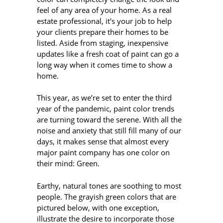
feel of any area of your home. As a real
estate professional, it's your job to help
your clients prepare their homes to be
listed. Aside from staging, inexpensive
updates like a fresh coat of paint can go a
long way when it comes time to show a
home.
This year, as we’re set to enter the third
year of the pandemic, paint color trends
are turning toward the serene. With all the
noise and anxiety that still fill many of our
days, it makes sense that almost every
major paint company has one color on
their mind: Green.
Earthy, natural tones are soothing to most
people. The grayish green colors that are
pictured below, with one exception,
illustrate the desire to incorporate those