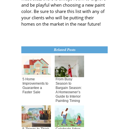
and be playful when choosing a new paint
color. Be sure to share this list with any of
your clients who will be putting their
homes on the market in the near future!
Related Posts
5 Home
From Busy
Improvements to
Season to
Guarantee a
Bargain Season:
Faster Sale
A Homeowner’s
Guide to Interior
Painting Timing