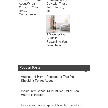
5 Things to Think
Celebrate Arbor
About When It
Day With These
Comes to Your
Tree-Planting
HVAC
Tips
Maintenance
A Step-by-Step
Guide to
Repainting Your
Living Room
Popular Posts
Aspects of Home Renovation That You
Shouldn’t Forget About
Inside Jeff Bezos’ Multi-Billion Dollar Real
Estate Portfolio
Innovative Landscaping Ideas To Transform