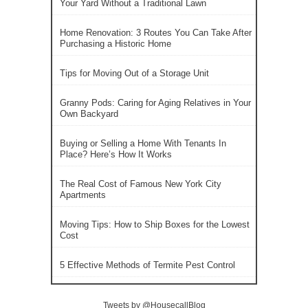
Your Yard Without a Traditional Lawn
Home Renovation: 3 Routes You Can Take After
Purchasing a Historic Home
Tips for Moving Out of a Storage Unit
Granny Pods: Caring for Aging Relatives in Your
Own Backyard
Buying or Selling a Home With Tenants In
Place? Here’s How It Works
The Real Cost of Famous New York City
Apartments
Moving Tips: How to Ship Boxes for the Lowest
Cost
5 Effective Methods of Termite Pest Control
Tweets by @HousecallBlog