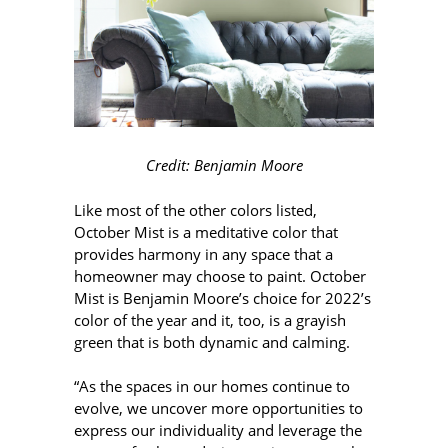
Credit: Benjamin Moore
Like most of the other colors listed,
October Mist is a meditative color that
provides harmony in any space that a
homeowner may choose to paint. October
Mist is Benjamin Moore’s choice for 2022’s
color of the year and it, too, is a grayish
green that is both dynamic and calming.
“As the spaces in our homes continue to
evolve, we uncover more opportunities to
express our individuality and leverage the