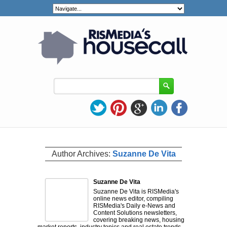
Author Archives:
Suzanne De Vita
Suzanne De Vita
​Suzanne De Vita is RISMedia's
online news editor, compiling
RISMedia's Daily e-News and
Content Solutions newsletters,
covering breaking news, housing