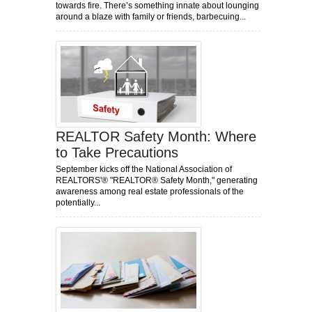
towards fire. There’s something innate about lounging
around a blaze with family or friends, barbecuing...
REALTOR Safety Month: Where
to Take Precautions
September kicks off the National Association of
REALTORS'® "REALTOR® Safety Month," generating
awareness among real estate professionals of the
potentially...