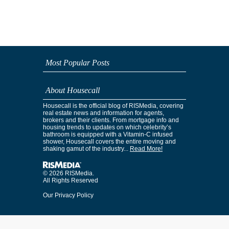
Most Popular Posts
About Housecall
Housecall is the official blog of RISMedia, covering
real estate news and information for agents,
brokers and their clients. From mortgage info and
housing trends to updates on which celebrity’s
bathroom is equipped with a Vitamin-C infused
shower, Housecall covers the entire moving and
shaking gamut of the industry...
Read More!
© 2026 RISMedia.
All Rights Reserved
Our Privacy Policy