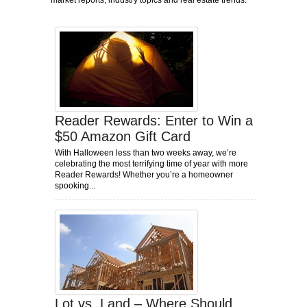
market reports, industry topics and real estate trends.
Reader Rewards: Enter to Win a
$50 Amazon Gift Card
With Halloween less than two weeks away, we’re
celebrating the most terrifying time of year with more
Reader Rewards! Whether you’re a homeowner
spooking...
Lot vs. Land – Where Should