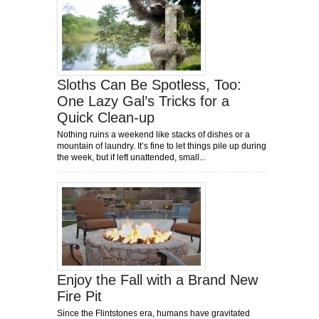
Sloths Can Be Spotless, Too:
One Lazy Gal’s Tricks for a
Quick Clean-up
Nothing ruins a weekend like stacks of dishes or a
mountain of laundry. It’s fine to let things pile up during
the week, but if left unattended, small...
Enjoy the Fall with a Brand New
Fire Pit
Since the Flintstones era, humans have gravitated