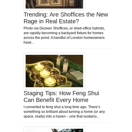
Trending: Are Shoffices the New
Rage in Real Estate?
Photo via Dezeen Shoffices, or shed-office hybrids,
are rapidly becoming a backyard fixture for homes
across the pond. A handful of London homeowners
have...
Staging Tips: How Feng Shui
Can Benefit Every Home
I converted to feng shui a long time ago. There’s
something so brilliant about turning a home (or any
space, really) into a haven – one that sustains...