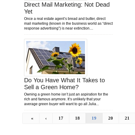
Direct Mail Marketing: Not Dead
Yet
Once a real estate agent’s bread and butter, direct
mail marketing (known in the business world as “direct
response advertising”) is near extinction....
Do You Have What It Takes to
Sell a Green Home?
Owning a green home isn’t just an aspiration for the
rich and famous anymore. It’s unlikely that your
average green buyer will want to go all Julia...
«
‹
17
18
19
20
21