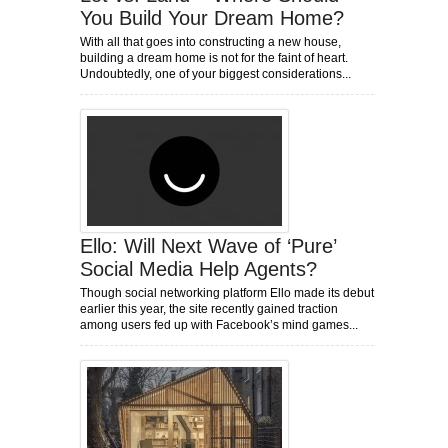
You Build Your Dream Home?
With all that goes into constructing a new house,
building a dream home is not for the faint of heart.
Undoubtedly, one of your biggest considerations...
Ello: Will Next Wave of ‘Pure’
Social Media Help Agents?
Though social networking platform Ello made its debut
earlier this year, the site recently gained traction
among users fed up with Facebook’s mind games...