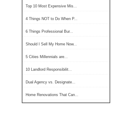
Top 10 Most Expensive Mis...
4 Things NOT to Do When P...
6 Things Professional Bur...
Should I Sell My Home Now...
5 Cities Millennials are...
10 Landlord Responsibilit...
Dual Agency vs. Designate...
Home Renovations That Can...