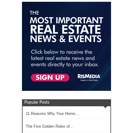
Popular Posts
11 Reasons Why Your Home...
The Five Golden Rules of...