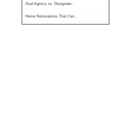
Dual Agency vs. Designate...
Home Renovations That Can...