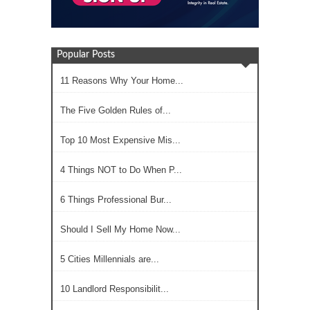
Popular Posts
11 Reasons Why Your Home...
The Five Golden Rules of...
Top 10 Most Expensive Mis...
4 Things NOT to Do When P...
6 Things Professional Bur...
Should I Sell My Home Now...
5 Cities Millennials are...
10 Landlord Responsibilit...