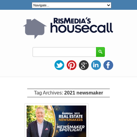
Tag Archives:
2021 newsmaker