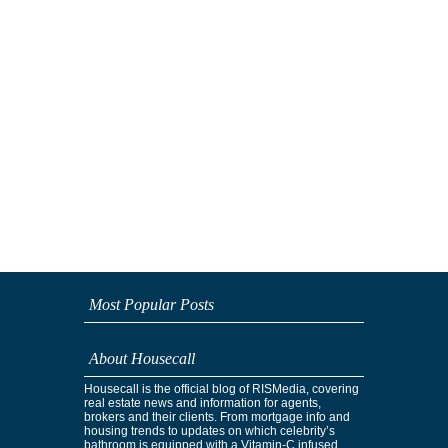
Most Popular Posts
About Housecall
Housecall is the official blog of RISMedia, covering
real estate news and information for agents,
brokers and their clients. From mortgage info and
housing trends to updates on which celebrity’s
bathroom is equipped with a Vitamin-C infused