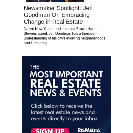
Newsmaker Spotlight: Jeff
Goodman On Embracing
Change in Real Estate
Native New Yorker and licensed Brown Harris
Stevens agent, Jeff Goodman has a thorough
understanding of his city's evolving neighborhoods
and fluctuating...