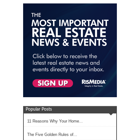
Popular Posts
11 Reasons Why Your Home...
The Five Golden Rules of...