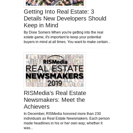
Getting Into Real Estate: 3
Details New Developers Should
Keep in Mind
By Dixie Somers When you're getting into the real
estate game, it's important to keep your potential
buyers in mind at all times. You want to make certain...
RISMedia’s Real Estate
Newsmakers: Meet the
Achievers
In December, RISMedia honored more than 230
individuals as Real Estate Newsmakers. Each person
made headlines in his or her own way; whether it
was...