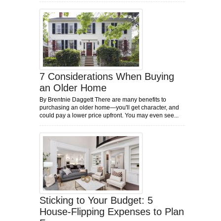
7 Considerations When Buying
an Older Home
By Brentnie Daggett There are many benefits to
purchasing an older home—you'll get character, and
could pay a lower price upfront. You may even see...
Sticking to Your Budget: 5
House-Flipping Expenses to Plan