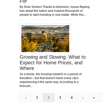
For
By Dixie Somers Thanks to television, house-flipping
has swept the nation and inspired thousands of
people to start investing in real estate. While this...
Growing and Slowing: What to
Expect for Home Prices, and
Where
As a whole, the housing market's in a period of
transition—but that doesn't mean every city's
experiencing it the same way. According to a
forecast...
‹
1
2
3
4
›
»