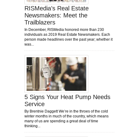
RISMedia’s Real Estate
Newsmakers: Meet the
Trailblazers
In December, RISMedia honored more than 230
individuals as 2019 Real Estate Newsmakers. Each
person made headlines over the past year; whether it
was...
5 Signs Your Heat Pump Needs
Service
By Brentnie Daggett We’re in the throes of the cold
winter months in much of the country, which means
many of us are spending a great deal of time
thinking...