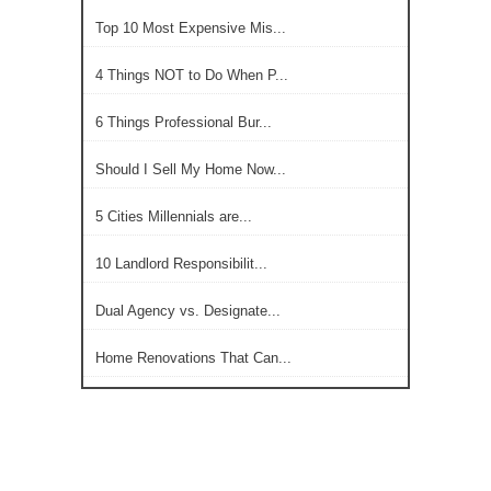
Top 10 Most Expensive Mis...
4 Things NOT to Do When P...
6 Things Professional Bur...
Should I Sell My Home Now...
5 Cities Millennials are...
10 Landlord Responsibilit...
Dual Agency vs. Designate...
Home Renovations That Can...