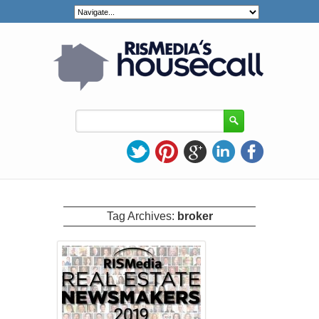
Tag Archives:
broker