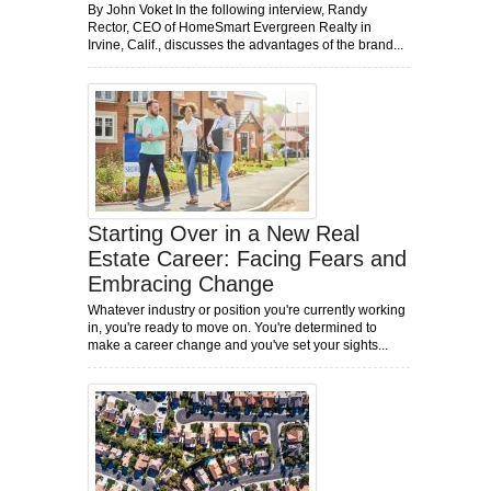
By John Voket In the following interview, Randy
Rector, CEO of HomeSmart Evergreen Realty in
Irvine, Calif., discusses the advantages of the brand...
Starting Over in a New Real
Estate Career: Facing Fears and
Embracing Change
Whatever industry or position you're currently working
in, you're ready to move on. You're determined to
make a career change and you've set your sights...