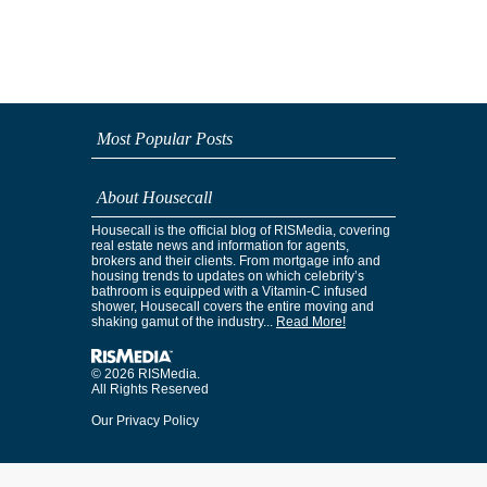
Most Popular Posts
About Housecall
Housecall is the official blog of RISMedia, covering
real estate news and information for agents,
brokers and their clients. From mortgage info and
housing trends to updates on which celebrity’s
bathroom is equipped with a Vitamin-C infused
shower, Housecall covers the entire moving and
shaking gamut of the industry...
Read More!
© 2026 RISMedia.
All Rights Reserved
Our Privacy Policy