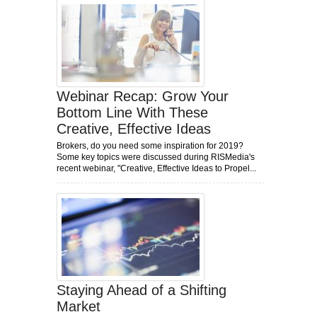
Webinar Recap: Grow Your
Bottom Line With These
Creative, Effective Ideas
Brokers, do you need some inspiration for 2019?
Some key topics were discussed during RISMedia's
recent webinar, "Creative, Effective Ideas to Propel...
Staying Ahead of a Shifting
Market