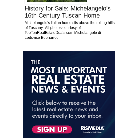
History for Sale: Michelangelo’s
16th Century Tuscan Home
Michelangelo's Italian home sits above the rolling hills
of Tuscany. All photos courtesy of:
TopTenRealEstateDeals.com Michelangelo di
Lodovico Buonarroti...