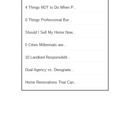
4 Things NOT to Do When P...
6 Things Professional Bur...
Should I Sell My Home Now...
5 Cities Millennials are...
10 Landlord Responsibilit...
Dual Agency vs. Designate...
Home Renovations That Can...