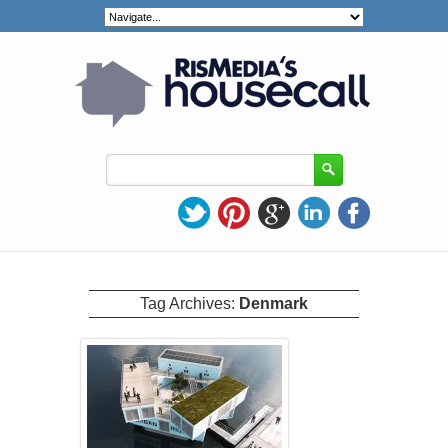
Tag Archives:
Denmark