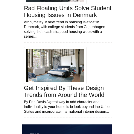
Rad Floating Units Solve Student
Housing Issues in Denmark
Argh, matey! A new trend in housing is afloat in
Denmark, with college students from Copenhagen
solving their cash-strapped housing woes with a
series...
Get Inspired By These Design
Trends from Around the World
By Erin Davis A great way to add character and
individuality to your home is to look beyond the United
States and incorporate international interior design...