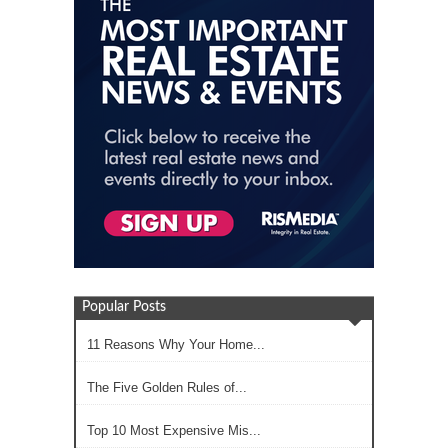
Popular Posts
11 Reasons Why Your Home...
The Five Golden Rules of...
Top 10 Most Expensive Mis...