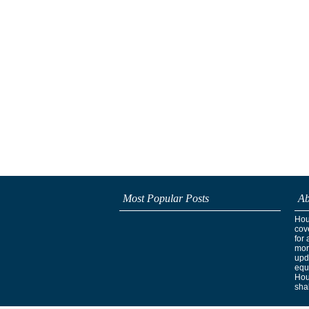
Most Popular Posts
Ab
Hous
cov
for 
mor
upd
equ
Hou
shak