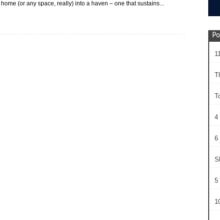
 home (or any space, really) into a haven – one that sustains...
Po
1
T
T
4
6 
S
5 
10