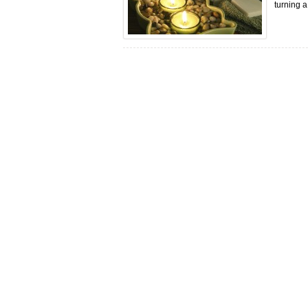
turning a