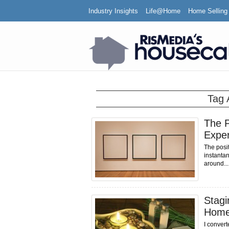
Industry Insights
Life@Home
Home Selling
Tag 
The P
Expe
The posi
instanta
around...
Stagi
Hom
I convert