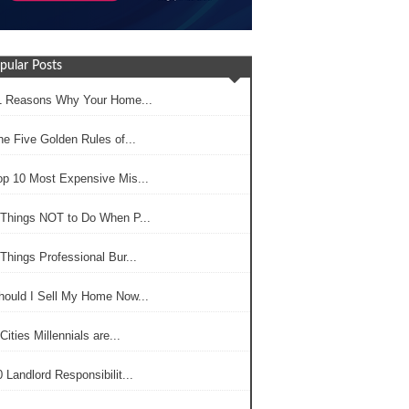
pular Posts
1 Reasons Why Your Home...
he Five Golden Rules of...
op 10 Most Expensive Mis...
 Things NOT to Do When P...
Things Professional Bur...
hould I Sell My Home Now...
Cities Millennials are...
 Landlord Responsibilit...