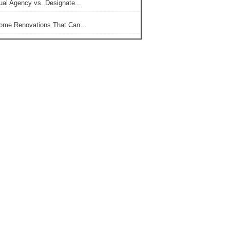
ual Agency vs. Designate...
ome Renovations That Can...