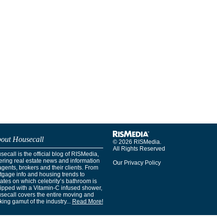
out Housecall
© 2026 RISMedia.
All Rights Reserved
ecall is the official blog of RISMedia,
ering real estate news and information
Our Privacy Policy
agents, brokers and their clients. From
tgage info and housing trends to
ates on which celebrity’s bathroom is
ipped with a Vitamin-C infused shower,
secall covers the entire moving and
ing gamut of the industry...
Read More!