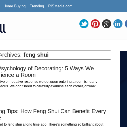
Home Buying
Trending
RISMedia.com
Archives:
feng shui
sychology of Decorating: 5 Ways We
rience a Room
tive or negative response we get upon entering a room is nearly
neous. We don’t need to carefully examine each corner, or walk
ng Tips: How Feng Shui Can Benefit Every
e
ed to feng shui a long time ago. There’s something so brilliant about