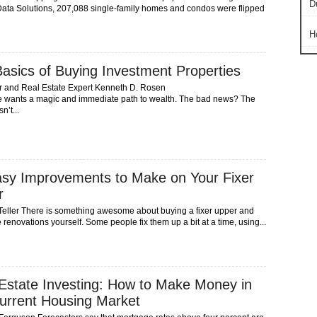
D
ta Solutions, 207,088 single-family homes and condos were flipped
H
asics of Buying Investment Properties
r and Real Estate Expert Kenneth D. Rosen
 wants a magic and immediate path to wealth. The bad news? The
n’t...
sy Improvements to Make on Your Fixer
r
Teller There is something awesome about buying a fixer upper and
 renovations yourself. Some people fix them up a bit at a time, using...
Estate Investing: How to Make Money in
urrent Housing Market