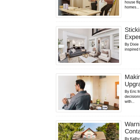
house fli
homes...
Stick
Expen
By Dixie
inspired 
Makin
Upgr
By Eric M
decisions
with...
Warni
Cont
By Kathy