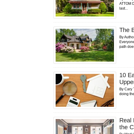
ATTOM Da
last...
The B
By Autho
Everyone
path does
10 Ea
Uppe
By Cary 
doing the
Real 
the C