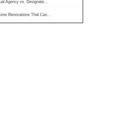
ual Agency vs. Designate...
ome Renovations That Can...