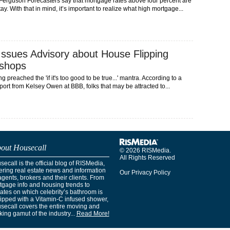
Ferguson Forecasters say that mortgage rates above four percent are
tay. With that in mind, it’s important to realize what high mortgage...
ssues Advisory about House Flipping
shops
ng preached the 'if it's too good to be true...' mantra. According to a
port from Kelsey Owen at BBB, folks that may be attracted to...
out Housecall
© 2026 RISMedia.
All Rights Reserved
ecall is the official blog of RISMedia,
ering real estate news and information
Our Privacy Policy
agents, brokers and their clients. From
tgage info and housing trends to
ates on which celebrity’s bathroom is
ipped with a Vitamin-C infused shower,
secall covers the entire moving and
ing gamut of the industry...
Read More!