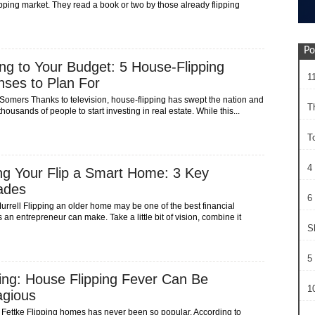
pping market. They read a book or two by those already flipping
Po
ing to Your Budget: 5 House-Flipping
1
ses to Plan For
 Somers Thanks to television, house-flipping has swept the nation and
T
thousands of people to start investing in real estate. While this...
T
4
g Your Flip a Smart Home: 3 Key
ades
6 
urrell Flipping an older home may be one of the best financial
 an entrepreneur can make. Take a little bit of vision, combine it
S
5 
ng: House Flipping Fever Can Be
10
agious
 Fettke Flipping homes has never been so popular. According to