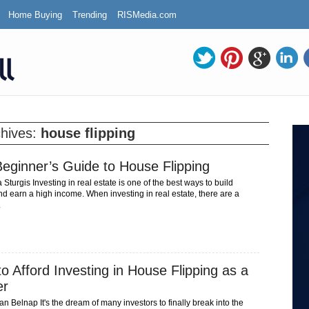
Home Buying
Trending
RISMedia.com
chives:
house flipping
eginner’s Guide to House Flipping
turgis Investing in real estate is one of the best ways to build
d earn a high income. When investing in real estate, there are a
.
o Afford Investing in House Flipping as a
er
 Belnap It's the dream of many investors to finally break into the