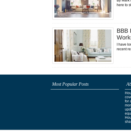
By Mark 
here to s
BBB I
Work
I have lo
recent re
Most Popular Posts
Ab
Hous
cov
for 
mor
upd
equ
Hou
shak