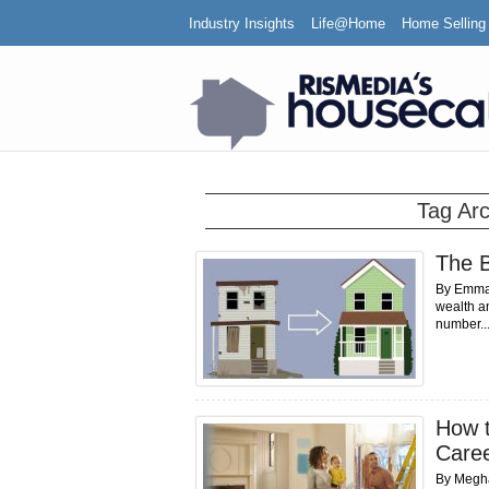
Industry Insights
Life@Home
Home Selling
Tag Ar
The B
By Emma S
wealth an
number..
How t
Care
By Meghan