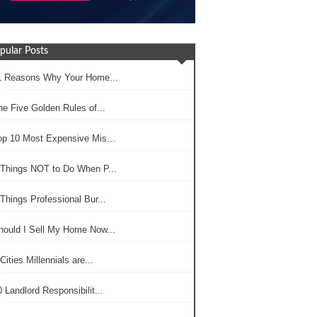
pular Posts
1 Reasons Why Your Home...
he Five Golden Rules of...
op 10 Most Expensive Mis...
 Things NOT to Do When P...
Things Professional Bur...
hould I Sell My Home Now...
Cities Millennials are...
 Landlord Responsibilit...