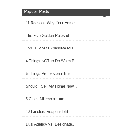
Popular Posts
11 Reasons Why Your Home...
The Five Golden Rules of...
Top 10 Most Expensive Mis...
4 Things NOT to Do When P...
6 Things Professional Bur...
Should I Sell My Home Now...
5 Cities Millennials are...
10 Landlord Responsibilit...
Dual Agency vs. Designate...