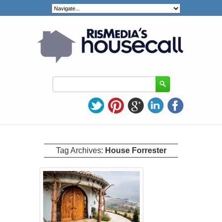
Tag Archives:
House Forrester