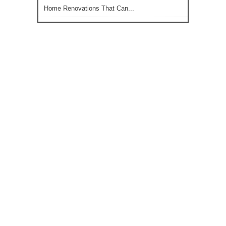
Home Renovations That Can...