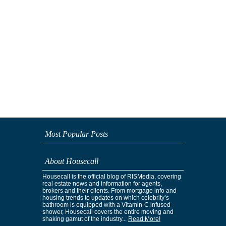
Most Popular Posts
About Housecall
Housecall is the official blog of RISMedia, covering
real estate news and information for agents,
brokers and their clients. From mortgage info and
housing trends to updates on which celebrity’s
bathroom is equipped with a Vitamin-C infused
shower, Housecall covers the entire moving and
shaking gamut of the industry...
Read More!