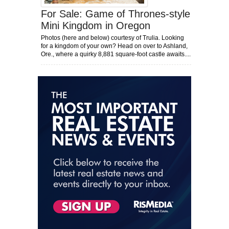
For Sale: Game of Thrones-style
Mini Kingdom in Oregon
Photos (here and below) courtesy of Trulia. Looking
for a kingdom of your own? Head on over to Ashland,
Ore., where a quirky 8,881 square-foot castle awaits....