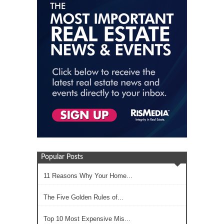
Popular Posts
11 Reasons Why Your Home...
The Five Golden Rules of...
Top 10 Most Expensive Mis...