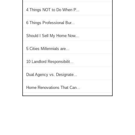
4 Things NOT to Do When P...
6 Things Professional Bur...
Should I Sell My Home Now...
5 Cities Millennials are...
10 Landlord Responsibilit...
Dual Agency vs. Designate...
Home Renovations That Can...