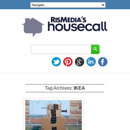
Tag Archives:
IKEA