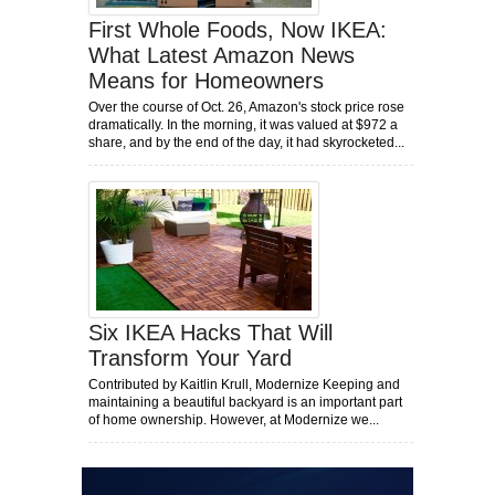
First Whole Foods, Now IKEA:
What Latest Amazon News
Means for Homeowners
Over the course of Oct. 26, Amazon's stock price rose
dramatically. In the morning, it was valued at $972 a
share, and by the end of the day, it had skyrocketed...
Six IKEA Hacks That Will
Transform Your Yard
Contributed by Kaitlin Krull, Modernize Keeping and
maintaining a beautiful backyard is an important part
of home ownership. However, at Modernize we...