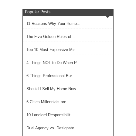
Popular Posts
11 Reasons Why Your Home...
The Five Golden Rules of...
Top 10 Most Expensive Mis...
4 Things NOT to Do When P...
6 Things Professional Bur...
Should I Sell My Home Now...
5 Cities Millennials are...
10 Landlord Responsibilit...
Dual Agency vs. Designate...