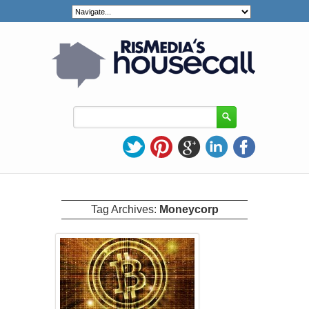
Tag Archives:
Moneycorp