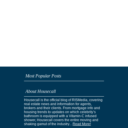
Most Popular Posts
About Housecall
Housecall is the official blog of RISMedia, covering
real estate news and information for agents,
brokers and their clients. From mortgage info and
housing trends to updates on which celebrity’s
bathroom is equipped with a Vitamin-C infused
shower, Housecall covers the entire moving and
shaking gamut of the industry...
Read More!