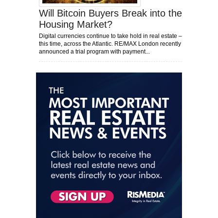
Will Bitcoin Buyers Break into the
Housing Market?
Digital currencies continue to take hold in real estate –
this time, across the Atlantic. RE/MAX London recently
announced a trial program with payment...