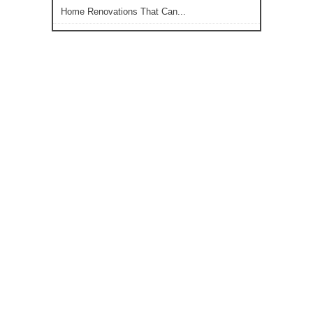
Home Renovations That Can...