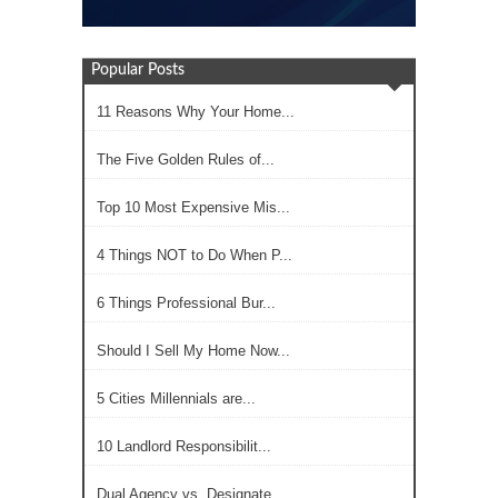
Popular Posts
11 Reasons Why Your Home...
The Five Golden Rules of...
Top 10 Most Expensive Mis...
4 Things NOT to Do When P...
6 Things Professional Bur...
Should I Sell My Home Now...
5 Cities Millennials are...
10 Landlord Responsibilit...
Dual Agency vs. Designate...