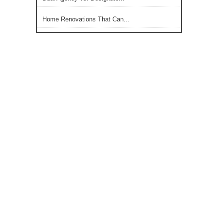
Home Renovations That Can...