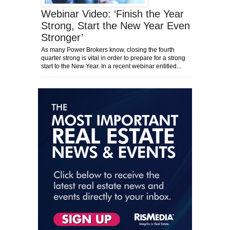
Webinar Video: ‘Finish the Year
Strong, Start the New Year Even
Stronger’
As many Power Brokers know, closing the fourth
quarter strong is vital in order to prepare for a strong
start to the New Year. In a recent webinar entitled...