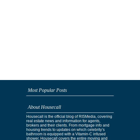
Most Popular Posts
About Housecall
Housecall is the official blog of RISMedia, covering
real estate news and information for agents,
brokers and their clients. From mortgage info and
housing trends to updates on which celebrity’s
bathroom is equipped with a Vitamin-C infused
shower, Housecall covers the entire moving and