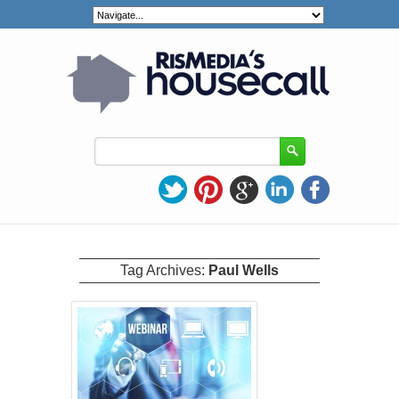
Tag Archives:
Paul Wells