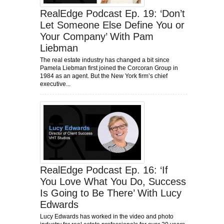
RealEdge Podcast Ep. 19: ‘Don’t
Let Someone Else Define You or
Your Company’ With Pam
Liebman
The real estate industry has changed a bit since
Pamela Liebman first joined the Corcoran Group in
1984 as an agent. But the New York firm’s chief
executive...
RealEdge Podcast Ep. 16: ‘If
You Love What You Do, Success
Is Going to Be There’ With Lucy
Edwards
Lucy Edwards has worked in the video and photo