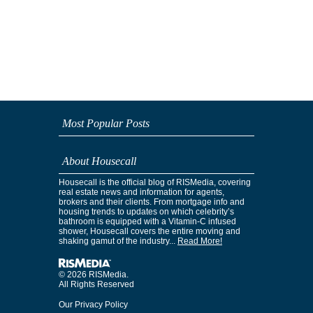
Most Popular Posts
About Housecall
Housecall is the official blog of RISMedia, covering
real estate news and information for agents,
brokers and their clients. From mortgage info and
housing trends to updates on which celebrity’s
bathroom is equipped with a Vitamin-C infused
shower, Housecall covers the entire moving and
shaking gamut of the industry...
Read More!
© 2026 RISMedia.
All Rights Reserved
Our Privacy Policy