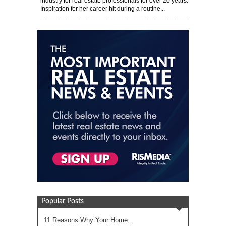
industry for real estate professionals for over 20 years.
Inspiration for her career hit during a routine...
Popular Posts
11 Reasons Why Your Home...