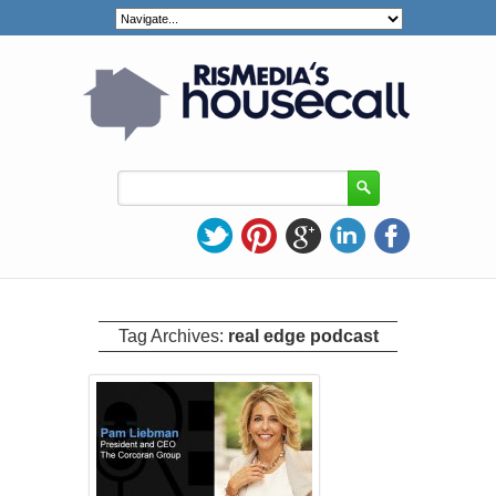
Tag Archives:
real edge podcast