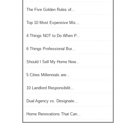
The Five Golden Rules of...
Top 10 Most Expensive Mis...
4 Things NOT to Do When P...
6 Things Professional Bur...
Should I Sell My Home Now...
5 Cities Millennials are...
10 Landlord Responsibilit...
Dual Agency vs. Designate...
Home Renovations That Can...