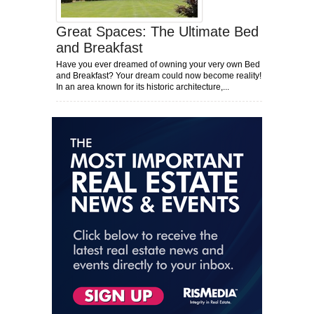
Great Spaces: The Ultimate Bed
and Breakfast
Have you ever dreamed of owning your very own Bed
and Breakfast? Your dream could now become reality!
In an area known for its historic architecture,...