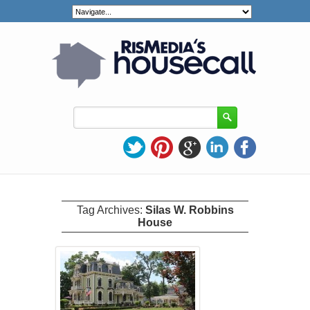
Tag Archives:
Silas W. Robbins
House