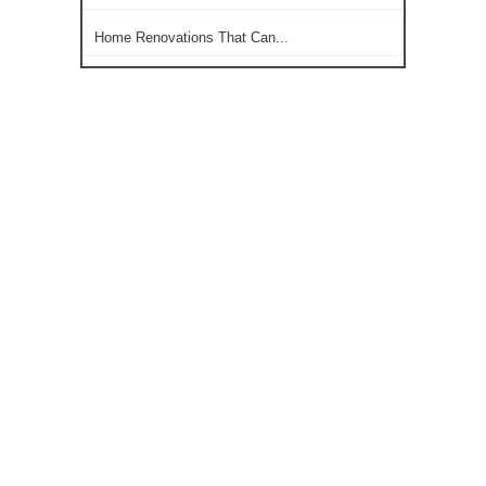
Home Renovations That Can...