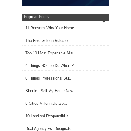
Popular Posts
11 Reasons Why Your Home...
The Five Golden Rules of...
Top 10 Most Expensive Mis...
4 Things NOT to Do When P...
6 Things Professional Bur...
Should I Sell My Home Now...
5 Cities Millennials are...
10 Landlord Responsibilit...
Dual Agency vs. Designate...