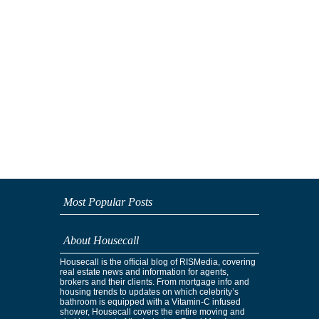
Most Popular Posts
About Housecall
Housecall is the official blog of RISMedia, covering
real estate news and information for agents,
brokers and their clients. From mortgage info and
housing trends to updates on which celebrity’s
bathroom is equipped with a Vitamin-C infused
shower, Housecall covers the entire moving and