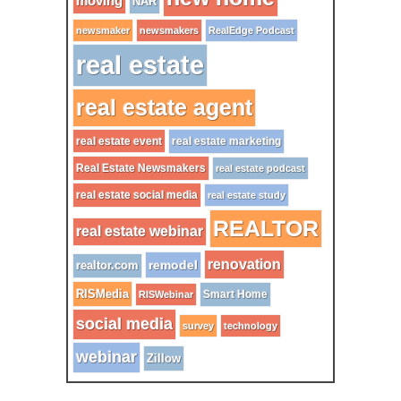
moving
NAR
newsmaker
newsmakers
RealEdge Podcast
real estate
real estate agent
real estate event
real estate marketing
Real Estate Newsmakers
real estate podcast
real estate social media
real estate study
REALTOR
real estate webinar
renovation
remodel
realtor.com
RISMedia
Smart Home
RISWebinar
social media
survey
technology
webinar
Zillow