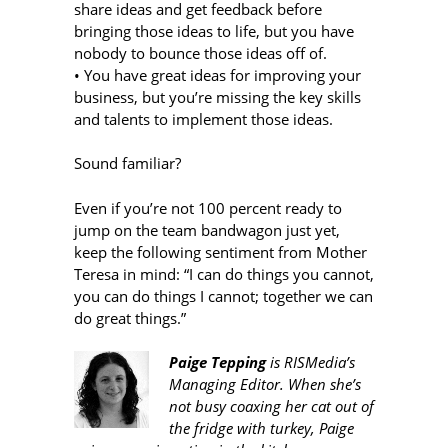
share ideas and get feedback before
bringing those ideas to life, but you have
nobody to bounce those ideas off of.
• You have great ideas for improving your
business, but you’re missing the key skills
and talents to implement those ideas.
Sound familiar?
Even if you’re not 100 percent ready to
jump on the team bandwagon just yet,
keep the following sentiment from Mother
Teresa in mind: “I can do things you cannot,
you can do things I cannot; together we can
do great things.”
Paige Tepping
is RISMedia’s
Managing Editor. When she’s
not busy coaxing her cat out of
the fridge with turkey, Paige