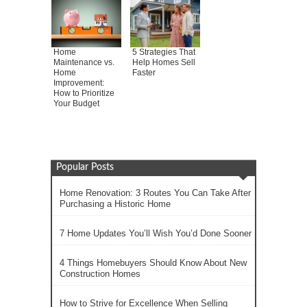
Home
5 Strategies That
Maintenance vs.
Help Homes Sell
Home
Faster
Improvement:
How to Prioritize
Your Budget
Popular Posts
Home Renovation: 3 Routes You Can Take After
Purchasing a Historic Home
7 Home Updates You’ll Wish You’d Done Sooner
4 Things Homebuyers Should Know About New
Construction Homes
How to Strive for Excellence When Selling