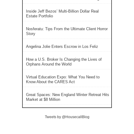
Inside Jeff Bezos’ Multi-Billion Dollar Real
Estate Portfolio
Nosferatu: Tips From the Ultimate Client Horror
Story
Angelina Jolie Enters Escrow in Los Feliz
How a U.S. Broker Is Changing the Lives of
Orphans Around the World
Virtual Education Expo: What You Need to
Know About the CARES Act
Great Spaces: New England Winter Retreat Hits
Market at $8 Million
Tweets by @HousecallBlog