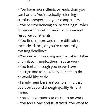
• You have more clients or leads than you
can handle. You’re actually referring
surplus prospects to your competitors.
• You’re experiencing an increasing number
of missed opportunities due to time and
resource constraints.
• You find it more and more difficult to
meet deadlines, or you’re chronically
missing deadlines.
• You see an increasing number of mistakes
and miscommunications in your work.
• You feel as though you never have
enough time to do what you need to do—
or would like to do.
• Family members are complaining that
you don’t spend enough quality time at
home.
• You skip vacations to catch up on work.
• You feel alone and frustrated. You want to