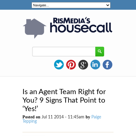
Is an Agent Team Right for
You? 9 Signs That Point to
‘Yes!’
Posted on
by
Jul 11 2014 - 11:45am
Paige
Tepping