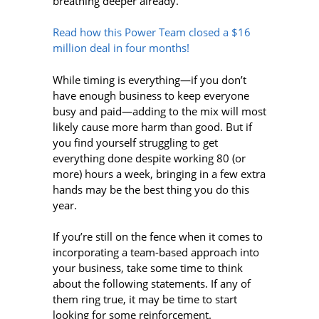
breathing deeper already.
Read how this Power Team closed a $16
million deal in four months!
While timing is everything—if you don’t
have enough business to keep everyone
busy and paid—adding to the mix will most
likely cause more harm than good. But if
you find yourself struggling to get
everything done despite working 80 (or
more) hours a week, bringing in a few extra
hands may be the best thing you do this
year.
If you’re still on the fence when it comes to
incorporating a team-based approach into
your business, take some time to think
about the following statements. If any of
them ring true, it may be time to start
looking for some reinforcement.