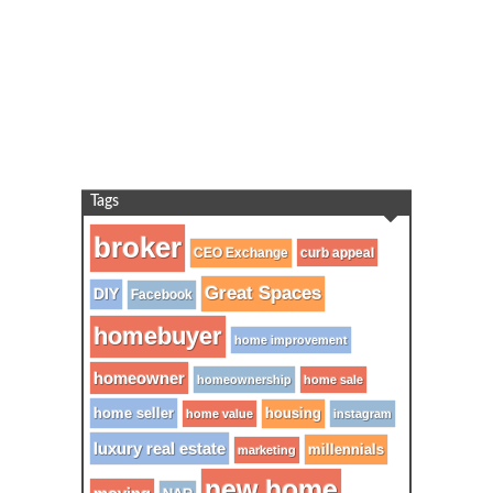
Tags
broker
CEO Exchange
curb appeal
Great Spaces
DIY
Facebook
homebuyer
home improvement
homeowner
homeownership
home sale
home seller
housing
home value
instagram
luxury real estate
millennials
marketing
new home