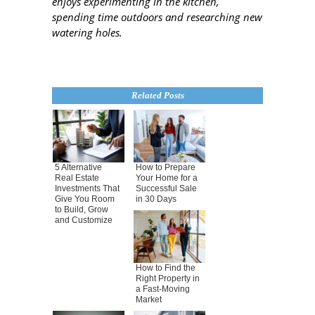
enjoys experimenting in the kitchen,
spending time outdoors and researching new
watering holes.
Related Posts
5 Alternative
How to Prepare
Real Estate
Your Home for a
Investments That
Successful Sale
Give You Room
in 30 Days
to Build, Grow
and Customize
How to Find the
Right Property in
a Fast-Moving
Market