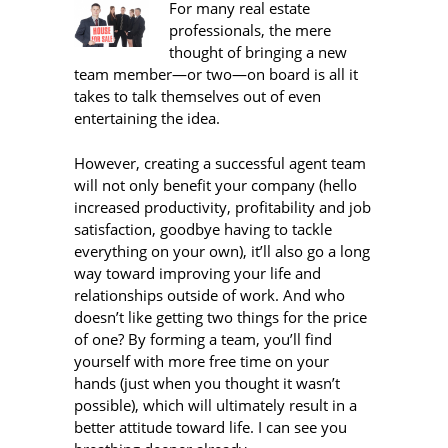
For many real estate
professionals, the mere
thought of bringing a new
team member—or two—on board is all it
takes to talk themselves out of even
entertaining the idea.
However, creating a successful agent team
will not only benefit your company (hello
increased productivity, profitability and job
satisfaction, goodbye having to tackle
everything on your own), it’ll also go a long
way toward improving your life and
relationships outside of work. And who
doesn’t like getting two things for the price
of one? By forming a team, you’ll find
yourself with more free time on your
hands (just when you thought it wasn’t
possible), which will ultimately result in a
better attitude toward life. I can see you