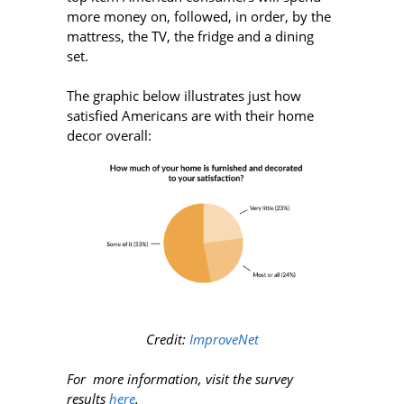
more money on, followed, in order, by the
mattress, the TV, the fridge and a dining
set.
The graphic below illustrates just how
satisfied Americans are with their home
decor overall:
Credit:
ImproveNet
For more information, visit the survey
results
here
.