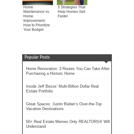
Home
5 Strategies That
Maintenance vs.
Help Homes Sell
Home
Faster
Improvement:
How to Prioritize
Your Budget
Popular Posts
Home Renovation: 3 Routes You Can Take After
Purchasing a Historic Home
Inside Jeff Bezos’ Multi-Billion Dollar Real
Estate Portfolio
Great Spaces: Justin Bieber’s Over-the-Top
Vacation Destinations
50+ Real Estate Memes Only REALTORS® Will
Understand