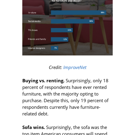
Credit:
ImproveNet
Buying vs. renting.
Surprisingly, only 18
percent of respondents have ever rented
furniture, with the majority opting to
purchase. Despite this, only 19 percent of
respondents currently have furniture-
related debt.
Sofa wins.
Surprisingly, the sofa was the
top item American consumers will spend