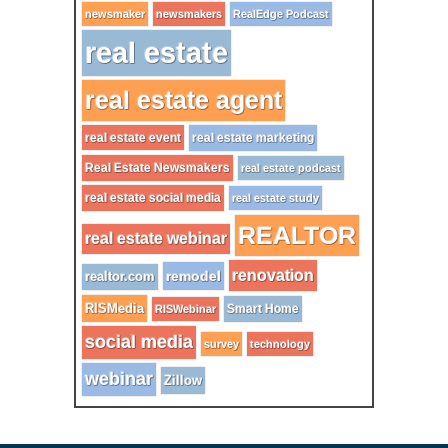
newsmaker
newsmakers
RealEdge Podcast
real estate
real estate agent
real estate event
real estate marketing
Real Estate Newsmakers
real estate podcast
real estate social media
real estate study
REALTOR
real estate webinar
renovation
remodel
realtor.com
RISMedia
Smart Home
RISWebinar
social media
survey
technology
webinar
Zillow