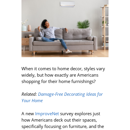
When it comes to home decor, styles vary
widely, but how exactly are Americans
shopping for their home furnishings?
Related:
Damage-Free Decorating Ideas for
Your Home
A new
ImproveNet
survey explores just
how Americans deck out their spaces,
specifically focusing on furniture, and the