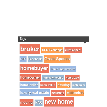
Tags
broker
CEO Exchange
curb appeal
Great Spaces
DIY
Facebook
homebuyer
home improvement
homeowner
homeownership
home sale
home seller
housing
home value
instagram
luxury real estate
millennials
marketing
new home
moving
NAR