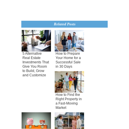
Related Posts
5 Alternative
How to Prepare
Real Estate
Your Home for a
Investments That
Successful Sale
Give You Room
in 30 Days
to Build, Grow
and Customize
How to Find the
Right Property in
a Fast-Moving
Market