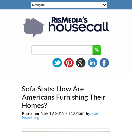
Sofa Stats: How Are
Americans Furnishing Their
Homes?
Posted on
by
Nov 19 2019 - 11:04am
Zoe
Eisenberg