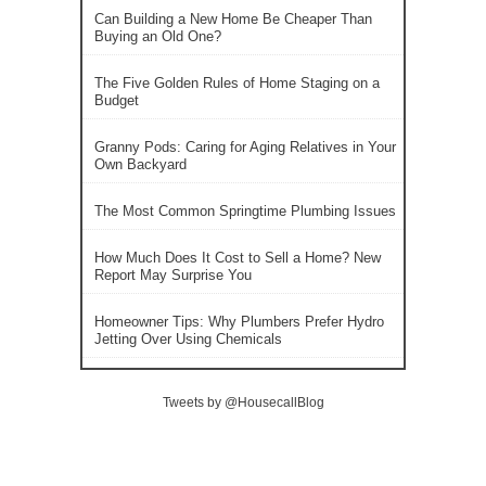
Can Building a New Home Be Cheaper Than
Buying an Old One?
The Five Golden Rules of Home Staging on a
Budget
Granny Pods: Caring for Aging Relatives in Your
Own Backyard
The Most Common Springtime Plumbing Issues
How Much Does It Cost to Sell a Home? New
Report May Surprise You
Homeowner Tips: Why Plumbers Prefer Hydro
Jetting Over Using Chemicals
Tweets by @HousecallBlog