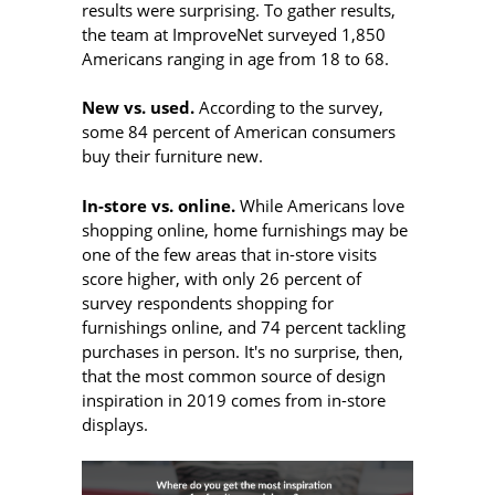
results were surprising. To gather results,
the team at ImproveNet surveyed 1,850
Americans ranging in age from 18 to 68.
New vs. used.
According to the survey,
some 84 percent of American consumers
buy their furniture new.
In-store vs. online.
While Americans love
shopping online, home furnishings may be
one of the few areas that in-store visits
score higher, with only 26 percent of
survey respondents shopping for
furnishings online, and 74 percent tackling
purchases in person. It's no surprise, then,
that
the most common source of design
inspiration in 2019 comes from in-store
displays.