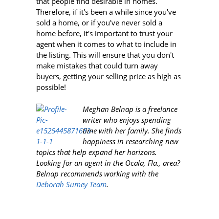
that people find desirable in homes.
Therefore, if it's been a while since you've
sold a home, or if you've never sold a
home before, it's important to trust your
agent when it comes to what to include in
the listing. This will ensure that you don't
make mistakes that could turn away
buyers, getting your selling price as high as
possible!
Meghan Belnap is a freelance
writer who enjoys spending
time with her family. She finds
happiness in researching new
topics that help expand her horizons.
Looking for an agent in the Ocala, Fla., area?
Belnap recommends working with the
Deborah Sumey Team
.