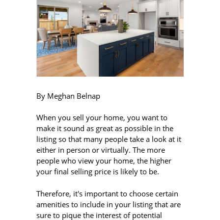
By Meghan Belnap
When you sell your home, you want to
make it sound as great as possible in the
listing so that many people take a look at it
either in person or virtually. The more
people who view your home, the higher
your final selling price is likely to be.
Therefore, it's important to choose certain
amenities to include in your listing that are
sure to pique the interest of potential