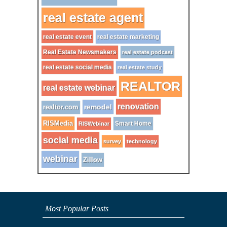
real estate agent
real estate event
real estate marketing
Real Estate Newsmakers
real estate podcast
real estate social media
real estate study
REALTOR
real estate webinar
renovation
remodel
realtor.com
RISMedia
Smart Home
RISWebinar
social media
survey
technology
webinar
Zillow
Most Popular Posts