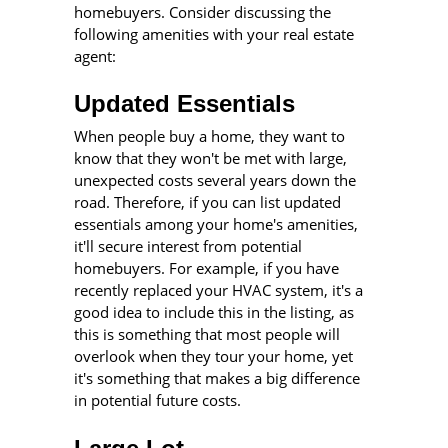
homebuyers. Consider discussing the
following amenities with your real estate
agent:
Updated Essentials
When people buy a home, they want to
know that they won't be met with large,
unexpected costs several years down the
road. Therefore, if you can list updated
essentials among your home's amenities,
it'll secure interest from potential
homebuyers. For example, if you have
recently replaced your HVAC system, it's a
good idea to include this in the listing, as
this is something that most people will
overlook when they tour your home, yet
it's something that makes a big difference
in potential future costs.