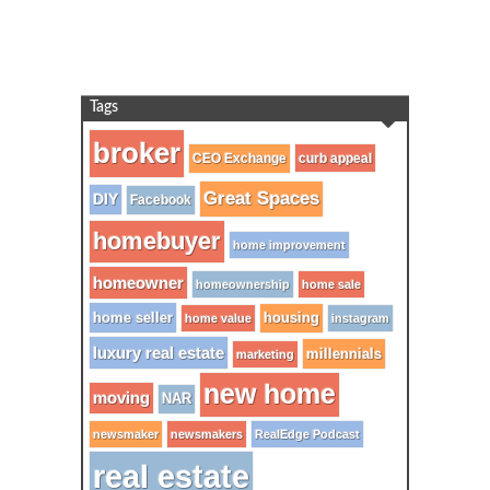
Tags
broker
CEO Exchange
curb appeal
Great Spaces
DIY
Facebook
homebuyer
home improvement
homeowner
homeownership
home sale
home seller
housing
home value
instagram
luxury real estate
millennials
marketing
new home
moving
NAR
newsmaker
newsmakers
RealEdge Podcast
real estate