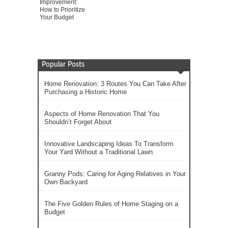
Improvement:
How to Prioritize
Your Budget
Popular Posts
Home Renovation: 3 Routes You Can Take After
Purchasing a Historic Home
Aspects of Home Renovation That You
Shouldn’t Forget About
Innovative Landscaping Ideas To Transform
Your Yard Without a Traditional Lawn
Granny Pods: Caring for Aging Relatives in Your
Own Backyard
The Five Golden Rules of Home Staging on a
Budget