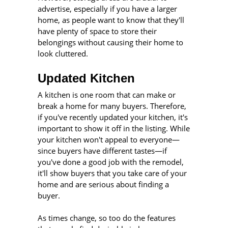
advertise, especially if you have a larger
home, as people want to know that they'll
have plenty of space to store their
belongings without causing their home to
look cluttered.
Updated Kitchen
A kitchen is one room that can make or
break a home for many buyers. Therefore,
if you've recently updated your kitchen, it's
important to show it off in the listing. While
your kitchen won't appeal to everyone—
since buyers have different tastes—if
you've done a good job with the remodel,
it'll show buyers that you take care of your
home and are serious about finding a
buyer.
As times change, so too do the features