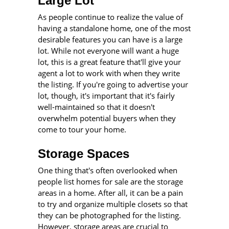
Large Lot
As people continue to realize the value of
having a standalone home, one of the most
desirable features you can have is a large
lot. While not everyone will want a huge
lot, this is a great feature that'll give your
agent a lot to work with when they write
the listing. If you're going to advertise your
lot, though, it's important that it's fairly
well-maintained so that it doesn't
overwhelm potential buyers when they
come to tour your home.
Storage Spaces
One thing that's often overlooked when
people list homes for sale are the storage
areas in a home. After all, it can be a pain
to try and organize multiple closets so that
they can be photographed for the listing.
However, storage areas are crucial to