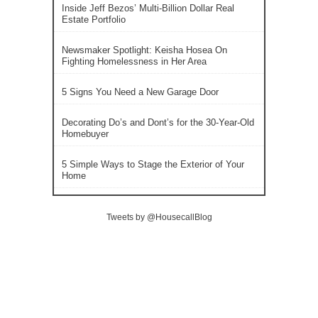
Inside Jeff Bezos’ Multi-Billion Dollar Real
Estate Portfolio
Newsmaker Spotlight: Keisha Hosea On
Fighting Homelessness in Her Area
5 Signs You Need a New Garage Door
Decorating Do’s and Dont’s for the 30-Year-Old
Homebuyer
5 Simple Ways to Stage the Exterior of Your
Home
Tweets by @HousecallBlog