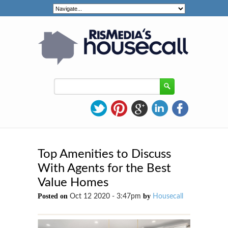
Top Amenities to Discuss
With Agents for the Best
Value Homes
Posted on
by
Oct 12 2020 - 3:47pm
Housecall