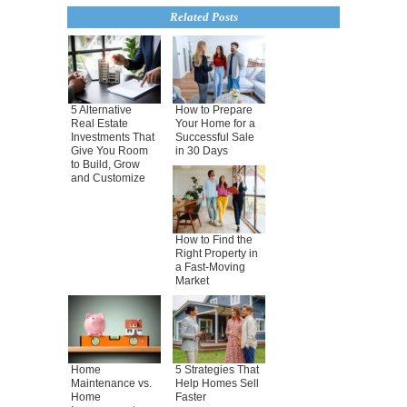
Related Posts
5 Alternative
How to Prepare
Real Estate
Your Home for a
Investments That
Successful Sale
Give You Room
in 30 Days
to Build, Grow
and Customize
How to Find the
Right Property in
a Fast-Moving
Market
Home
5 Strategies That
Maintenance vs.
Help Homes Sell
Home
Faster