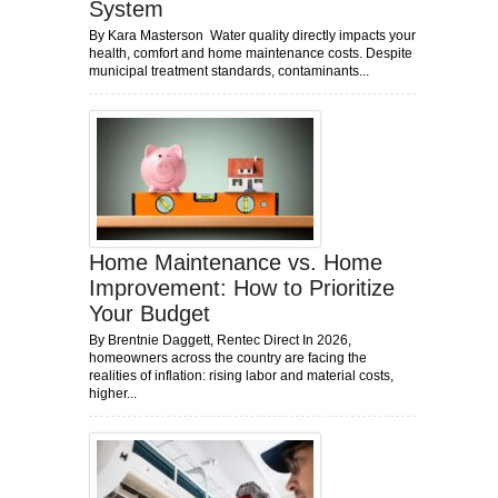
System
By Kara Masterson Water quality directly impacts your
health, comfort and home maintenance costs. Despite
municipal treatment standards, contaminants...
Home Maintenance vs. Home
Improvement: How to Prioritize
Your Budget
By Brentnie Daggett, Rentec Direct In 2026,
homeowners across the country are facing the
realities of inflation: rising labor and material costs,
higher...