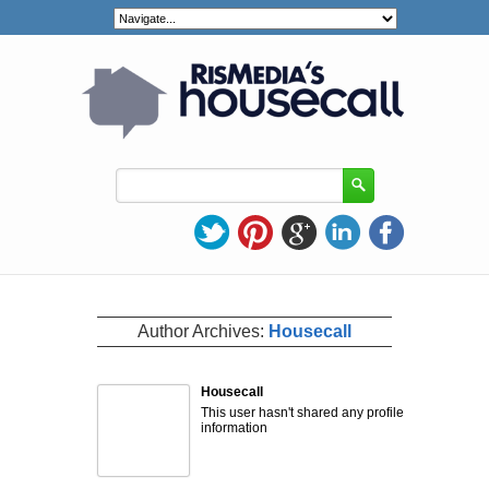
Author Archives:
Housecall
Housecall
This user hasn't shared any profile
information