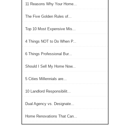
11 Reasons Why Your Home...
The Five Golden Rules of...
Top 10 Most Expensive Mis...
4 Things NOT to Do When P...
6 Things Professional Bur...
Should I Sell My Home Now...
5 Cities Millennials are...
10 Landlord Responsibilit...
Dual Agency vs. Designate...
Home Renovations That Can...