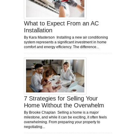
What to Expect From an AC
Installation
By Kara Masterson Installing a new air conditioning
system represents a significant investment in home
comfort and energy efficiency. The difference...
7 Strategies for Selling Your
Home Without the Overwhelm
By Brooke Chaplan Selling a home is a major
milestone, and while it can be exciting, it often feels
overwhelming. From preparing your property to
negotiating...