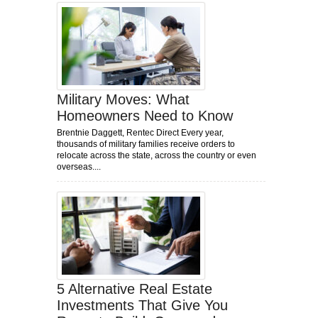
Military Moves: What
Homeowners Need to Know
Brentnie Daggett, Rentec Direct Every year,
thousands of military families receive orders to
relocate across the state, across the country or even
overseas....
5 Alternative Real Estate
Investments That Give You