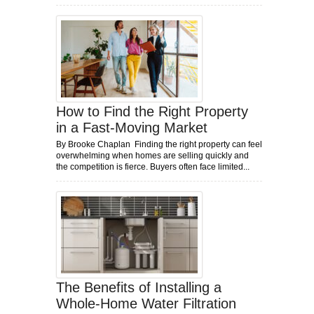
How to Find the Right Property
in a Fast-Moving Market
By Brooke Chaplan Finding the right property can feel
overwhelming when homes are selling quickly and
the competition is fierce. Buyers often face limited...
The Benefits of Installing a
Whole-Home Water Filtration