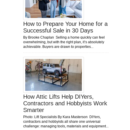
How to Prepare Your Home for a
Successful Sale in 30 Days
By Brooke Chaplan Selling a home quickly can feel
overwhelming, but with the right plan, it’s absolutely
achievable. Buyers are drawn to properties...
How Attic Lifts Help DIYers,
Contractors and Hobbyists Work
Smarter
Photo: Lift Specialists By Kara Masterson DIYers,
contractors and hobbyists all share one universal
challenge: managing tools, materials and equipment...