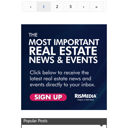
‹
1
2
3
›
»
Popular Posts