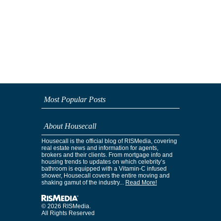
Most Popular Posts
About Housecall
Housecall is the official blog of RISMedia, covering
real estate news and information for agents,
brokers and their clients. From mortgage info and
housing trends to updates on which celebrity’s
bathroom is equipped with a Vitamin-C infused
shower, Housecall covers the entire moving and
shaking gamut of the industry...
Read More!
© 2026 RISMedia.
All Rights Reserved