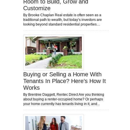
Room to Build, Grow and
Customize
By Brooke Chaplan Real estate is often seen as a
traditional path to wealth, but today’s investors are
looking beyond standard residential properties....
Buying or Selling a Home With
Tenants In Place? Here’s How It
Works
By Brentnie Daggett, Rentec Direct Are you thinking
about buying a renter-occupied home? Or perhaps
your home currently has tenants living in it, and...