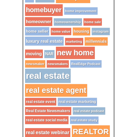
homebuyer
home improvement
homeowner
homeownership
home sale
home seller
housing
home value
instagram
luxury real estate
millennials
marketing
new home
moving
NAR
newsmaker
newsmakers
RealEdge Podcast
real estate
real estate agent
real estate event
real estate marketing
Real Estate Newsmakers
real estate podcast
real estate social media
real estate study
REALTOR
real estate webinar