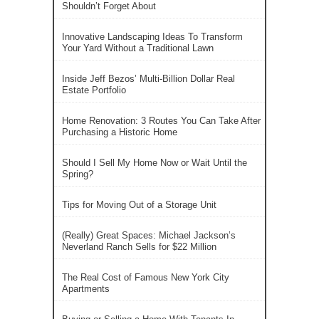
Shouldn’t Forget About
Innovative Landscaping Ideas To Transform
Your Yard Without a Traditional Lawn
Inside Jeff Bezos’ Multi-Billion Dollar Real
Estate Portfolio
Home Renovation: 3 Routes You Can Take After
Purchasing a Historic Home
Should I Sell My Home Now or Wait Until the
Spring?
Tips for Moving Out of a Storage Unit
(Really) Great Spaces: Michael Jackson’s
Neverland Ranch Sells for $22 Million
The Real Cost of Famous New York City
Apartments