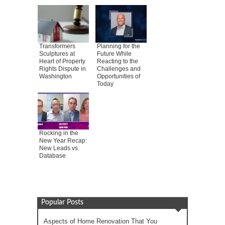
Transformers
Planning for the
Sculptures at
Future While
Heart of Property
Reacting to the
Rights Dispute in
Challenges and
Washington
Opportunities of
Today
Rocking in the
New Year Recap:
New Leads vs.
Database
Popular Posts
Aspects of Home Renovation That You