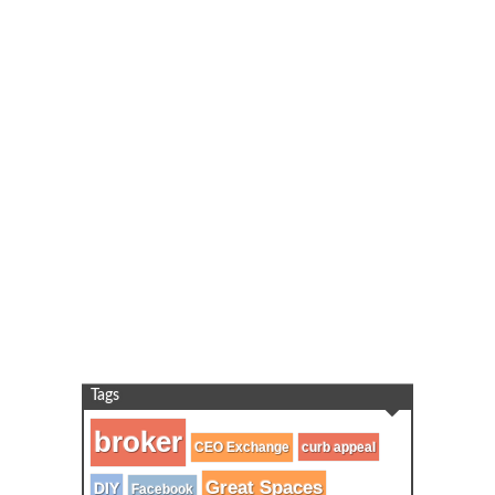
Tags
broker
CEO Exchange
curb appeal
Great Spaces
DIY
Facebook