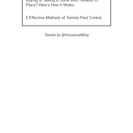
Buying or Selling a Home With Tenants In
Place? Here’s How It Works
5 Effective Methods of Termite Pest Control
Tweets by @HousecallBlog