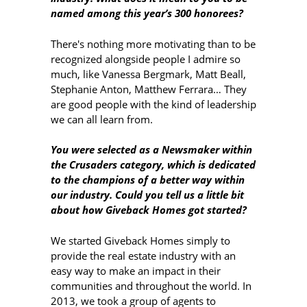
named among this year’s 300 honorees?
There's nothing more motivating than to be
recognized alongside people I admire so
much, like Vanessa Bergmark, Matt Beall,
Stephanie Anton, Matthew Ferrara… They
are good people with the kind of leadership
we can all learn from.
You were selected as a Newsmaker within
the Crusaders category, which is dedicated
to the champions of a better way within
our industry. Could you tell us a little bit
about how Giveback Homes got started?
We started Giveback Homes simply to
provide the real estate industry with an
easy way to make an impact in their
communities and throughout the world. In
2013, we took a group of agents to