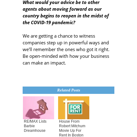
What would your advice be to other
agents about moving forward as our
country begins to reopen in the midst of
the COVID-19 pandemic?
We are getting a chance to witness
companies step up in powerful ways and
we'll remember the ones who got it right.
Be open-minded with how your business
can make an impact.
Related Posts
RE/MAX Lists
House From
Barbie
Robert Mitchum
Dreamhouse
Movie Up For
Rent In Boston