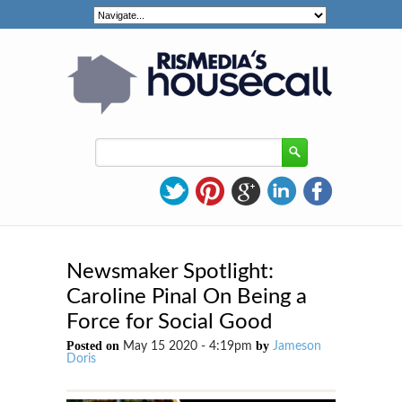
Newsmaker Spotlight:
Caroline Pinal On Being a
Force for Social Good
Posted on
by
May 15 2020 - 4:19pm
Jameson
Doris