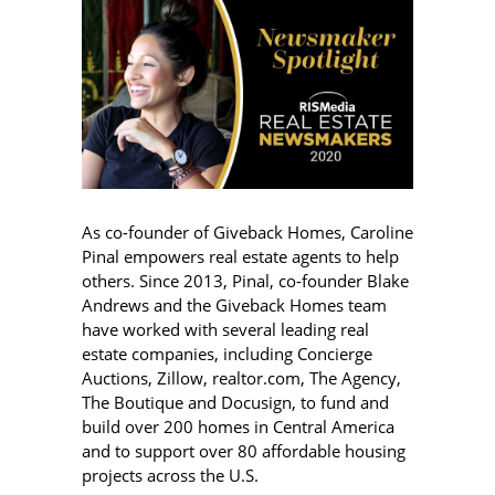
As co-founder of Giveback Homes, Caroline
Pinal empowers real estate agents to help
others. Since 2013, Pinal, co-founder Blake
Andrews and the Giveback Homes team
have worked with several leading real
estate companies, including Concierge
Auctions, Zillow, realtor.com, The Agency,
The Boutique and Docusign, to fund and
build over 200 homes in Central America
and to support over 80 affordable housing
projects across the U.S.