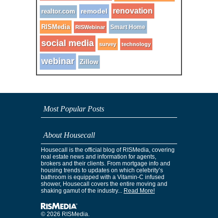
renovation
remodel
realtor.com
RISMedia
Smart Home
RISWebinar
social media
survey
technology
webinar
Zillow
Most Popular Posts
About Housecall
Housecall is the official blog of RISMedia, covering
real estate news and information for agents,
brokers and their clients. From mortgage info and
housing trends to updates on which celebrity’s
bathroom is equipped with a Vitamin-C infused
shower, Housecall covers the entire moving and
shaking gamut of the industry...
Read More!
© 2026 RISMedia.