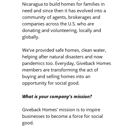
Nicaragua to build homes for families in
need and since then it has evolved into a
community of agents, brokerages and
companies across the U.S. who are
donating and volunteering, locally and
globally.
We've provided safe homes, clean water,
helping after natural disasters and now
pandemics too. Everyday, Giveback Homes
members are transforming the act of
buying and selling homes into an
opportunity for social good.
What is your company's mission?
Giveback Homes' mission is to inspire
businesses to become a force for social
good.