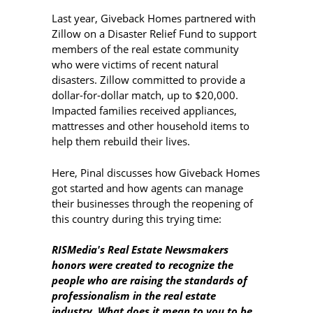
Last year, Giveback Homes partnered with
Zillow on a Disaster Relief Fund to support
members of the real estate community
who were victims of recent natural
disasters. Zillow committed to provide a
dollar-for-dollar match, up to $20,000.
Impacted families received appliances,
mattresses and other household items to
help them rebuild their lives.
Here, Pinal discusses how Giveback Homes
got started and how agents can manage
their businesses through the reopening of
this country during this trying time:
RISMedia's Real Estate Newsmakers
honors were created to recognize the
people who are raising the standards of
professionalism in the real estate
industry. What does it mean to you to be