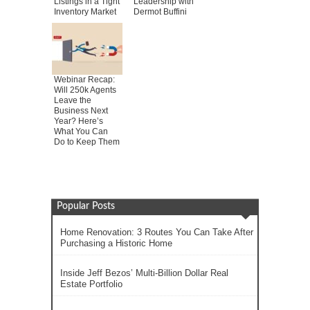
Listings in a Tight
Leadership with
Inventory Market
Dermot Buffini
Webinar Recap:
Will 250k Agents
Leave the
Business Next
Year? Here’s
What You Can
Do to Keep Them
Popular Posts
Home Renovation: 3 Routes You Can Take After
Purchasing a Historic Home
Inside Jeff Bezos’ Multi-Billion Dollar Real
Estate Portfolio