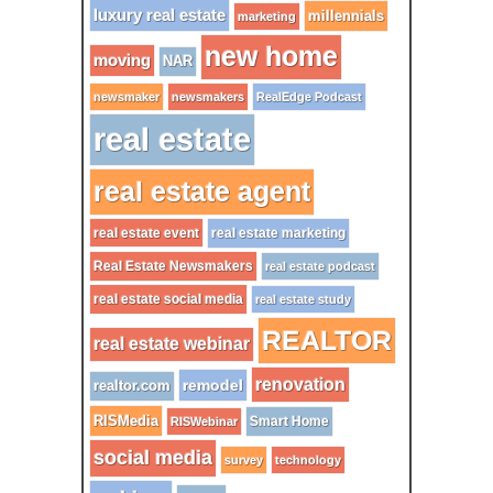
luxury real estate
millennials
marketing
new home
moving
NAR
newsmaker
newsmakers
RealEdge Podcast
real estate
real estate agent
real estate event
real estate marketing
Real Estate Newsmakers
real estate podcast
real estate social media
real estate study
REALTOR
real estate webinar
renovation
remodel
realtor.com
RISMedia
Smart Home
RISWebinar
social media
survey
technology