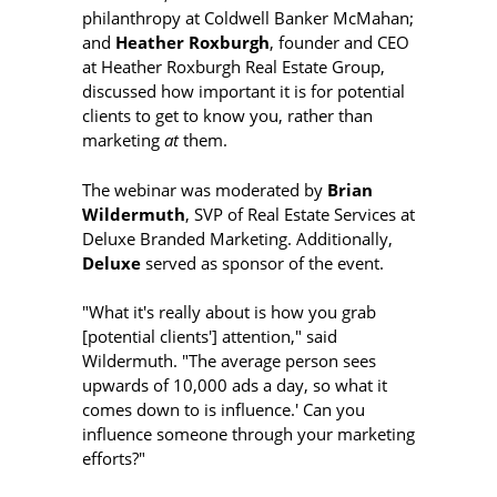
philanthropy at Coldwell Banker McMahan;
and
Heather Roxburgh
, founder and CEO
at Heather Roxburgh Real Estate Group,
discussed how important it is for potential
clients to get to know you, rather than
marketing
at
them.
The webinar was moderated by
Brian
Wildermuth
, SVP of Real Estate Services at
Deluxe Branded Marketing. Additionally,
Deluxe
served as sponsor of the event.
"What it's really about is how you grab
[potential clients'] attention," said
Wildermuth. "The average person sees
upwards of 10,000 ads a day, so what it
comes down to is influence.' Can you
influence someone through your marketing
efforts?"