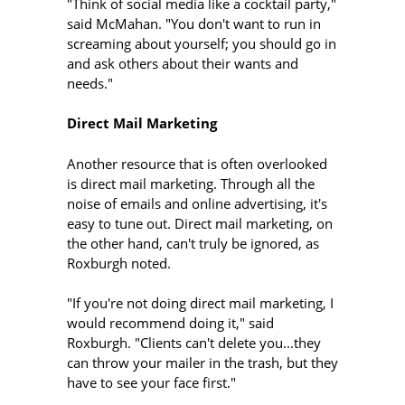
"Think of social media like a cocktail party,"
said McMahan. "You don't want to run in
screaming about yourself; you should go in
and ask others about their wants and
needs."
Direct Mail Marketing
Another resource that is often overlooked
is direct mail marketing. Through all the
noise of emails and online advertising, it's
easy to tune out. Direct mail marketing, on
the other hand, can't truly be ignored, as
Roxburgh noted.
"If you're not doing direct mail marketing, I
would recommend doing it," said
Roxburgh. "Clients can't delete you...they
can throw your mailer in the trash, but they
have to see your face first."