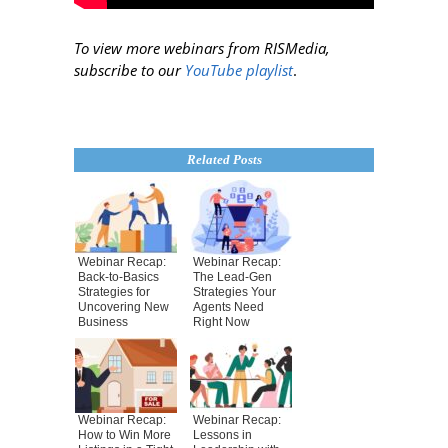
To view more webinars from RISMedia,
subscribe to our
YouTube playlist
.
Related Posts
Webinar Recap:
Webinar Recap:
Back-to-Basics
The Lead-Gen
Strategies for
Strategies Your
Uncovering New
Agents Need
Business
Right Now
Webinar Recap:
Webinar Recap:
How to Win More
Lessons in