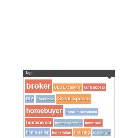
Tags
broker
CEO Exchange
curb appeal
Great Spaces
DIY
Facebook
homebuyer
home improvement
homeowner
homeownership
home sale
home seller
housing
home value
instagram