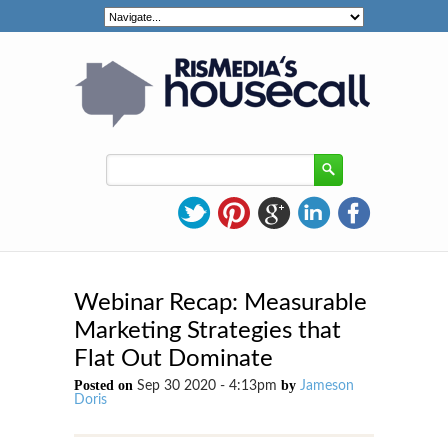
Webinar Recap: Measurable
Marketing Strategies that
Flat Out Dominate
Posted on
by
Sep 30 2020 - 4:13pm
Jameson
Doris