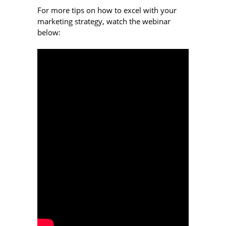
For more tips on how to excel with your
marketing strategy, watch the webinar
below: