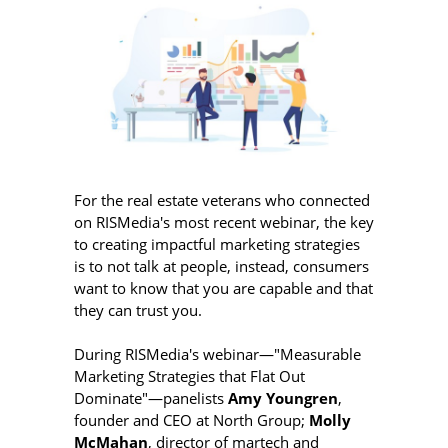
For the real estate veterans who connected
on RISMedia's most recent webinar, the key
to creating impactful marketing strategies
is to not talk at people, instead, consumers
want to know that you are capable and that
they can trust you.
During RISMedia's webinar—"Measurable
Marketing Strategies that Flat Out
Dominate"—panelists
Amy Youngren
,
founder and CEO at North Group;
Molly
McMahan
, director of martech and