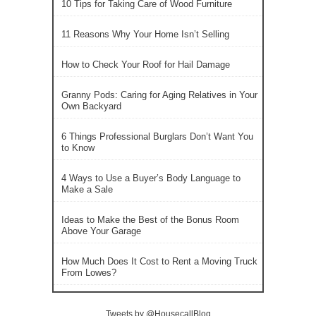
10 Tips for Taking Care of Wood Furniture
11 Reasons Why Your Home Isn’t Selling
How to Check Your Roof for Hail Damage
Granny Pods: Caring for Aging Relatives in Your
Own Backyard
6 Things Professional Burglars Don’t Want You
to Know
4 Ways to Use a Buyer’s Body Language to
Make a Sale
Ideas to Make the Best of the Bonus Room
Above Your Garage
How Much Does It Cost to Rent a Moving Truck
From Lowes?
Tweets by @HousecallBlog