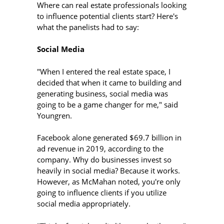
Where can real estate professionals looking
to influence potential clients start? Here's
what the panelists had to say:
Social Media
"When I entered the real estate space, I
decided that when it came to building and
generating business, social media was
going to be a game changer for me," said
Youngren.
Facebook alone generated $69.7 billion in
ad revenue in 2019, according to the
company. Why do businesses invest so
heavily in social media? Because it works.
However, as McMahan noted, you're only
going to influence clients if you utilize
social media appropriately.