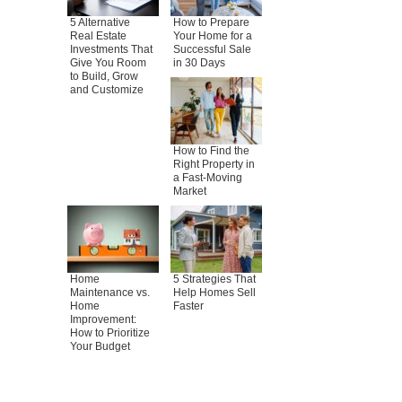
5 Alternative
How to Prepare
Real Estate
Your Home for a
Investments That
Successful Sale
Give You Room
in 30 Days
to Build, Grow
and Customize
How to Find the
Right Property in
a Fast-Moving
Market
Home
5 Strategies That
Maintenance vs.
Help Homes Sell
Home
Faster
Improvement:
How to Prioritize
Your Budget