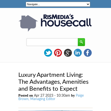
Luxury Apartment Living:
The Advantages, Amenities
and Benefits to Expect
Posted on
by
Apr 27 2023 - 10:30am
Paige
Brown, Managing Editor