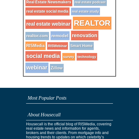
Real Estate Newsmakers
real estate podcast
real estate social media
real estate study
REALTOR
real estate webinar
renovation
remodel
realtor.com
RISMedia
Smart Home
RISWebinar
social media
survey
technology
webinar
Zillow
Most Popular Posts
About Housecall
Housecall is the official blog of RISMedia, covering
real estate news and information for agents,
brokers and their clients. From mortgage info and
housing trends to updates on which celebrity’s