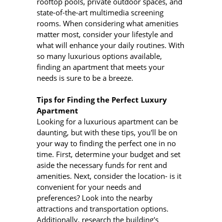
rooftop pools, private outdoor spaces, and
state-of-the-art multimedia screening
rooms. When considering what amenities
matter most, consider your lifestyle and
what will enhance your daily routines. With
so many luxurious options available,
finding an apartment that meets your
needs is sure to be a breeze.
Tips for Finding the Perfect Luxury
Apartment
Looking for a luxurious apartment can be
daunting, but with these tips, you'll be on
your way to finding the perfect one in no
time. First, determine your budget and set
aside the necessary funds for rent and
amenities. Next, consider the location- is it
convenient for your needs and
preferences? Look into the nearby
attractions and transportation options.
Additionally, research the building's