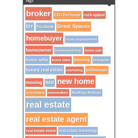
Tags
broker
CEO Exchange
curb appeal
Great Spaces
DIY
Facebook
homebuyer
home improvement
homeowner
homeownership
home sale
home seller
housing
home value
instagram
luxury real estate
millennials
marketing
new home
moving
NAR
newsmaker
newsmakers
RealEdge Podcast
real estate
real estate agent
real estate event
real estate marketing