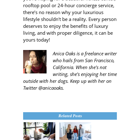
rooftop pool or 24-hour concierge service,
there’s no reason why your luxurious
lifestyle shouldn't be a reality. Every person
deserves to enjoy the benefits of luxury
living, and with proper diligence, it can be
yours today!
Anica Oaks is a freelance writer
who hails from San Francisco,
California. When she's not
writing, she's enjoying her time
outside with her dogs. Keep up with her on
Twitter @anicaoaks.
Related Posts