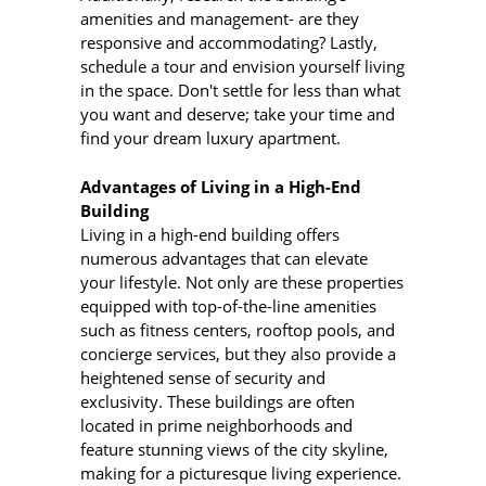
amenities and management- are they
responsive and accommodating? Lastly,
schedule a tour and envision yourself living
in the space. Don't settle for less than what
you want and deserve; take your time and
find your dream luxury apartment.
Advantages of Living in a High-End
Building
Living in a high-end building offers
numerous advantages that can elevate
your lifestyle. Not only are these properties
equipped with top-of-the-line amenities
such as fitness centers, rooftop pools, and
concierge services, but they also provide a
heightened sense of security and
exclusivity. These buildings are often
located in prime neighborhoods and
feature stunning views of the city skyline,
making for a picturesque living experience.