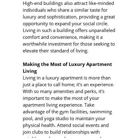
High-end buildings also attract like-minded
individuals who share a similar taste for
luxury and sophistication, providing a great
opportunity to expand your social circle.
Living in such a building offers unparalleled
comfort and convenience, making it a
worthwhile investment for those seeking to
elevate their standard of living.
Making the Most of Luxury Apartment
Living
Living in a luxury apartment is more than
just a place to call home; it's an experience.
With so many amenities and perks, it's
important to make the most of your
apartment living experience. Take
advantage of the gym facilities, swimming
pool, and yoga studio to maintain your
physical health. Attend social events and
join clubs to build relationships with