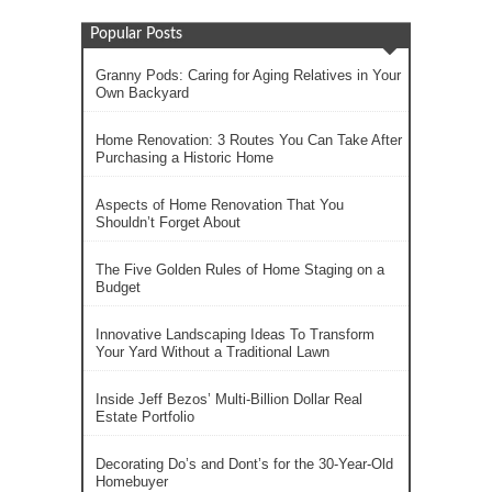
Popular Posts
Granny Pods: Caring for Aging Relatives in Your
Own Backyard
Home Renovation: 3 Routes You Can Take After
Purchasing a Historic Home
Aspects of Home Renovation That You
Shouldn’t Forget About
The Five Golden Rules of Home Staging on a
Budget
Innovative Landscaping Ideas To Transform
Your Yard Without a Traditional Lawn
Inside Jeff Bezos’ Multi-Billion Dollar Real
Estate Portfolio
Decorating Do’s and Dont’s for the 30-Year-Old
Homebuyer