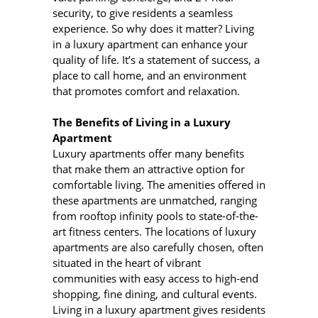
security, to give residents a seamless
experience. So why does it matter? Living
in a luxury apartment can enhance your
quality of life. It’s a statement of success, a
place to call home, and an environment
that promotes comfort and relaxation.
The Benefits of Living in a Luxury
Apartment
Luxury apartments offer many benefits
that make them an attractive option for
comfortable living. The amenities offered in
these apartments are unmatched, ranging
from rooftop infinity pools to state-of-the-
art fitness centers. The locations of luxury
apartments are also carefully chosen, often
situated in the heart of vibrant
communities with easy access to high-end
shopping, fine dining, and cultural events.
Living in a luxury apartment gives residents