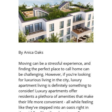
By Anica Oaks
Moving can be a stressful experience, and
finding the perfect place to call home can
be challenging. However, if you’re looking
for luxurious living in the city, luxury
apartment living is definitely something to
consider! Luxury apartments offer
residents a plethora of amenities that make
their life more convenient - all while feeling
like they’ve stepped into an oasis right in