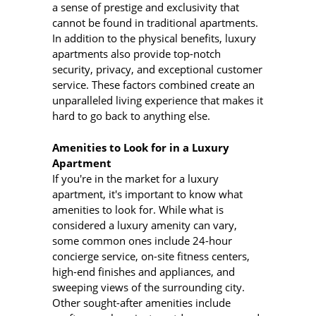
a sense of prestige and exclusivity that
cannot be found in traditional apartments.
In addition to the physical benefits, luxury
apartments also provide top-notch
security, privacy, and exceptional customer
service. These factors combined create an
unparalleled living experience that makes it
hard to go back to anything else.
Amenities to Look for in a Luxury
Apartment
If you're in the market for a luxury
apartment, it's important to know what
amenities to look for. While what is
considered a luxury amenity can vary,
some common ones include 24-hour
concierge service, on-site fitness centers,
high-end finishes and appliances, and
sweeping views of the surrounding city.
Other sought-after amenities include