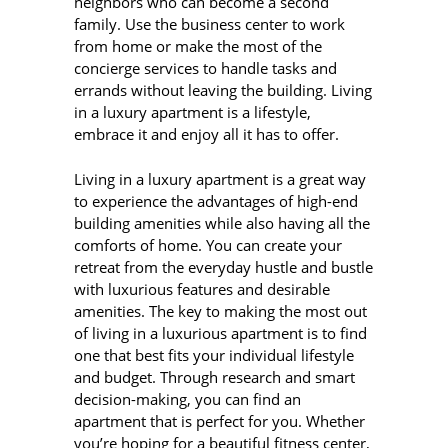
neighbors who can become a second
family. Use the business center to work
from home or make the most of the
concierge services to handle tasks and
errands without leaving the building. Living
in a luxury apartment is a lifestyle,
embrace it and enjoy all it has to offer.
Living in a luxury apartment is a great way
to experience the advantages of high-end
building amenities while also having all the
comforts of home. You can create your
retreat from the everyday hustle and bustle
with luxurious features and desirable
amenities. The key to making the most out
of living in a luxurious apartment is to find
one that best fits your individual lifestyle
and budget. Through research and smart
decision-making, you can find an
apartment that is perfect for you. Whether
you’re hoping for a beautiful fitness center,