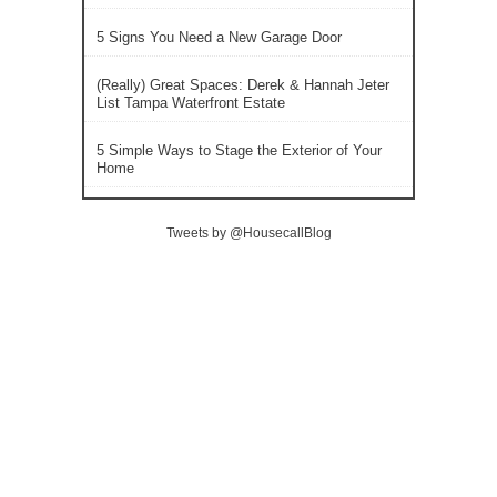
5 Signs You Need a New Garage Door
(Really) Great Spaces: Derek & Hannah Jeter
List Tampa Waterfront Estate
5 Simple Ways to Stage the Exterior of Your
Home
Tweets by @HousecallBlog