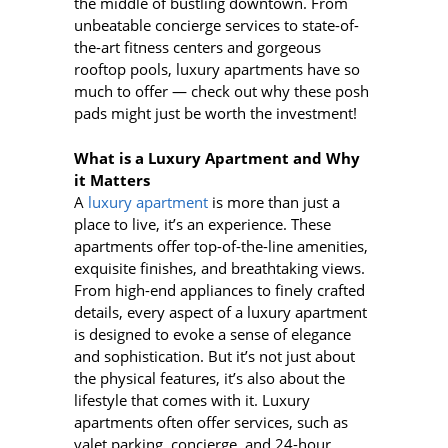
the middle of bustling downtown. From
unbeatable concierge services to state-of-
the-art fitness centers and gorgeous
rooftop pools, luxury apartments have so
much to offer — check out why these posh
pads might just be worth the investment!
What is a Luxury Apartment and Why
it Matters
A
luxury apartment
is more than just a
place to live, it’s an experience. These
apartments offer top-of-the-line amenities,
exquisite finishes, and breathtaking views.
From high-end appliances to finely crafted
details, every aspect of a luxury apartment
is designed to evoke a sense of elegance
and sophistication. But it’s not just about
the physical features, it’s also about the
lifestyle that comes with it. Luxury
apartments often offer services, such as
valet parking, concierge, and 24-hour