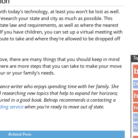
ion
ith today's technology, at least you won't be lost as well.
esearch your state and city as much as possible. This
state law and requirements, as well as where the nearest
 If you have children, you can set up a virtual meeting with
route to take and where they're allowed to be dropped off
ove, there are many things that you should keep in mind
Ta
there are more steps that you can take to make your move
b
our or your family's needs.
D
ance writer who enjoys spending time with her family. She
 researching new topics that help to expand her horizons;
h
buried in a good book. Belnap recommends a contacting a
ding service
when you're ready to move out of state.
h
ho
lu
Related Posts