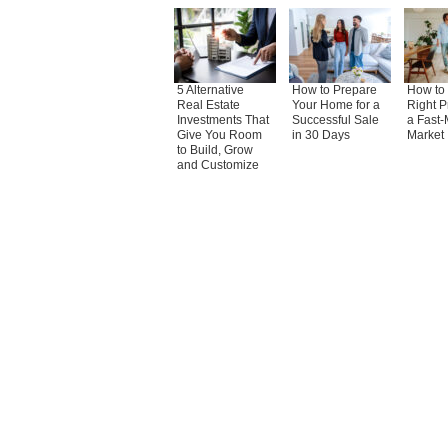
5 Alternative
How to Prepare
How to 
Real Estate
Your Home for a
Right P
Investments That
Successful Sale
a Fast-
Give You Room
in 30 Days
Market
to Build, Grow
and Customize