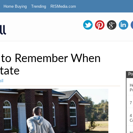
Home Buying
Trending
RISMedia.com
s to Remember When
tate
Po
ll
H
P
7
4
C