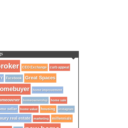
gs
roker
CEO Exchange
curb appeal
Great Spaces
IY
Facebook
omebuyer
home improvement
omeowner
homeownership
home sale
me seller
housing
home value
instagram
xury real estate
millennials
marketing