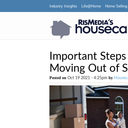
Industry Insights
Life@Home
Home Selling
Important Step
Moving Out of S
Posted on
by
Oct 19 2021 - 4:25pm
Houseca