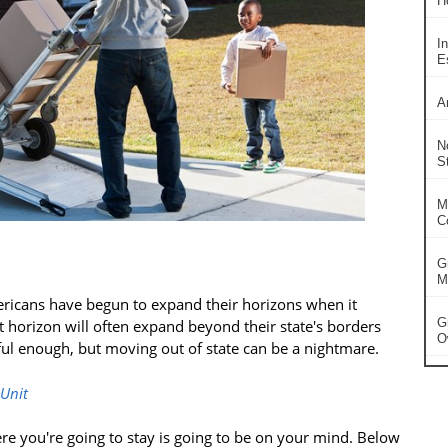
H
In
Es
A
N
S
M
C
G
Ma
ricans have begun to expand their horizons when it
G
t horizon will often expand beyond their state's borders
O
ful enough, but moving out of state can be a nightmare.
 Unit
e you're going to stay is going to be on your mind. Below