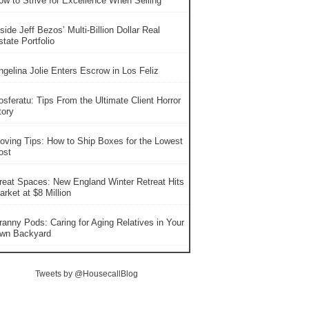
ow to Strive for Excellence When Selling
side Jeff Bezos’ Multi-Billion Dollar Real
tate Portfolio
ngelina Jolie Enters Escrow in Los Feliz
osferatu: Tips From the Ultimate Client Horror
tory
oving Tips: How to Ship Boxes for the Lowest
ost
reat Spaces: New England Winter Retreat Hits
rket at $8 Million
ranny Pods: Caring for Aging Relatives in Your
wn Backyard
Tweets by @HousecallBlog