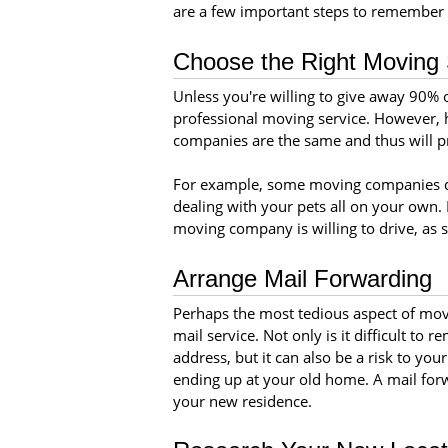
are a few important steps to remember 
Choose the Right Moving 
Unless you're willing to give away 90% of
professional moving service. However, h
companies are the same and thus will pro
For example, some moving companies do
dealing with your pets all on your own. 
moving company is willing to drive, as s
Arrange Mail Forwarding
Perhaps the most tedious aspect of movi
mail service. Not only is it difficult t
address, but it can also be a risk to your
ending up at your old home. A mail forwa
your new residence.