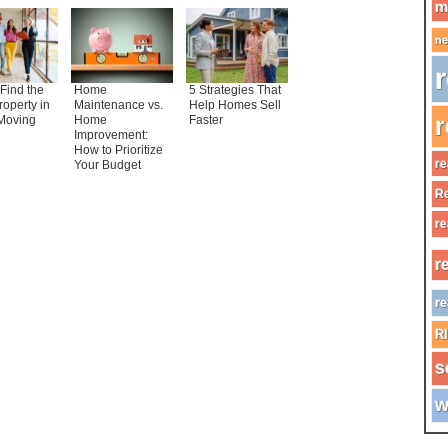
m
ne
r
Find the
Home
5 Strategies That
roperty in
Maintenance vs.
Help Homes Sell
r
Moving
Home
Faster
Improvement:
How to Prioritize
re
Your Budget
Re
re
r
re
R
s
w