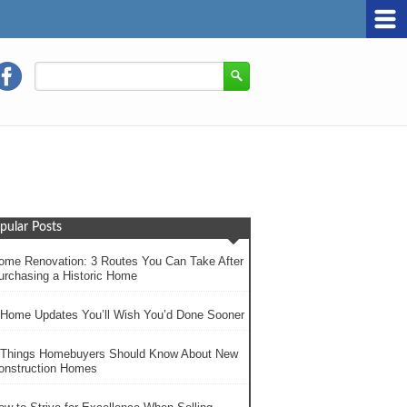
pular Posts
ome Renovation: 3 Routes You Can Take After
urchasing a Historic Home
 Home Updates You’ll Wish You’d Done Sooner
 Things Homebuyers Should Know About New
onstruction Homes