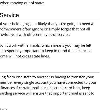
when moving out of state:
Service
 your belongings, it's likely that you're going to need a
omeowners often ignore or simply forget that not all
vide you with different levels of service.
n't work with animals, which means you may be left
It's especially important to keep in mind the distance a
ome will not cross state lines.
ng from one state to another is having to transfer your
o remember every single account you have connected to your
 finances if certain mail, such as credit card bills, keep
rding service will ensure that important mail is sent to