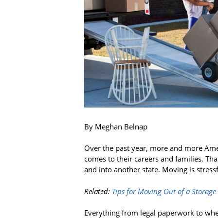
By Meghan Belnap
Over the past year, more and more Ame
comes to their careers and families. Tha
and into another state. Moving is stress
Related:
Tips for Moving Out of a Storage
Everything from legal paperwork to wher