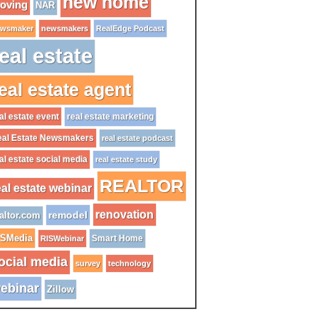
new home
oving
NAR
wsmaker
newsmakers
RealEdge Podcast
eal estate
eal estate agent
al estate event
real estate marketing
al Estate Newsmakers
real estate podcast
al estate social media
real estate study
REALTOR
eal estate webinar
renovation
remodel
altor.com
ISMedia
Smart Home
RISWebinar
ocial media
survey
technology
ebinar
Zillow