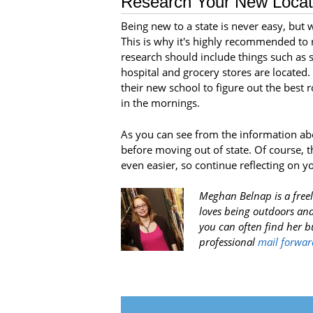
Research Your New Locat
Being new to a state is never easy, but w
This is why it's highly recommended to r
research should include things such as 
hospital and grocery stores are located.
their new school to figure out the best 
in the mornings.
As you can see from the information ab
before moving out of state. Of course, 
even easier, so continue reflecting on y
Meghan Belnap is a freel
loves being outdoors and
you can often find her 
professional
mail forwar