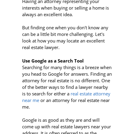
Having an attorney representing your
interests when buying or selling a home is
always an excellent idea.
But finding one when you don't know any
can be a little bit more challenging. Let's
look at how you may locate an excellent
real estate lawyer.
Use Google as a Search Tool
Searching for many things is a breeze when
you head to Google for answers. Finding an
attorney for real estate is no different. One
of the better ways to find a lawyer nearby
is to search for either a
real estate attorney
near me
or an attorney for real estate near
me.
Google is as good as they are and will
come up with real estate lawyers near your
address. It is often referred to as the