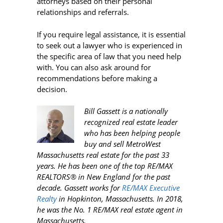
attorneys based on their personal
relationships and referrals.
If you require legal assistance, it is essential
to seek out a lawyer who is experienced in
the specific area of law that you need help
with. You can also ask around for
recommendations before making a
decision.
Bill Gassett is a nationally
recognized real estate leader
who has been helping people
buy and sell MetroWest
Massachusetts real estate for the past 33
years. He has been one of the top RE/MAX
REALTORS® in New England for the past
decade. Gassett works for
RE/MAX Executive
Realty
in Hopkinton, Massachusetts. In 2018,
he was the No. 1 RE/MAX real estate agent in
Massachusetts.