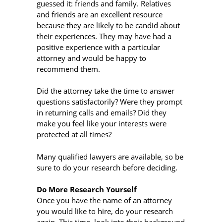
guessed it: friends and family. Relatives
and friends are an excellent resource
because they are likely to be candid about
their experiences. They may have had a
positive experience with a particular
attorney and would be happy to
recommend them.
Did the attorney take the time to answer
questions satisfactorily? Were they prompt
in returning calls and emails? Did they
make you feel like your interests were
protected at all times?
Many qualified lawyers are available, so be
sure to do your research before deciding.
Do More Research Yourself
Once you have the name of an attorney
you would like to hire, do your research