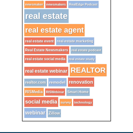
newsmaker
newsmakers
RealEdge Podcast
real estate
real estate agent
real estate event
real estate marketing
Real Estate Newsmakers
real estate podcast
real estate social media
real estate study
REALTOR
real estate webinar
renovation
remodel
realtor.com
RISMedia
Smart Home
RISWebinar
social media
survey
technology
webinar
Zillow