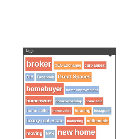
Tags
broker
CEO Exchange
curb appeal
Great Spaces
DIY
Facebook
homebuyer
home improvement
homeowner
homeownership
home sale
home seller
housing
home value
instagram
luxury real estate
millennials
marketing
new home
moving
NAR