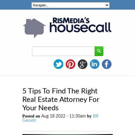
5 Tips To Find The Right
Real Estate Attorney For
Your Needs
Posted on
by
Aug 18 2022 - 11:30am
Bill
Gassett