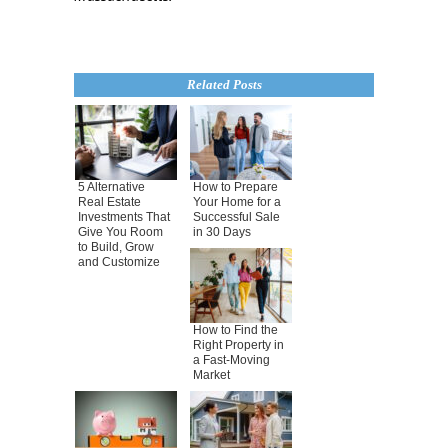
Related Posts
5 Alternative
How to Prepare
Real Estate
Your Home for a
Investments That
Successful Sale
Give You Room
in 30 Days
to Build, Grow
and Customize
How to Find the
Right Property in
a Fast-Moving
Market