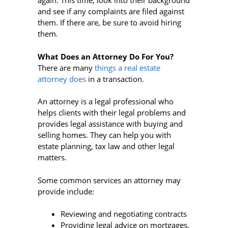
again. This time, look into their background
and see if any complaints are filed against
them. If there are, be sure to avoid hiring
them.
What Does an Attorney Do For You?
There are many
things a real estate
attorney does
in a transaction.
An attorney is a legal professional who
helps clients with their legal problems and
provides legal assistance with buying and
selling homes. They can help you with
estate planning, tax law and other legal
matters.
Some common services an attorney may
provide include:
Reviewing and negotiating contracts
Providing legal advice on mortgages,