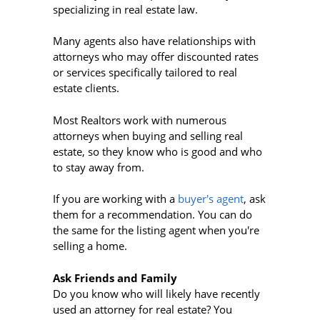
specializing in real estate law.
Many agents also have relationships with
attorneys who may offer discounted rates
or services specifically tailored to real
estate clients.
Most Realtors work with numerous
attorneys when buying and selling real
estate, so they know who is good and who
to stay away from.
If you are working with a
buyer's agent
, ask
them for a recommendation. You can do
the same for the listing agent when you're
selling a home.
Ask Friends and Family
Do you know who will likely have recently
used an attorney for real estate? You