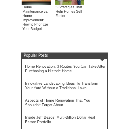
Home
5 Strategies That
Maintenance vs.
Help Homes Sell
Home
Faster
Improvement:
How to Prioritize
Your Budget
Popular Posts
Home Renovation: 3 Routes You Can Take After
Purchasing a Historic Home
Innovative Landscaping Ideas To Transform
Your Yard Without a Traditional Lawn
Aspects of Home Renovation That You
Shouldn’t Forget About
Inside Jeff Bezos’ Multi-Billion Dollar Real
Estate Portfolio