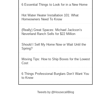
6 Essential Things to Look for in a New Home
Hot Water Heater Installation 101: What
Homeowners Need To Know
(Really) Great Spaces: Michael Jackson’s
Neverland Ranch Sells for $22 Million
Should I Sell My Home Now or Wait Until the
Spring?
Moving Tips: How to Ship Boxes for the Lowest
Cost
6 Things Professional Burglars Don’t Want You
to Know
Tweets by @HousecallBlog