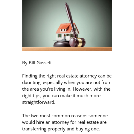
By Bill Gassett
Finding the right real estate attorney can be
daunting, especially when you are not from
the area you're living in. However, with the
right tips, you can make it much more
straightforward.
The two most common reasons someone
would hire an attorney for real estate are
transferring property and buying one.