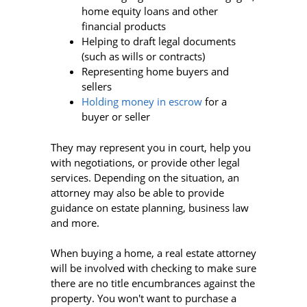
home equity loans and other
financial products
Helping to draft legal documents
(such as wills or contracts)
Representing home buyers and
sellers
Holding money in escrow
for a
buyer or seller
They may represent you in court, help you
with negotiations, or provide other legal
services. Depending on the situation, an
attorney may also be able to provide
guidance on estate planning, business law
and more.
When buying a home, a real estate attorney
will be involved with checking to make sure
there are no title encumbrances against the
property. You won't want to purchase a