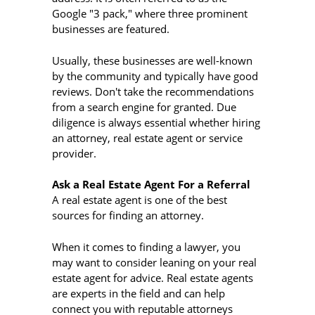
Google "3 pack," where three prominent
businesses are featured.
Usually, these businesses are well-known
by the community and typically have good
reviews. Don't take the recommendations
from a search engine for granted. Due
diligence is always essential whether hiring
an attorney, real estate agent or service
provider.
Ask a Real Estate Agent For a Referral
A real estate agent is one of the best
sources for finding an attorney.
When it comes to finding a lawyer, you
may want to consider leaning on your real
estate agent for advice. Real estate agents
are experts in the field and can help
connect you with reputable attorneys