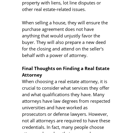
property with liens, lot line disputes or
other real estate-related issues.
When selling a house, they will ensure the
purchase agreement does not have
anything that would unjustly favor the
buyer. They will also prepare a new deed
for the closing and attend on the seller's
behalf with a power of attorney.
Final Thoughts on Finding a Real Estate
Attorney
When choosing a real estate attorney, it is
crucial to consider what services they offer
and what qualifications they have. Many
attorneys have law degrees from respected
universities and have worked as
prosecutors or defense lawyers. However,
not all attorneys are required to have these
credentials. In fact, many people choose