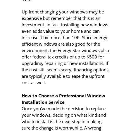
Up front changing your windows may be
expensive but remember that this is an
investment. In fact, installing new windows
even adds value to your home and can
increase it by more than 10K. Since energy-
efficient windows are also good for the
environment, the Energy Star windows also
offer federal tax credits of up to $500 for
upgrading, repairing or new installations. If
the cost still seems scary, financing options
are typically available to ease the upfront
cost as well.
How to Choose a Professional Window
Installation Service
Once you’ve made the decision to replace
your windows, deciding on what kind and
who to install is the next step in making
sure the change is worthwhile. A wrong