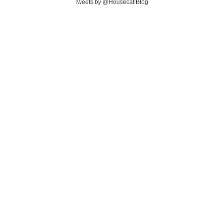
Tweets by @HousecallBlog