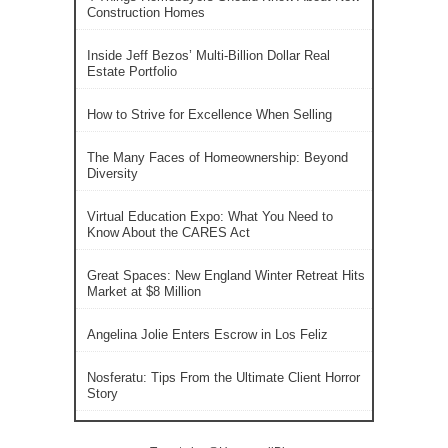
Construction Homes
Inside Jeff Bezos’ Multi-Billion Dollar Real
Estate Portfolio
How to Strive for Excellence When Selling
The Many Faces of Homeownership: Beyond
Diversity
Virtual Education Expo: What You Need to
Know About the CARES Act
Great Spaces: New England Winter Retreat Hits
Market at $8 Million
Angelina Jolie Enters Escrow in Los Feliz
Nosferatu: Tips From the Ultimate Client Horror
Story