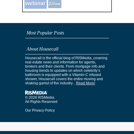
webinar
Zillow
Most Popular Posts
About Housecall
Housecall is the official blog of RISMedia, covering
real estate news and information for agents,
brokers and their clients. From mortgage info and
housing trends to updates on which celebrity’s
bathroom is equipped with a Vitamin-C infused
shower, Housecall covers the entire moving and
shaking gamut of the industry...
Read More!
© 2026 RISMedia.
All Rights Reserved
Our Privacy Policy