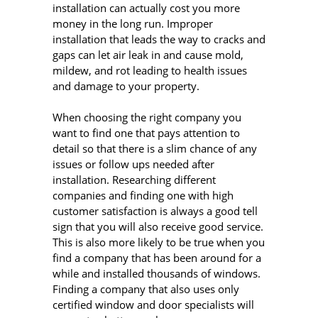
installation can actually cost you more
money in the long run. Improper
installation that leads the way to cracks and
gaps can let air leak in and cause mold,
mildew, and rot leading to health issues
and damage to your property.
When choosing the right company you
want to find one that pays attention to
detail so that there is a slim chance of any
issues or follow ups needed after
installation. Researching different
companies and finding one with high
customer satisfaction is always a good tell
sign that you will also receive good service.
This is also more likely to be true when you
find a company that has been around for a
while and installed thousands of windows.
Finding a company that also uses only
certified window and door specialists will