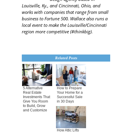
Louisville, Ky., and Cincinnati, Ohio, and
works with companies that range from small
business to Fortune 500. Wallace also runs a
local event to make the Louisville/Cincinnati
region more competitive (#thinkbig).
Related Posts
5 Alternative
How to Prepare
Real Estate
Your Home for a
Investments That
Successful Sale
Give You Room
in 30 Days
to Build, Grow
and Customize
How Attic Lifts