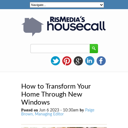
How to Transform Your
Home Through New
Windows
Posted on
by
Jun 6 2023 - 10:30am
Paige
Brown, Managing Editor