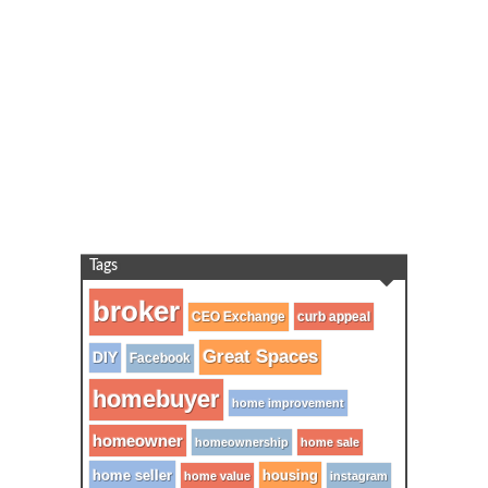
Tags
broker
CEO Exchange
curb appeal
Great Spaces
DIY
Facebook
homebuyer
home improvement
homeowner
homeownership
home sale
home seller
housing
home value
instagram