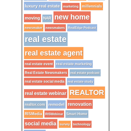
luxury real estate
millennials
marketing
new home
moving
NAR
newsmaker
newsmakers
RealEdge Podcast
real estate
real estate agent
real estate event
real estate marketing
Real Estate Newsmakers
real estate podcast
real estate social media
real estate study
REALTOR
real estate webinar
renovation
remodel
realtor.com
RISMedia
Smart Home
RISWebinar
social media
survey
technology