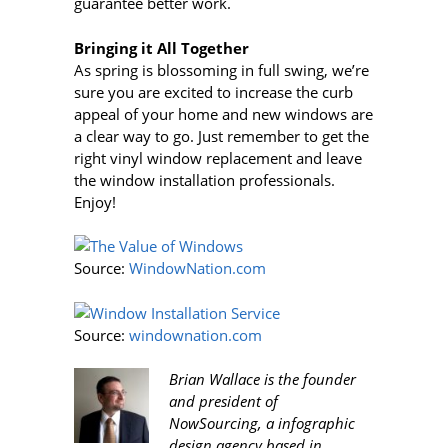
guarantee better work.
Bringing it All Together
As spring is blossoming in full swing, we’re
sure you are excited to increase the curb
appeal of your home and new windows are
a clear way to go. Just remember to get the
right vinyl window replacement and leave
the window installation professionals.
Enjoy!
Source:
WindowNation.com
Source:
windownation.com
Brian Wallace is the founder
and president of
NowSourcing, a infographic
design agency based in