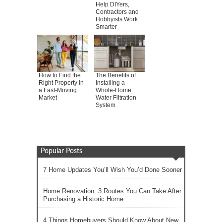
Help DIYers,
Contractors and
Hobbyists Work
Smarter
How to Find the
The Benefits of
Right Property in
Installing a
a Fast-Moving
Whole-Home
Market
Water Filtration
System
Popular Posts
7 Home Updates You’ll Wish You’d Done Sooner
Home Renovation: 3 Routes You Can Take After
Purchasing a Historic Home
4 Things Homebuyers Should Know About New