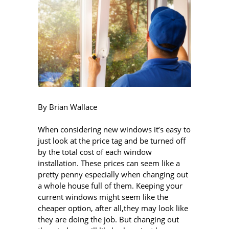
By Brian Wallace
When considering new windows it’s easy to
just look at the price tag and be turned off
by the total cost of each window
installation. These prices can seem like a
pretty penny especially when changing out
a whole house full of them. Keeping your
current windows might seem like the
cheaper option, after all,they may look like
they are doing the job. But changing out