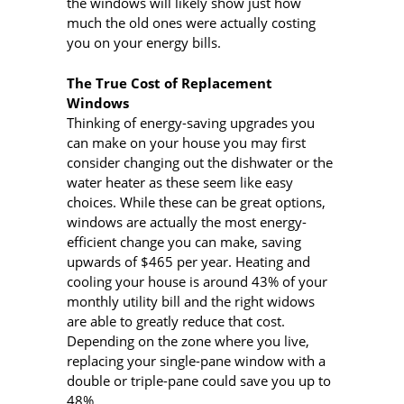
the windows will likely show just how
much the old ones were actually costing
you on your energy bills.
The True Cost of Replacement
Windows
Thinking of energy-saving upgrades you
can make on your house you may first
consider changing out the dishwater or the
water heater as these seem like easy
choices. While these can be great options,
windows are actually the most energy-
efficient change you can make, saving
upwards of $465 per year. Heating and
cooling your house is around 43% of your
monthly utility bill and the right widows
are able to greatly reduce that cost.
Depending on the zone where you live,
replacing your single-pane window with a
double or triple-pane could save you up to
48%.