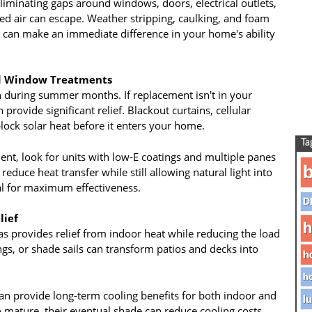
liminating gaps around windows, doors, electrical outlets,
d air can escape. Weather stripping, caulking, and foam
at can make an immediate difference in your home's ability
nd Window Treatments
 during summer months. If replacement isn't in your
rovide significant relief. Blackout curtains, cellular
lock solar heat before it enters your home.
Ta
t, look for units with low-E coatings and multiple panes
b
 reduce heat transfer while still allowing natural light into
ial for maximum effectiveness.
D
lief
h
as provides relief from indoor heat while reducing the load
gs, or shade sails can transform patios and decks into
h
ho
can provide long-term cooling benefits for both indoor and
lu
o mature, their eventual shade can reduce cooling costs