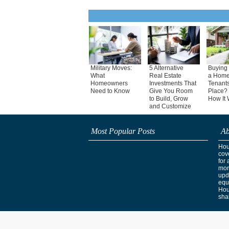
Military Moves:
5 Alternative
Buying 
What
Real Estate
a Home
Homeowners
Investments That
Tenants
Need to Know
Give You Room
Place? 
to Build, Grow
How It 
and Customize
Most Popular Posts
Ab
Hous
cov
for 
mor
upd
equ
Hou
shak