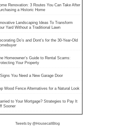
ome Renovation: 3 Routes You Can Take After
urchasing a Historic Home
nnovative Landscaping Ideas To Transform
our Yard Without a Traditional Lawn
ecorating Do’s and Dont’s for the 30-Year-Old
omebuyer
he Homeowner’s Guide to Rental Scams:
rotecting Your Property
 Signs You Need a New Garage Door
op Wood Fence Alternatives for a Natural Look
arried to Your Mortgage? Strategies to Pay It
ff Sooner
Tweets by @HousecallBlog