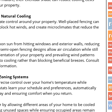
ur property.
m
ne
 Natural Cooling
mate control around your property. Well-placed fencing can
r
 block hot winds, and create microclimates that reduce the
r
noon sun from hitting windows and exterior walls, reducing
re
 semi-open fencing designs allow air circulation while still
Re
ientation of your property and prevailing wind patterns
o cooling rather than blocking beneficial breezes. Consult
re
formation.
r
Zoning Systems
re
ecise control over your home's temperature while
tats learn your schedule and preferences, automatically
R
ay and ensuring comfort when you return.
s
r by allowing different areas of your home to be cooled
w
ng unused spaces while ensuring occupied areas remain