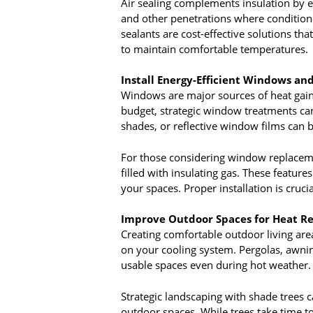
Air sealing complements insulation by e
and other penetrations where conditione
sealants are cost-effective solutions th
to maintain comfortable temperatures.
Install Energy-Efficient Windows a
Windows are major sources of heat gain
budget, strategic window treatments can p
shades, or reflective window films can b
For those considering window replacemen
filled with insulating gas. These features
your spaces. Proper installation is cruc
Improve Outdoor Spaces for Heat Re
Creating comfortable outdoor living are
on your cooling system. Pergolas, awnin
usable spaces even during hot weather.
Strategic landscaping with shade trees 
outdoor spaces. While trees take time t