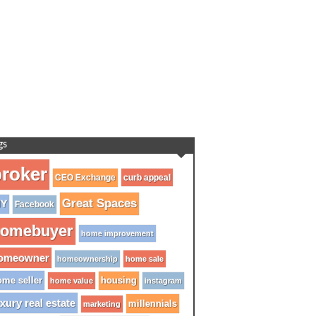
gs
roker
CEO Exchange
curb appeal
Great Spaces
IY
Facebook
omebuyer
home improvement
omeowner
homeownership
home sale
me seller
housing
home value
instagram
xury real estate
millennials
marketing