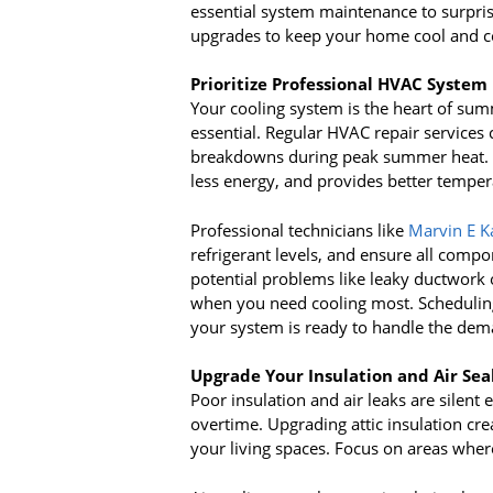
essential system maintenance to surpri
upgrades to keep your home cool and c
Prioritize Professional HVAC Syste
Your cooling system is the heart of su
essential. Regular HVAC repair services
breakdowns during peak summer heat. A
less energy, and provides better tempe
Professional technicians like
Marvin E K
refrigerant levels, and ensure all compo
potential problems like leaky ductwork 
when you need cooling most. Scheduli
your system is ready to handle the de
Upgrade Your Insulation and Air Sea
Poor insulation and air leaks are silent
overtime. Upgrading attic insulation crea
your living spaces. Focus on areas where