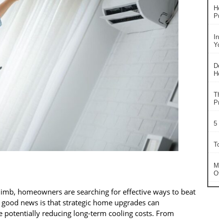
H
P
I
Y
D
H
T
P
5
T
M
O
limb, homeowners are searching for effective ways to beat
e good news is that strategic home upgrades can
e potentially reducing long-term cooling costs. From