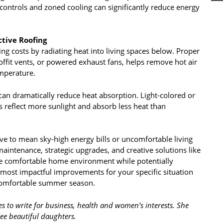
ontrols and zoned cooling can significantly reduce energy
ctive Roofing
ling costs by radiating heat into living spaces below. Proper
 soffit vents, or powered exhaust fans, helps remove hot air
emperature.
 can dramatically reduce heat absorption. Light-colored or
s reflect more sunlight and absorb less heat than
e to mean sky-high energy bills or uncomfortable living
aintenance, strategic upgrades, and creative solutions like
re comfortable home environment while potentially
e most impactful improvements for your specific situation
 comfortable summer season.
es to write for business, health and women’s interests. She
ee beautiful daughters.