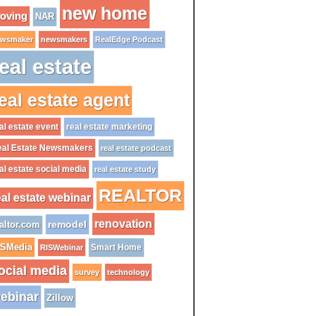
new home
oving
NAR
wsmaker
newsmakers
RealEdge Podcast
eal estate
eal estate agent
al estate event
real estate marketing
al Estate Newsmakers
real estate podcast
al estate social media
real estate study
REALTOR
eal estate webinar
renovation
remodel
altor.com
ISMedia
Smart Home
RISWebinar
ocial media
survey
technology
ebinar
Zillow