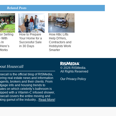
Related Posts
or Selling
How to Prepare
How Attic Lifts
 With
Your Home for a
Help DIYers,
 In
Successful Sale
Contractors and
Here’s
in 30 Days
Hobbyists Work
Works
Smarter
out Housecall
© 2026 RISMedia.
All Rights Reserved
ecall is the official blog of RISMedia,
ering real estate news and information
Our Privacy Policy
agents, brokers and their clients. From
tgage info and housing trends to
ates on which celebrity’s bathroom is
ipped with a Vitamin-C infused shower,
secall covers the entire moving and
ing gamut of the industry...
Read More!