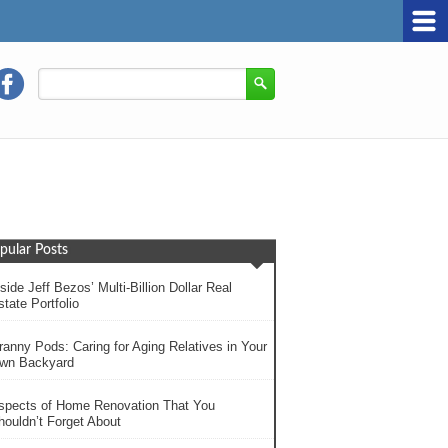
pular Posts
side Jeff Bezos’ Multi-Billion Dollar Real
tate Portfolio
ranny Pods: Caring for Aging Relatives in Your
wn Backyard
spects of Home Renovation That You
houldn’t Forget About