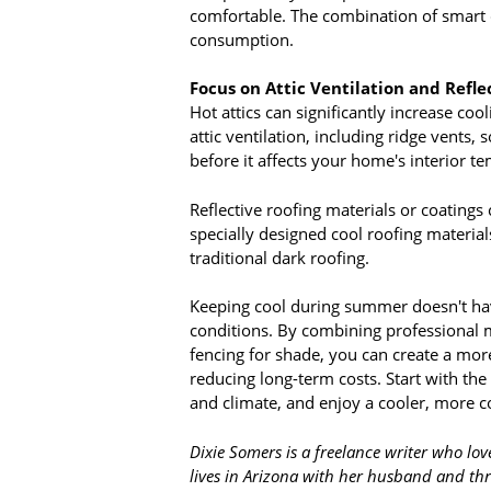
comfortable. The combination of smart c
consumption.
Focus on Attic Ventilation and Refle
Hot attics can significantly increase coo
attic ventilation, including ridge vents,
before it affects your home's interior t
Reflective roofing materials or coatings
specially designed cool roofing material
traditional dark roofing.
Keeping cool during summer doesn't hav
conditions. By combining professional m
fencing for shade, you can create a mo
reducing long-term costs. Start with th
and climate, and enjoy a cooler, more
Dixie Somers is a freelance writer who lov
lives in Arizona with her husband and thr