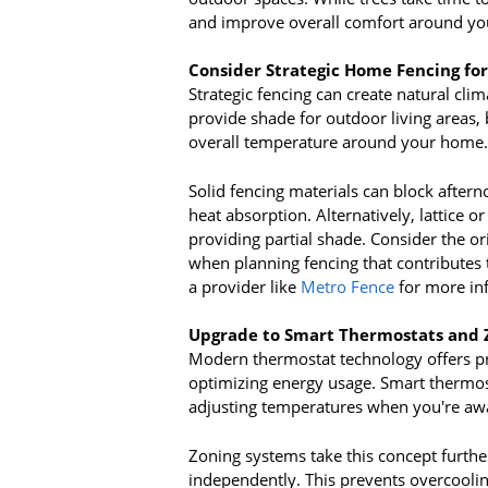
and improve overall comfort around yo
Consider Strategic Home Fencing for
Strategic fencing can create natural cli
provide shade for outdoor living areas,
overall temperature around your home.
Solid fencing materials can block after
heat absorption. Alternatively, lattice or
providing partial shade. Consider the or
when planning fencing that contributes t
a provider like
Metro Fence
for more in
Upgrade to Smart Thermostats and 
Modern thermostat technology offers pr
optimizing energy usage. Smart thermos
adjusting temperatures when you're aw
Zoning systems take this concept furthe
independently. This prevents overcooli