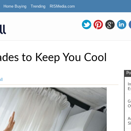
Home Buying
Trending
RISMedia.com
des to Keep You Cool
Po
ll
In
Es
G
O
A
S