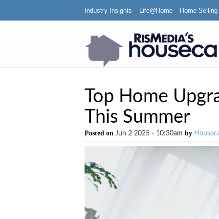
Industry Insights
Life@Home
Home Selling
Top Home Upgra
This Summer
Posted on
by
Jun 2 2025 - 10:30am
Houseca