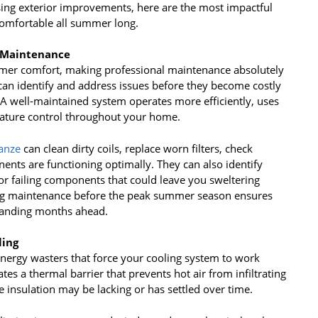
sing exterior improvements, here are the most impactful
omfortable all summer long.
m Maintenance
mmer comfort, making professional maintenance absolutely
 can identify and address issues before they become costly
 well-maintained system operates more efficiently, uses
rature control throughout your home.
anze
can clean dirty coils, replace worn filters, check
nents are functioning optimally. They can also identify
or failing components that could leave you sweltering
ng maintenance before the peak summer season ensures
manding months ahead.
ling
 energy wasters that force your cooling system to work
tes a thermal barrier that prevents hot air from infiltrating
 insulation may be lacking or has settled over time.