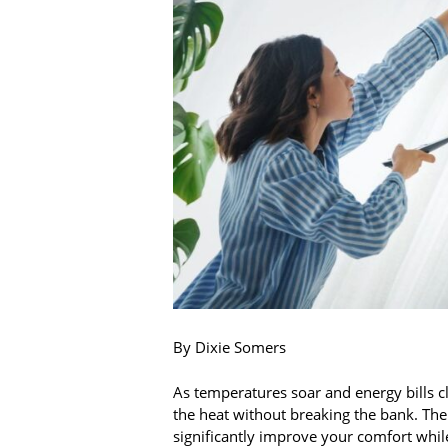
By Dixie Somers
As temperatures soar and energy bills c
the heat without breaking the bank. Th
significantly improve your comfort whil