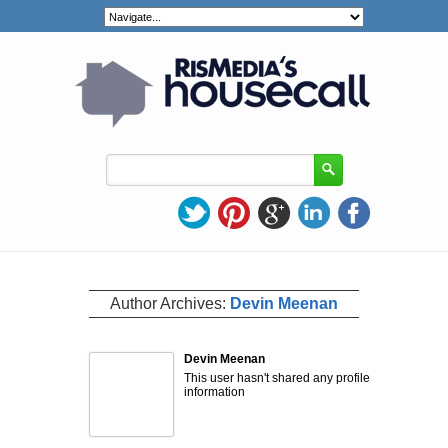
Author Archives:
Devin Meenan
Devin Meenan
This user hasn't shared any profile
information