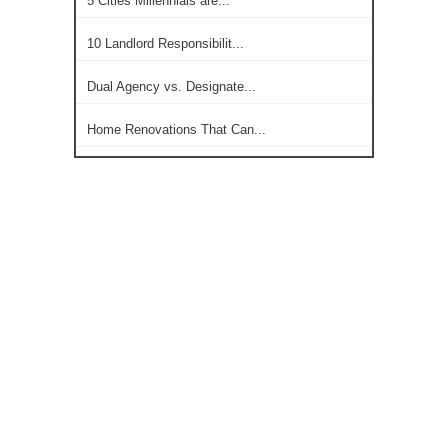
5 Cities Millennials are...
10 Landlord Responsibilit...
Dual Agency vs. Designate...
Home Renovations That Can...