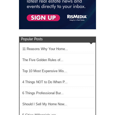
Popular Posts
11 Reasons Why Your Home...
The Five Golden Rules of...
Top 10 Most Expensive Mis...
4 Things NOT to Do When P...
6 Things Professional Bur...
Should I Sell My Home Now...