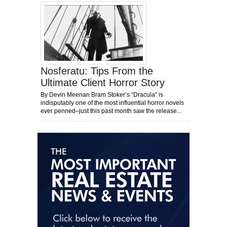
Nosferatu: Tips From the
Ultimate Client Horror Story
By Devin Meenan Bram Stoker’s “Dracula” is
indisputably one of the most influential horror novels
ever penned–just this past month saw the release...