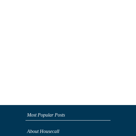
Most Popular Posts
About Housecall