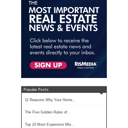
Popular Posts
11 Reasons Why Your Home...
The Five Golden Rules of...
Top 10 Most Expensive Mis...