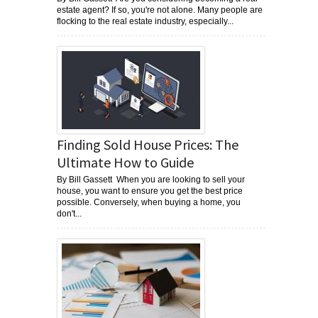
estate agent? If so, you're not alone. Many people are
flocking to the real estate industry, especially...
Finding Sold House Prices: The
Ultimate How to Guide
By Bill Gassett When you are looking to sell your
house, you want to ensure you get the best price
possible. Conversely, when buying a home, you
don't...