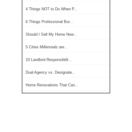
4 Things NOT to Do When P...
6 Things Professional Bur...
Should I Sell My Home Now...
5 Cities Millennials are...
10 Landlord Responsibilit...
Dual Agency vs. Designate...
Home Renovations That Can...