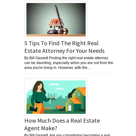
5 Tips To Find The Right Real
Estate Attorney For Your Needs
By Bill Gassett Finding the right real estate attorney
can be daunting, especially when you are not from the
area you're living in. However, with the...
How Much Does a Real Estate
Agent Make?
By Bill Gassett Are you considering becoming a real