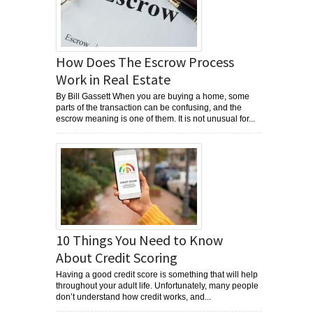
How Does The Escrow Process
Work in Real Estate
By Bill Gassett When you are buying a home, some
parts of the transaction can be confusing, and the
escrow meaning is one of them. It is not unusual for...
10 Things You Need to Know
About Credit Scoring
Having a good credit score is something that will help
throughout your adult life. Unfortunately, many people
don’t understand how credit works, and...