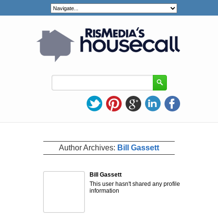
Author Archives:
Bill Gassett
Bill Gassett
This user hasn't shared any profile
information