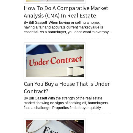
How To Do A Comparative Market
Analysis (CMA) In Real Estate
By Bill Gassett When buying or selling a home,
having a fair and accurate current market value is
essential. As a homebuyer, you don't want to overpay...
Can You Buy a House That is Under
Contract?
By Bill Gassett With the strength of the real estate
market showing no signs of backing off, homebuyers
face a challenge. Properties find a buyer quickly...