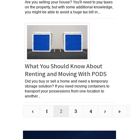
Are you selling your house? You'll need to pay taxes
on the property, but with some additional knowledge,
you might be able to avoid a huge tax bill in...
What You Should Know About
Renting and Moving With PODS
Did you buy or sell a home and need a temporary
storage solution? If you need moving containers to
transport your possessions from one location to
another...
‹
1
2
3
4
›
»