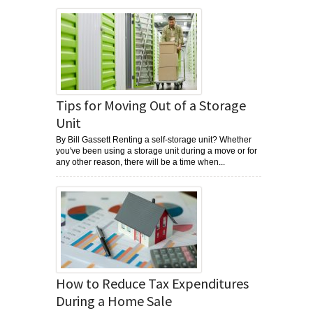
Tips for Moving Out of a Storage
Unit
By Bill Gassett Renting a self-storage unit? Whether
you've been using a storage unit during a move or for
any other reason, there will be a time when...
How to Reduce Tax Expenditures
During a Home Sale