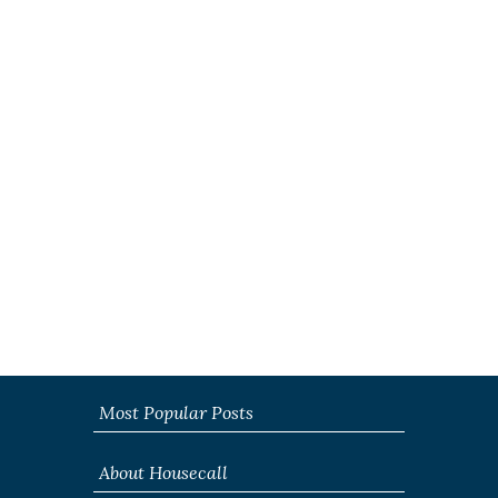
Most Popular Posts
About Housecall