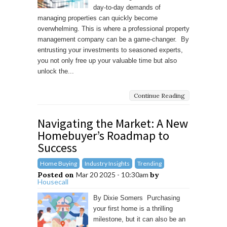
day-to-day demands of
managing properties can quickly become
overwhelming. This is where a professional property
management company can be a game-changer. By
entrusting your investments to seasoned experts,
you not only free up your valuable time but also
unlock the...
Continue Reading
Navigating the Market: A New
Homebuyer’s Roadmap to
Success
Home Buying
Industry Insights
Trending
Posted on
Mar 20 2025 - 10:30am
by
Housecall
By Dixie Somers Purchasing
your first home is a thrilling
milestone, but it can also be an