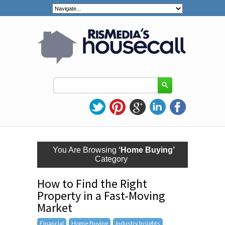
You Are Browsing
‘Home Buying’
Category
How to Find the Right
Property in a Fast-Moving
Market
Financial
Home Buying
Industry Insights