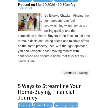
Posted on
Mar 10 2026 - 10:30am
by
Housecall
By Brooke Chaplan Finding the
right property can feel
overwhelming when homes are
selling quickly and the
competition is fierce. Buyers often face limited time
to make decisions, rising prices and multiple offers
on the same property. Yet, with the right approach,
you can navigate a fast-moving market with
confidence and secure a home that truly fits your
needs. Here...
Continue Reading
5 Ways to Streamline Your
Home-Buying Financial
Journey
Financial
Home Buying
Industry Insights