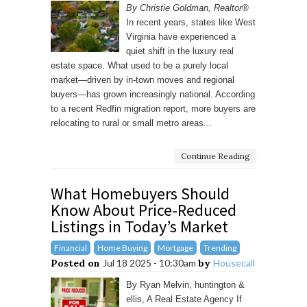
By Christie Goldman, Realtor®
In recent years, states like West
Virginia have experienced a
quiet shift in the luxury real
estate space. What used to be a purely local
market—driven by in-town moves and regional
buyers—has grown increasingly national. According
to a recent Redfin migration report, more buyers are
relocating to rural or small metro areas...
Continue Reading
What Homebuyers Should
Know About Price-Reduced
Listings in Today’s Market
Financial
Home Buying
Mortgage
Trending
Posted on
Jul 18 2025 - 10:30am
by
Housecall
By Ryan Melvin, huntington &
ellis, A Real Estate Agency If