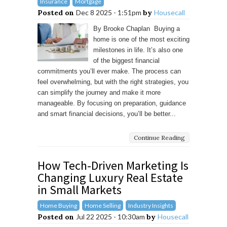
Insurance
Mortgage
Posted on
Dec 8 2025 - 1:51pm
by
Housecall
By Brooke Chaplan Buying a
home is one of the most exciting
milestones in life. It’s also one
of the biggest financial
commitments you’ll ever make. The process can
feel overwhelming, but with the right strategies, you
can simplify the journey and make it more
manageable. By focusing on preparation, guidance
and smart financial decisions, you’ll be better...
Continue Reading
How Tech-Driven Marketing Is
Changing Luxury Real Estate
in Small Markets
Home Buying
Home Selling
Industry Insights
Posted on
Jul 22 2025 - 10:30am
by
Housecall