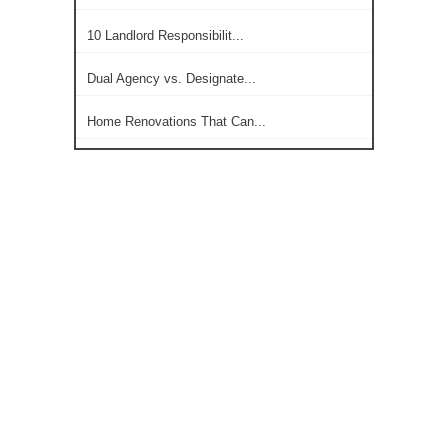
10 Landlord Responsibilit...
Dual Agency vs. Designate...
Home Renovations That Can...