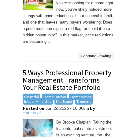
you’re shopping for a home right
now, you’ve likely noticed more
listings with price reductions. It’s a noticeable shift,
and one that leaves many buyers wondering: Does
a price reduction signal a red flag, or could it be a
hidden opportunity? In this market, price reductions
are becoming...
Continue Reading
5 Ways Professional Property
Management Transforms
Your Real Estate Portfolio
Financial
Home Buying
Homeowner
Industry Insights
Mortgage
Trending
Posted on
Jun 26 2025 - 10:30am
by
Housecall
By Brooke Chaplan Taking the
leap into real estate investment
is an exciting venture. Yet, the