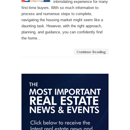
intimidating experience for many
first-time buyers. With so much information to
process and numerous steps to complete,
navigating the housing market might seem like a
daunting task. However, with the right approach,
planning, and guidance, you can confidently find
the home...
Continue Reading