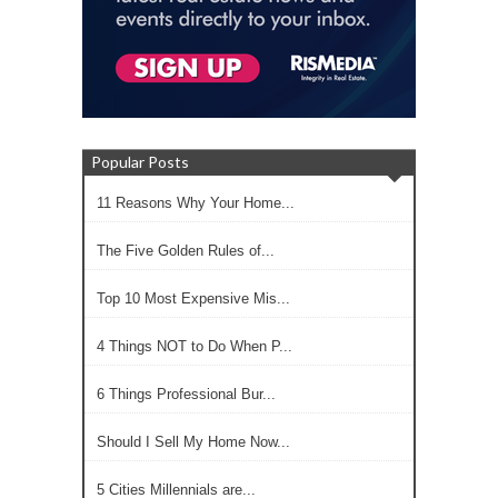
Popular Posts
11 Reasons Why Your Home...
The Five Golden Rules of...
Top 10 Most Expensive Mis...
4 Things NOT to Do When P...
6 Things Professional Bur...
Should I Sell My Home Now...
5 Cities Millennials are...