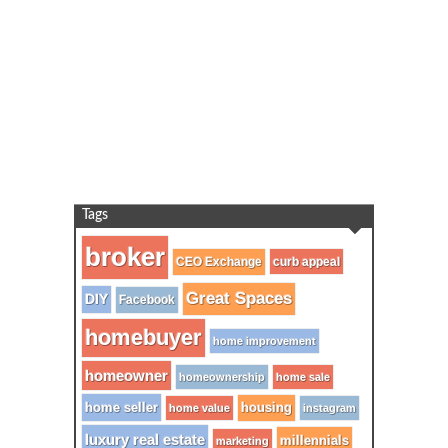
Tags
broker
CEO Exchange
curb appeal
Great Spaces
DIY
Facebook
homebuyer
home improvement
homeowner
homeownership
home sale
home seller
housing
home value
instagram
luxury real estate
millennials
marketing