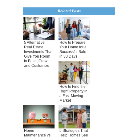
Related Posts
5 Alternative
How to Prepare
Real Estate
Your Home for a
Investments That
Successful Sale
Give You Room
in 30 Days
to Build, Grow
and Customize
How to Find the
Right Property in
a Fast-Moving
Market
Home
5 Strategies That
Maintenance vs.
Help Homes Sell