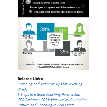
Related Links:
Coaching and Training: Tips for Investing
Wisely
6 Steps to a Good Coaching Partnership
CEO Exchange 2014: Vince Leisey Champions
Culture and Coaching in Real Estate