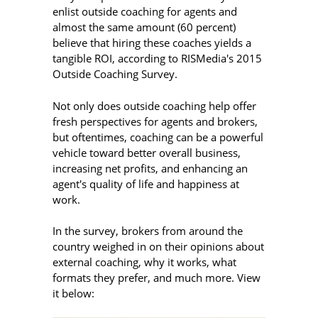
enlist outside coaching for agents and
almost the same amount (60 percent)
believe that hiring these coaches yields a
tangible ROI, according to RISMedia's 2015
Outside Coaching Survey.
Not only does outside coaching help offer
fresh perspectives for agents and brokers,
but oftentimes, coaching can be a powerful
vehicle toward better overall business,
increasing net profits, and enhancing an
agent's quality of life and happiness at
work.
In the survey, brokers from around the
country weighed in on their opinions about
external coaching, why it works, what
formats they prefer, and much more. View
it below: