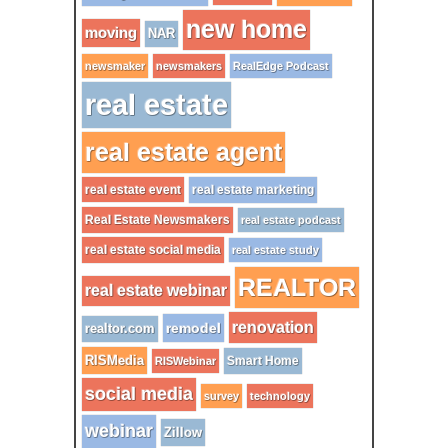
new home
moving
NAR
newsmaker
newsmakers
RealEdge Podcast
real estate
real estate agent
real estate event
real estate marketing
Real Estate Newsmakers
real estate podcast
real estate social media
real estate study
REALTOR
real estate webinar
renovation
remodel
realtor.com
RISMedia
Smart Home
RISWebinar
social media
survey
technology
webinar
Zillow