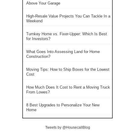
Above Your Garage
High-Resale Value Projects You Can Tackle In a
Weekend
Turnkey Home vs. Fixer-Upper: Which Is Best
for Investors?
What Goes Into Assessing Land for Home
Construction?
Moving Tips: How to Ship Boxes for the Lowest
Cost
How Much Does It Cost to Rent a Moving Truck
From Lowes?
8 Best Upgrades to Personalize Your New
Home
Tweets by @HousecallBlog