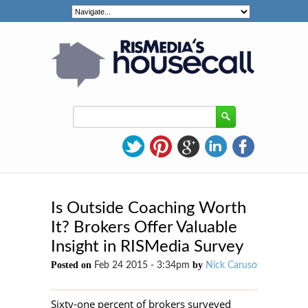
Is Outside Coaching Worth
It? Brokers Offer Valuable
Insight in RISMedia Survey
Posted on
by
Feb 24 2015 - 3:34pm
Nick Caruso
Sixty-one percent of brokers surveyed