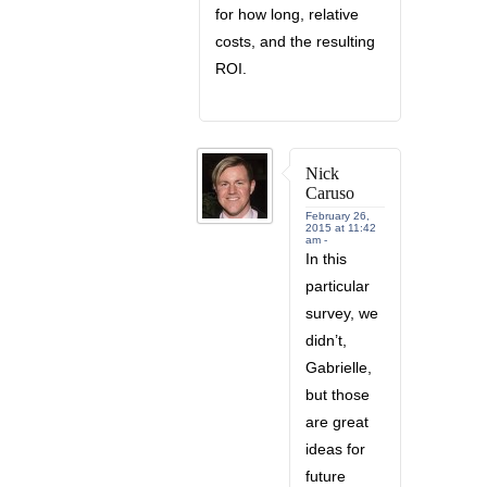
for how long, relative
costs, and the resulting
ROI.
Nick
Caruso
February 26,
2015 at 11:42
am -
In this
particular
survey, we
didn’t,
Gabrielle,
but those
are great
ideas for
future