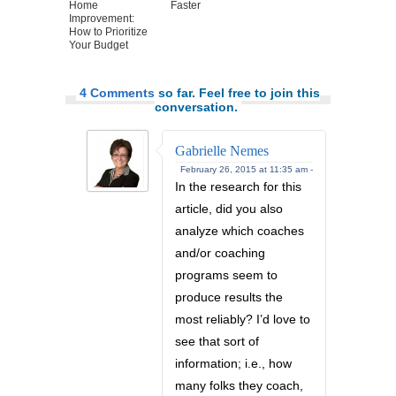
Home
Faster
Improvement:
How to Prioritize
Your Budget
4 Comments
so far. Feel free to join this
conversation.
Gabrielle Nemes
February 26, 2015 at 11:35 am -
In the research for this
article, did you also
analyze which coaches
and/or coaching
programs seem to
produce results the
most reliably? I’d love to
see that sort of
information; i.e., how
many folks they coach,