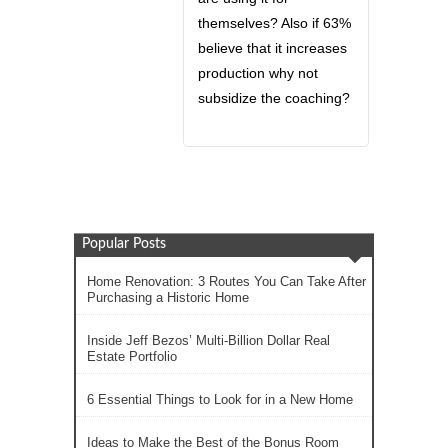
themselves? Also if 63%
believe that it increases
production why not
subsidize the coaching?
Popular Posts
Home Renovation: 3 Routes You Can Take After
Purchasing a Historic Home
Inside Jeff Bezos’ Multi-Billion Dollar Real
Estate Portfolio
6 Essential Things to Look for in a New Home
Ideas to Make the Best of the Bonus Room