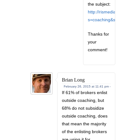
the subject:
http://rismedia.com/?
s=coaching&sentence=1
Thanks for
your
comment!
Brian Long
February 26, 2015 at 11:41 pm -
If 61% of brokers enlist
outside coaching, but
68% do not subsidize
outside coaching, does
that mean the majority
of the enlisting brokers
are using it for