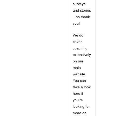
surveys
and stories
– so thank
you!
We do
cover
coaching
extensively
on our
main
website.
You can
take a look
here if
you’re
looking for
more on