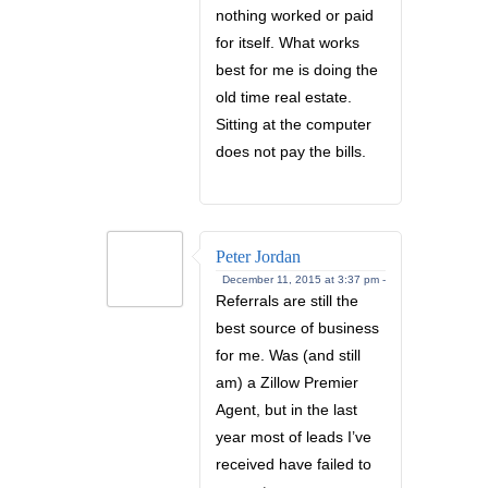
nothing worked or paid
for itself. What works
best for me is doing the
old time real estate.
Sitting at the computer
does not pay the bills.
Peter Jordan
December 11, 2015 at 3:37 pm -
Referrals are still the
best source of business
for me. Was (and still
am) a Zillow Premier
Agent, but in the last
year most of leads I’ve
received have failed to