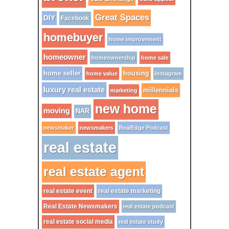
Great Spaces
DIY
Facebook
homebuyer
home improvement
homeowner
homeownership
home sale
home seller
housing
home value
instagram
luxury real estate
millennials
marketing
new home
moving
NAR
newsmaker
newsmakers
RealEdge Podcast
real estate
real estate agent
real estate event
real estate marketing
Real Estate Newsmakers
real estate podcast
real estate social media
real estate study