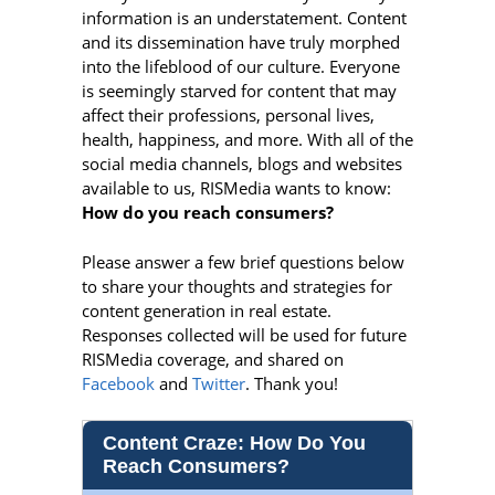
information is an understatement. Content
and its dissemination have truly morphed
into the lifeblood of our culture. Everyone
is seemingly starved for content that may
affect their professions, personal lives,
health, happiness, and more. With all of the
social media channels, blogs and websites
available to us, RISMedia wants to know:
How do you reach consumers?
Please answer a few brief questions below
to share your thoughts and strategies for
content generation in real estate.
Responses collected will be used for future
RISMedia coverage, and shared on
Facebook
and
Twitter
. Thank you!