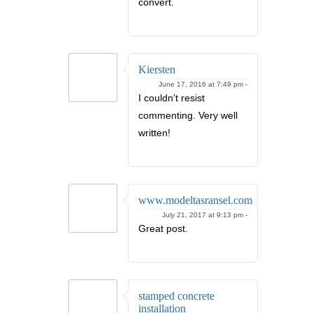
convert.
Kiersten
June 17, 2016 at 7:49 pm -
I couldn’t resist
commenting. Very well
written!
www.modeltasransel.com
July 21, 2017 at 9:13 pm -
Great post.
stamped concrete
installation