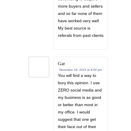
more buyers and sellers
and so far none of them
have worked very well
My best source is
referals from past clients
Gar
November 19, 2015 at 9:00 pm -
You will find a way to
bury this opinion. I use
ZERO social media and
my business is as good
or better than most in
my office. I would
suggest that one get
their face out of their