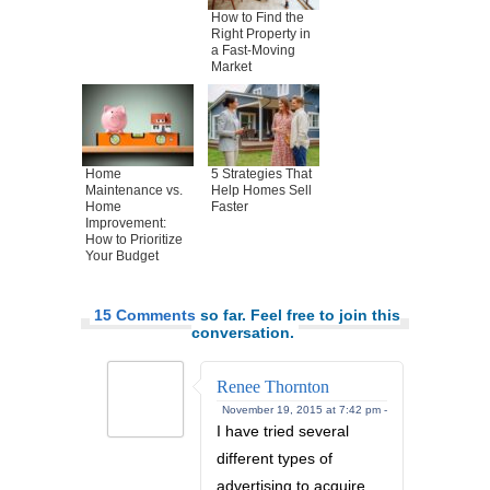
How to Find the
Right Property in
a Fast-Moving
Market
Home
5 Strategies That
Maintenance vs.
Help Homes Sell
Home
Faster
Improvement:
How to Prioritize
Your Budget
15 Comments
so far. Feel free to join this
conversation.
Renee Thornton
November 19, 2015 at 7:42 pm -
I have tried several
different types of
advertising to acquire