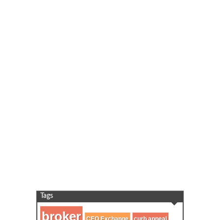
Tags
broker
CEO Exchange
curb appeal