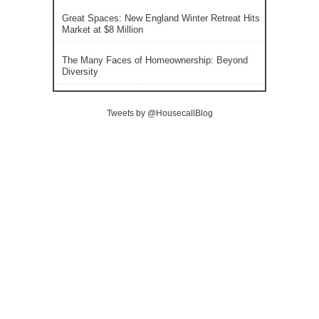
Great Spaces: New England Winter Retreat Hits
Market at $8 Million
The Many Faces of Homeownership: Beyond
Diversity
Tweets by @HousecallBlog