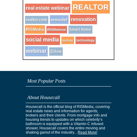
REALTOR
real estate webinar
renovation
remodel
realtor.com
RISMedia
Smart Home
RISWebinar
social media
survey
technology
webinar
Zillow
Most Popular Posts
About Housecall
Housecall is the official blog of RISMedia, covering
real estate news and information for agents,
brokers and their clients. From mortgage info and
housing trends to updates on which celebrity’s
bathroom is equipped with a Vitamin-C infused
shower, Housecall covers the entire moving and
shaking gamut of the industry...
Read More!