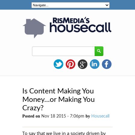
Is Content Making You
Money…or Making You
Crazy?
Posted on
by
Nov 18 2015 - 7:06pm
Housecall
To say that we live in a society driven by