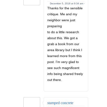
December 5, 2018 at 9:34 am -
Thanks for the sensible
critique. Me and my
neighbor were just
preparing
to do a little research
about this. We got a
grab a book from our
area library but I think I
learned more from this
post. I’m very glad to
see such magnificent
info being shared freely
out there.
stamped concrete