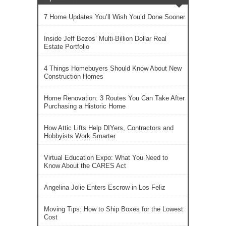
7 Home Updates You’ll Wish You’d Done Sooner
Inside Jeff Bezos’ Multi-Billion Dollar Real
Estate Portfolio
4 Things Homebuyers Should Know About New
Construction Homes
Home Renovation: 3 Routes You Can Take After
Purchasing a Historic Home
How Attic Lifts Help DIYers, Contractors and
Hobbyists Work Smarter
Virtual Education Expo: What You Need to
Know About the CARES Act
Angelina Jolie Enters Escrow in Los Feliz
Moving Tips: How to Ship Boxes for the Lowest
Cost