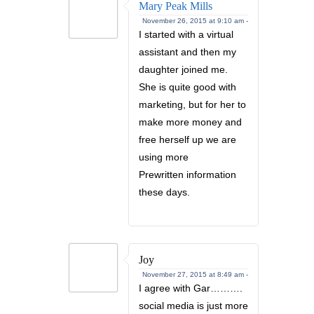
Mary Peak Mills
November 26, 2015 at 9:10 am -
I started with a virtual
assistant and then my
daughter joined me.
She is quite good with
marketing, but for her to
make more money and
free herself up we are
using more
Prewritten information
these days.
Joy
November 27, 2015 at 8:49 am -
I agree with Gar……….
social media is just more