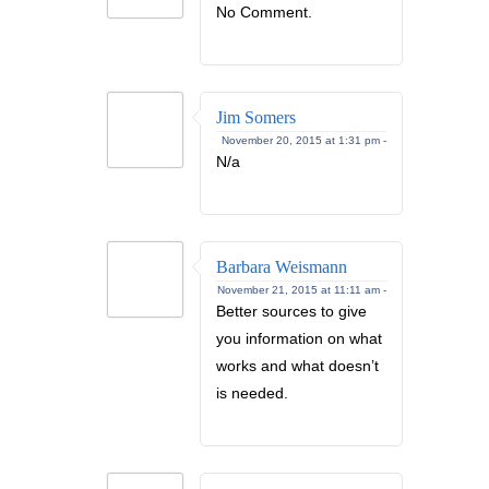
No Comment.
Jim Somers
November 20, 2015 at 1:31 pm -
N/a
Barbara Weismann
November 21, 2015 at 11:11 am -
Better sources to give
you information on what
works and what doesn’t
is needed.