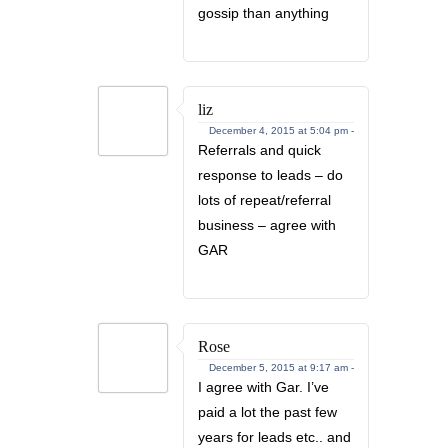
gossip than anything
liz
December 4, 2015 at 5:04 pm -
Referrals and quick
response to leads – do
lots of repeat/referral
business – agree with
GAR
Rose
December 5, 2015 at 9:17 am -
I agree with Gar. I’ve
paid a lot the past few
years for leads etc.. and