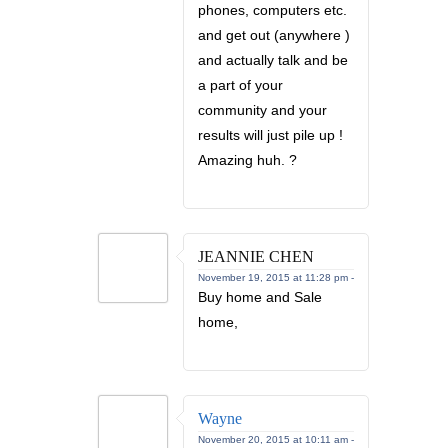
phones, computers etc.
and get out (anywhere )
and actually talk and be
a part of your
community and your
results will just pile up !
Amazing huh. ?
JEANNIE CHEN
November 19, 2015 at 11:28 pm -
Buy home and Sale
home,
Wayne
November 20, 2015 at 10:11 am -