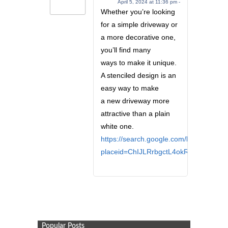
April 5, 2024 at 11:36 pm -
Whether you’re looking
for a simple driveway or
a more decorative one,
you’ll find many
ways to make it unique.
A stenciled design is an
easy way to make
a new driveway more
attractive than a plain
white one.
https://search.google.com/local/review
placeid=ChIJLRrbgctL4okRbNmXXl3Lp
Popular Posts