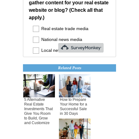
Related Posts
5 Alternative
How to Prepare
Real Estate
Your Home for a
Investments That
Successful Sale
Give You Room
in 30 Days
to Build, Grow
and Customize