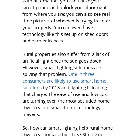
With automation, you can utilize your
smart phone and unlock your door right
from where you are; you can also see real
time pictures of whoever is trying to enter
your property. You can even have
technology like this set up on shed doors
and barn entrances.
Rural properties also suffer from a lack of
artificial light once the sun goes down.
However, smart lighting solutions are
solving that problem.
One in three
consumers are likely to use smart home
solutions
by 2018 and lighting is leading
that charge. The ease of use and low cost
are turning even the most secluded home
dwellers into smart home technology
mavens.
So, how can smart lighting help rural home
dwellers combat a burglary? Simply put,