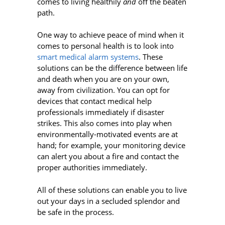
comes to living healthily
and
off the beaten
path.
One way to achieve peace of mind when it
comes to personal health is to look into
smart medical alarm systems
. These
solutions can be the difference between life
and death when you are on your own,
away from civilization. You can opt for
devices that contact medical help
professionals immediately if disaster
strikes. This also comes into play when
environmentally-motivated events are at
hand; for example, your monitoring device
can alert you about a fire and contact the
proper authorities immediately.
All of these solutions can enable you to live
out your days in a secluded splendor and
be safe in the process.