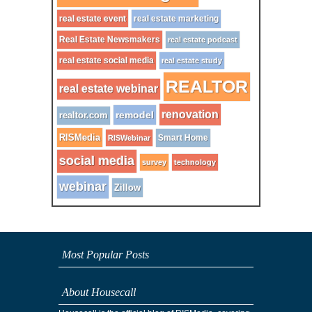
real estate event
real estate marketing
Real Estate Newsmakers
real estate podcast
real estate social media
real estate study
REALTOR
real estate webinar
renovation
remodel
realtor.com
RISMedia
Smart Home
RISWebinar
social media
survey
technology
webinar
Zillow
Most Popular Posts
About Housecall