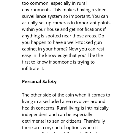
too common, especially in rural
environments. This makes having a video
surveillance system so important. You can
actually set up cameras in important points
within your house and get notifications if
anything is spotted near those areas. Do
you happen to have a well-stocked gun
cabinet in your home? Now you can rest
easy in the knowledge that you’ll be the
first to know if someone is trying to
infiltrate it.
Personal Safety
The other side of the coin when it comes to
living in a secluded area revolves around
health concerns. Rural living is intrinsically
independent and can be especially
detrimental to senior citizens. Thankfully
there are a myriad of options when it