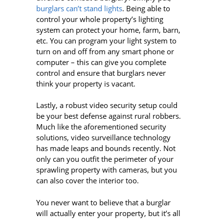
burglars can’t stand lights
. Being able to
control your whole property’s lighting
system can protect your home, farm, barn,
etc. You can program your light system to
turn on and off from any smart phone or
computer – this can give you complete
control and ensure that burglars never
think your property is vacant.
Lastly, a robust video security setup could
be your best defense against rural robbers.
Much like the aforementioned security
solutions, video surveillance technology
has made leaps and bounds recently. Not
only can you outfit the perimeter of your
sprawling property with cameras, but you
can also cover the interior too.
You never want to believe that a burglar
will actually enter your property, but it’s all