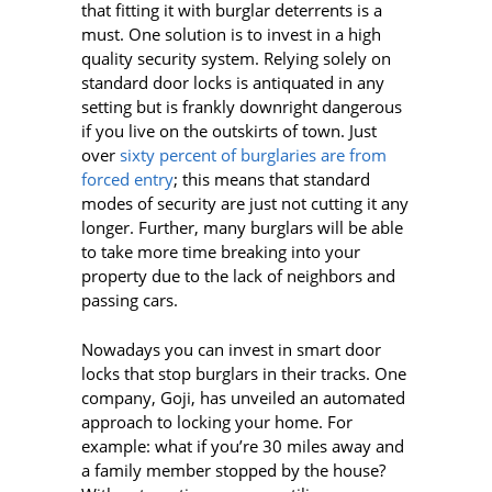
that fitting it with burglar deterrents is a
must. One solution is to invest in a high
quality security system. Relying solely on
standard door locks is antiquated in any
setting but is frankly downright dangerous
if you live on the outskirts of town. Just
over
sixty percent of
burglaries are from
forced entry
; this means that standard
modes of security are just not cutting it any
longer. Further, many burglars will be able
to take more time breaking into your
property due to the lack of neighbors and
passing cars.
Nowadays you can invest in smart door
locks that stop burglars in their tracks. One
company, Goji, has unveiled an automated
approach to locking your home. For
example: what if you’re 30 miles away and
a family member stopped by the house?