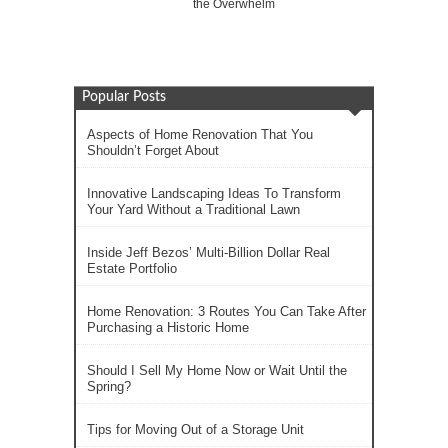
the Overwhelm
Popular Posts
Aspects of Home Renovation That You
Shouldn’t Forget About
Innovative Landscaping Ideas To Transform
Your Yard Without a Traditional Lawn
Inside Jeff Bezos’ Multi-Billion Dollar Real
Estate Portfolio
Home Renovation: 3 Routes You Can Take After
Purchasing a Historic Home
Should I Sell My Home Now or Wait Until the
Spring?
Tips for Moving Out of a Storage Unit