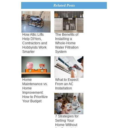
Related Posts
How Attic Lifts
The Benefits of
Help DIYers,
Installing a
Contractors and
Whole-Home
Hobbyists Work
Water Filtration
Smarter
System
Home
What to Expect
Maintenance vs.
From an AC
Home
Installation
Improvement:
How to Prioritize
Your Budget
7 Strategies for
Selling Your
Home Without