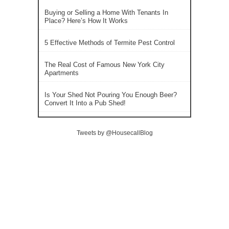
Buying or Selling a Home With Tenants In
Place? Here’s How It Works
5 Effective Methods of Termite Pest Control
The Real Cost of Famous New York City
Apartments
Is Your Shed Not Pouring You Enough Beer?
Convert It Into a Pub Shed!
Tweets by @HousecallBlog