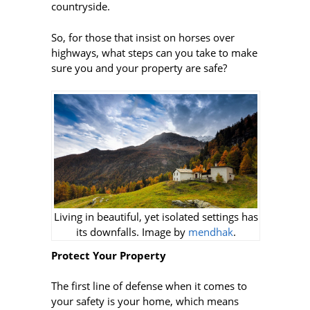
countryside.
So, for those that insist on horses over
highways, what steps can you take to make
sure you and your property are safe?
Living in beautiful, yet isolated settings has
its downfalls. Image by
mendhak
.
Protect Your Property
The first line of defense when it comes to
your safety is your home, which means