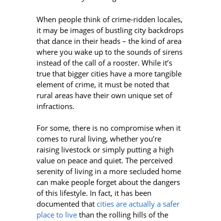
When people think of crime-ridden locales,
it may be images of bustling city backdrops
that dance in their heads – the kind of area
where you wake up to the sounds of sirens
instead of the call of a rooster. While it’s
true that bigger cities have a more tangible
element of crime, it must be noted that
rural areas have their own unique set of
infractions.
For some, there is no compromise when it
comes to rural living, whether you’re
raising livestock or simply putting a high
value on peace and quiet. The perceived
serenity of living in a more secluded home
can make people forget about the dangers
of this lifestyle. In fact, it has been
documented that
cities are actually a safer
place to live
than the rolling hills of the