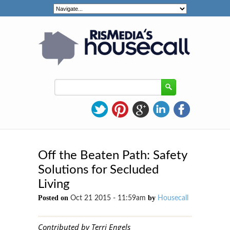
Off the Beaten Path: Safety
Solutions for Secluded
Living
Posted on
by
Oct 21 2015 - 11:59am
Housecall
Contributed by Terri Engels