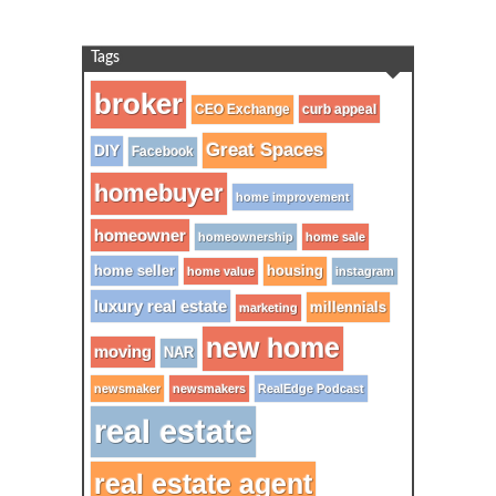
Tags
broker
CEO Exchange
curb appeal
Great Spaces
DIY
Facebook
homebuyer
home improvement
homeowner
homeownership
home sale
home seller
housing
home value
instagram
luxury real estate
millennials
marketing
new home
moving
NAR
newsmaker
newsmakers
RealEdge Podcast
real estate
real estate agent