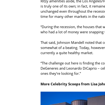
Ritzy amenities aside, the Los Angeles
is truly one of its own; in fact, it remain
unchanged even throughout the recessio
time for many other markets in the nati
“During the recession, the houses that 
who had a lot of money were snapping t
That said, Johnson Mandell noted that c
somewhat of a beating. Today, however, 
currently a quite healthy market.
“The challenge out here is finding the co
DeGeneres and Leonardo DiCaprio – celeb
ones they’re looking for.”
More Celebrity Scoops from Lisa Joh