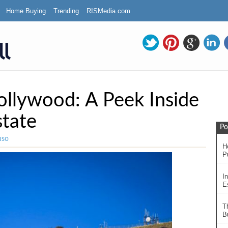
Home Buying
Trending
RISMedia.com
ollywood: A Peek Inside
state
Po
uso
H
P
In
Es
T
B