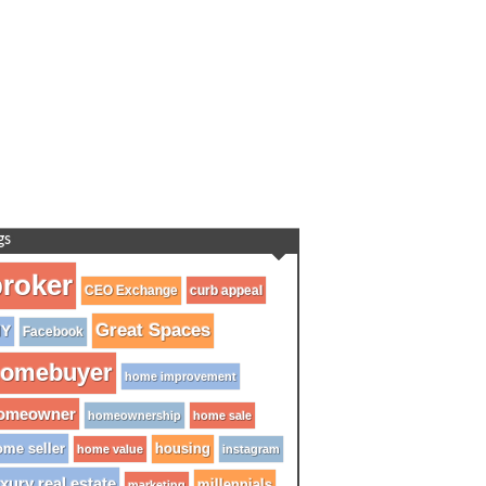
gs
roker
CEO Exchange
curb appeal
Great Spaces
IY
Facebook
omebuyer
home improvement
omeowner
homeownership
home sale
me seller
housing
home value
instagram
xury real estate
millennials
marketing