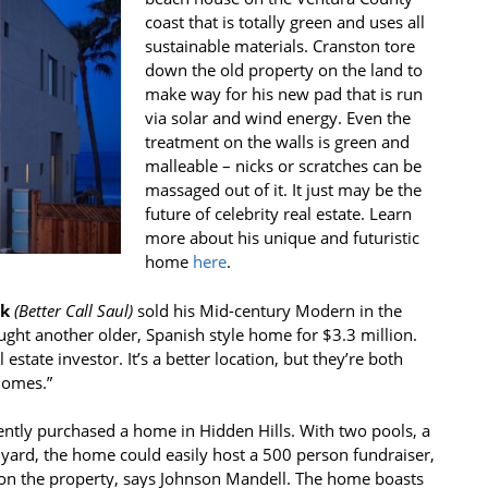
coast that is totally green and uses all
sustainable materials. Cranston tore
down the old property on the land to
make way for his new pad that is run
via solar and wind energy. Even the
treatment on the walls is green and
malleable – nicks or scratches can be
massaged out of it. It just may be the
future of celebrity real estate. Learn
more about his unique and futuristic
home
here
.
k
(
Better Call Saul)
sold his Mid-century Modern in the
ught another older, Spanish style home for $3.3 million.
estate investor. It’s a better location, but they’re both
 homes.”
ntly purchased a home in Hidden Hills. With two pools, a
 yard, the home could easily host a 500 person fundraiser,
rs on the property, says Johnson Mandell. The home boasts