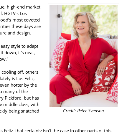
que, high-end market
ll, HGTV’s Los
wood’s most coveted
rities these days are
ure and design.
y easy style to adapt
t down, it’s neat,
now.”
cooling off, others
ately is Los Feliz,
even hotter by the
to many of the
ry Pickford, but has
e middle class, with
Credit: Peter Svenson
ckly being snatched
Feliz, that certainly isn’t the case in other parts of this