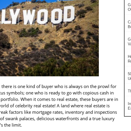
G
O
C
B
G
V
H
R
5
U
 there is one kind of buyer who is always on the prowl for
T
atus symbols; one who is ready to go with copious cash in
ortfolio. When it comes to real estate, these buyers are in
I
ld of celebrity real estate! A land where real estate is
Es
reak factors like mortgage rates, inventory and inspections
l of swank palaces, delicious waterfronts and a true luxury
 the limit.