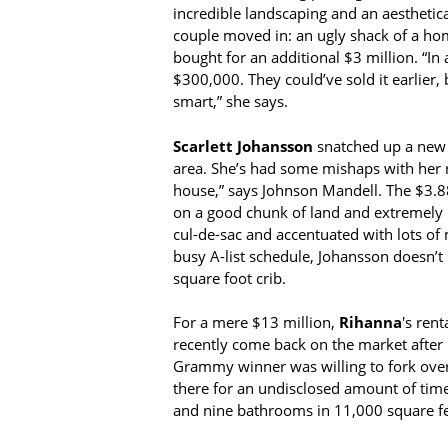
incredible landscaping and an aesthetic
couple moved in: an ugly shack of a hom
bought for an additional $3 million. “In
$300,000. They could’ve sold it earlier,
smart,” she says.
Scarlett Johansson
snatched up a new e
area. She’s had some mishaps with her re
house,” says Johnson Mandell. The $3.88 
on a good chunk of land and extremely pr
cul-de-sac and accentuated with lots of 
busy A-list schedule, Johansson doesn’t
square foot crib.
For a mere $13 million,
Rihanna
's rent
recently come back on the market after b
Grammy winner was willing to fork over 
there for an undisclosed amount of time
and nine bathrooms in 11,000 square fee