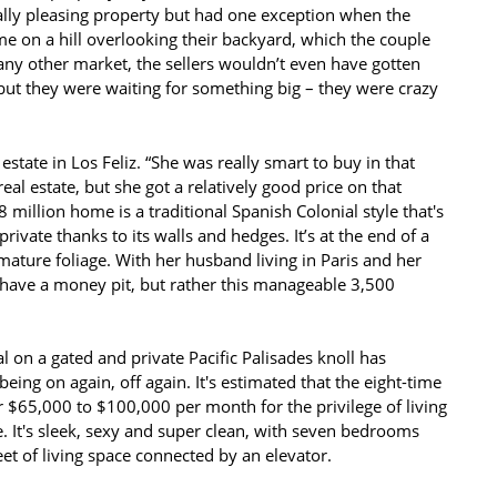
ally pleasing property but had one exception when the
e on a hill overlooking their backyard, which the couple
 any other market, the sellers wouldn’t even have gotten
 but they were waiting for something big – they were crazy
state in Los Feliz. “She was really smart to buy in that
al estate, but she got a relatively good price on that
million home is a traditional Spanish Colonial style that's
ivate thanks to its walls and hedges. It’s at the end of a
mature foliage. With her husband living in Paris and her
 have a money pit, but rather this manageable 3,500
al on a gated and private Pacific Palisades knoll has
eing on again, off again. It's estimated that the eight-time
$65,000 to $100,000 per month for the privilege of living
. It's sleek, sexy and super clean, with seven bedrooms
t of living space connected by an elevator.