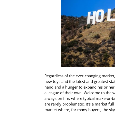
Regardless of the ever-changing market,
new toys and the latest and greatest st
hand and a hunger to expand his or her p
a league of their own. Welcome to the wor
always on fire, where typical make-or-b
are rarely problematic. It’s a market ful
market where, for many buyers, the sky’s