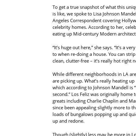
To get a true snapshot of what this uni
is like, we spoke to Lisa Johnson Mande
Angeles Correspondent covering Holly
celebrity homes. According to her, celeb
eating up Mid-century Modern architect
“It’s huge out here,” she says. “It’s a ver
to when re-doing a house. You can strip i
clean, clutter-free – it’s really hot right 
While different neighborhoods in LA are 
are picking up. What’s really heating up l
which according to Johnson Mandell is “
second.” Los Feliz was originally home 
greats including Charlie Chaplin and Ma
since been appealing slightly more to th
loads of bungalows popping up and qui
up and redone.
Though (slightly) less may be more in Los 