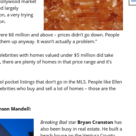
/Hollywood market
ed largely
n, a very trying
on.
were $8 million and above – prices didn’t go down. People
hem up anyway. It wasn’t actually a problem.”
elebrities with homes valued under $5 million did take
there are plenty of homes in that price range and it’s
ol pocket listings that don’t go in the MLS. People like Ellen
rities who buy and sell a lot of homes – those are the
nson Mandell:
Breaking Bad
star
Bryan Cranston
has
also been busy in real estate. He built a
beach house on the Ventura County