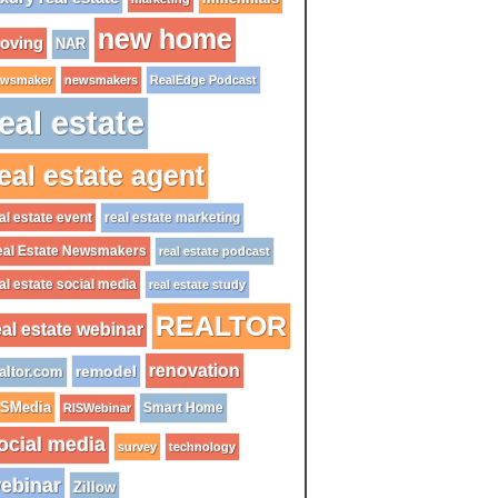
new home
oving
NAR
wsmaker
newsmakers
RealEdge Podcast
eal estate
eal estate agent
al estate event
real estate marketing
al Estate Newsmakers
real estate podcast
al estate social media
real estate study
REALTOR
eal estate webinar
renovation
remodel
altor.com
ISMedia
Smart Home
RISWebinar
ocial media
survey
technology
ebinar
Zillow