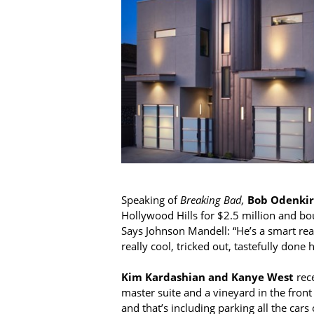
Speaking of
Breaking Bad,
Bob Odenkir
Hollywood Hills for $2.5 million and bo
Says Johnson Mandell: “He’s a smart real 
really cool, tricked out, tastefully done
Kim Kardashian and Kanye West
rece
master suite and a vineyard in the front
and that’s including parking all the ca