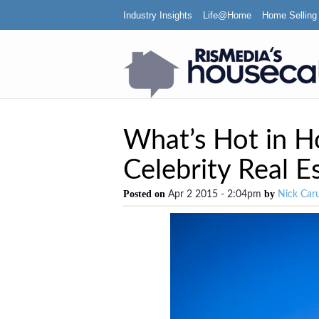
Industry Insights
Life@Home
Home Selling
What’s Hot in H
Celebrity Real E
Posted on
by
Apr 2 2015 - 2:04pm
Nick Car