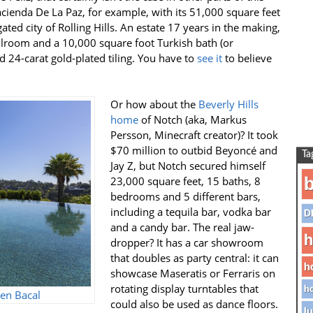
Hacienda De La Paz, for example, with its 51,000 square feet
gated city of Rolling Hills. An estate 17 years in the making,
lroom and a 10,000 square foot Turkish bath (or
nd 24-carat gold-plated tiling. You have to
see it
to believe
Or how about the
Beverly Hills
home
of Notch (aka, Markus
Persson, Minecraft creator)? It took
$70 million to outbid
Beyoncé
and
Ta
Jay Z, but Notch secured himself
b
23,000 square feet, 15 baths, 8
bedrooms and 5 different bars,
including a tequila bar, vodka bar
D
and a candy bar. The real jaw-
h
dropper? It has a car showroom
that doubles as party central: it can
h
showcase Maseratis or Ferraris on
rotating display turntables that
ho
en Bacal
could also be used as dance floors.
lu