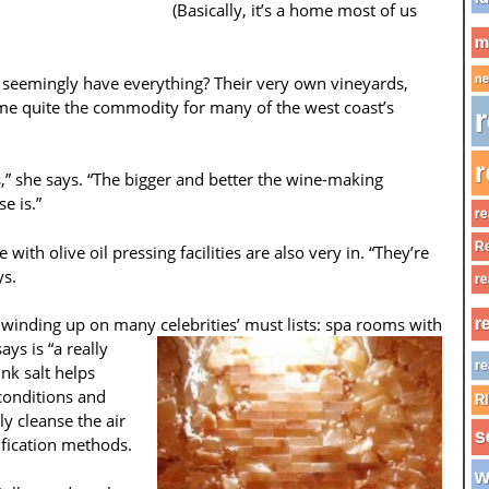
(Basically, it’s a home most of us
m
 seemingly have everything? Their very own vineyards,
ne
e quite the commodity for many of the west coast’s
r
r
” she says. “The bigger and better the wine-making
e is.”
re
Re
e with olive oil pressing facilities are also very in. “They’re
ys.
re
s winding up on many celebrities’ must
lists: spa rooms with
r
ys is “a really
re
nk salt helps
 conditions and
R
ly cleanse the air
s
ification methods.
w