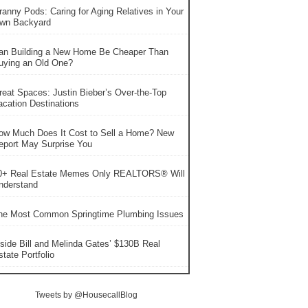
ranny Pods: Caring for Aging Relatives in Your
wn Backyard
an Building a New Home Be Cheaper Than
uying an Old One?
reat Spaces: Justin Bieber’s Over-the-Top
acation Destinations
ow Much Does It Cost to Sell a Home? New
eport May Surprise You
0+ Real Estate Memes Only REALTORS® Will
nderstand
he Most Common Springtime Plumbing Issues
nside Bill and Melinda Gates’ $130B Real
tate Portfolio
Tweets by @HousecallBlog