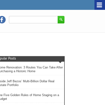
pular Posts
ome Renovation: 3 Routes You Can Take After
urchasing a Historic Home
side Jeff Bezos’ Multi-Billion Dollar Real
tate Portfolio
he Five Golden Rules of Home Staging on a
udget