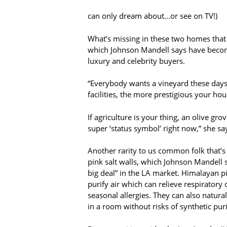
can only dream about...or see on TV!)
What’s missing in these two homes that
which Johnson Mandell says have becom
luxury and celebrity buyers.
“Everybody wants a vineyard these days,
facilities, the more prestigious your hous
If agriculture is your thing, an olive grov
super ‘status symbol’ right now,” she sa
Another rarity to us common folk that’
pink salt walls, which Johnson Mandell sa
big deal” in the LA market. Himalayan pi
purify air which can relieve respiratory
seasonal allergies. They can also natural
in a room without risks of synthetic pur