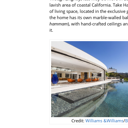
lavish area of coastal California. Take 
of living space, located in the exclusive 
the home has its own marble-walled bal
hammam
), with hand-crafted ceilings a
it.
Credit:
Williams &Williams
/
B