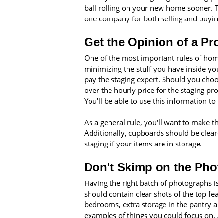
ball rolling on your new home sooner. 
one company for both selling and buyin
Get the Opinion of a Pr
One of the most important rules of home
minimizing the stuff you have inside y
pay the staging expert. Should you choos
over the hourly price for the staging pro
You'll be able to use this information to 
As a general rule, you'll want to make 
Additionally, cupboards should be cleare
staging if your items are in storage.
Don't Skimp on the Ph
Having the right batch of photographs is
should contain clear shots of the top fe
bedrooms, extra storage in the pantry a
examples of things you could focus on. A