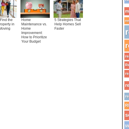
m
Find the
Home
5 Strategies That
ne
roperty in
Maintenance vs.
Help Homes Sell
Moving
Home
Faster
r
Improvement:
How to Prioritize
Your Budget
r
re
Re
re
r
re
R
s
w