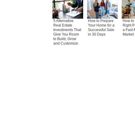
5 Alternative
How to Prepare
How to 
Real Estate
Your Home for a
Right P
Investments That
Successful Sale
a Fast-
Give You Room
in 30 Days
Market
to Build, Grow
and Customize