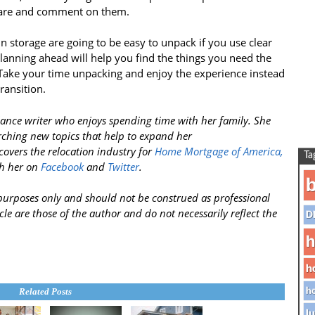
share and comment on them.
storage are going to be easy to unpack if you use clear
lanning ahead will help you find the things you need the
ake your time unpacking and enjoy the experience instead
transition.
ance writer who enjoys spending time with her family. She
rching new topics that help to expand her
covers the relocation industry for
Home Mortgage of America,
Ta
h her on
Facebook
and
Twitter
.
b
l purposes only and should not be construed as professional
cle are those of the author and do not necessarily reflect the
D
h
h
ho
Related Posts
lu