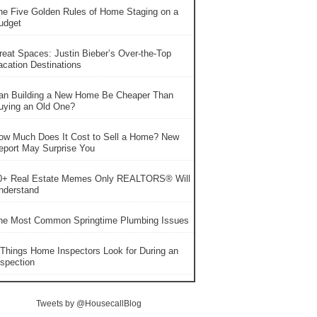
he Five Golden Rules of Home Staging on a
udget
reat Spaces: Justin Bieber’s Over-the-Top
acation Destinations
an Building a New Home Be Cheaper Than
uying an Old One?
ow Much Does It Cost to Sell a Home? New
eport May Surprise You
0+ Real Estate Memes Only REALTORS® Will
nderstand
he Most Common Springtime Plumbing Issues
 Things Home Inspectors Look for During an
nspection
Tweets by @HousecallBlog