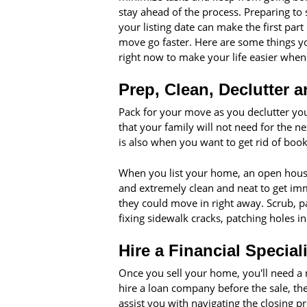
stay ahead of the process. Preparing to 
your listing date can make the first part
move go faster. Here are some things y
right now to make your life easier whe
Prep, Clean, Declutter 
Pack for your move as you declutter you
that your family will not need for the n
is also when you want to get rid of book
When you list your home, an open house
and extremely clean and neat to get imme
they could move in right away. Scrub, p
fixing sidewalk cracks, patching holes i
Hire a Financial Speciali
Once you sell your home, you'll need a
hire a loan company before the sale, t
assist you with navigating the closing p