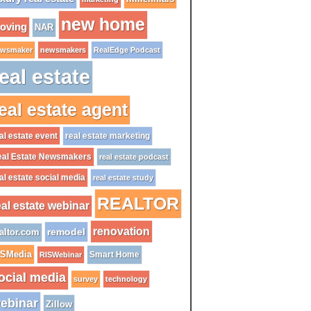
new home
oving
NAR
wsmaker
newsmakers
RealEdge Podcast
eal estate
eal estate agent
al estate event
real estate marketing
al Estate Newsmakers
real estate podcast
al estate social media
real estate study
REALTOR
eal estate webinar
renovation
remodel
altor.com
ISMedia
Smart Home
RISWebinar
ocial media
survey
technology
ebinar
Zillow