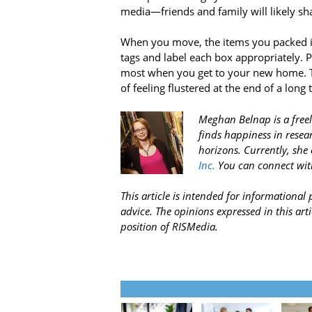
media—friends and family will likely 
When you move, the items you packed in 
tags and label each box appropriately. P
most when you get to your new home. T
of feeling flustered at the end of a long 
Meghan Belnap is a freel
finds happiness in resea
horizons. Currently, she 
Inc.
You can connect wit
This article is intended for informationa
advice. The opinions expressed in this arti
position of RISMedia.