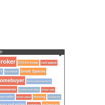
gs
roker
CEO Exchange
curb appeal
Great Spaces
IY
Facebook
omebuyer
home improvement
omeowner
homeownership
home sale
me seller
housing
home value
instagram
xury real estate
millennials
marketing