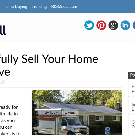
Home Buying
Trending
RISMedia.com
ully Sell Your Home
ve
Po
all
H
P
In
ready for
Es
h life in
 as you
G
ou can
O
kers is to