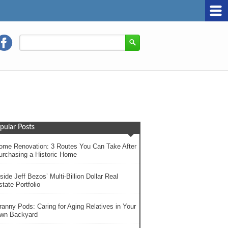
pular Posts
ome Renovation: 3 Routes You Can Take After
urchasing a Historic Home
side Jeff Bezos’ Multi-Billion Dollar Real
tate Portfolio
ranny Pods: Caring for Aging Relatives in Your
wn Backyard