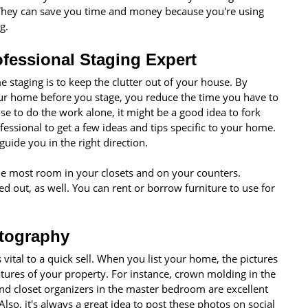
They can save you time and money because you're using
g.
ofessional Staging Expert
 staging is to keep the clutter out of your house. By
our home before you stage, you reduce the time you have to
e to do the work alone, it might be a good idea to fork
fessional to get a few ideas and tips specific to your home.
guide you in the right direction.
the most room in your closets and on your counters.
d out, as well. You can rent or borrow furniture to use for
otography
 vital to a quick sell. When you list your home, the pictures
atures of your property. For instance, crown molding in the
nd closet organizers in the master bedroom are excellent
lso, it's always a great idea to post these photos on social