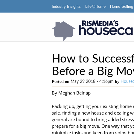
Industry Insights
Life@Home
Home Selling
How to Successf
Before a Big Mo
Posted on
by
May 29 2018 - 4:16pm
Housec
By Meghan Belnap
Packing up, getting your existing home 
sale, finding a new house and dealing wit
general are bound to bring added stress
prepare for a big move. One way that y
minimize tasks and keep from going bon