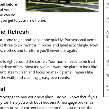
sell before
T
B
 of your
ou can do
G
n you get to your new home:
V
and Refresh
C
B
r home to get both jobs done quickly. Put seasonal items
ext three to six months in boxes and label accordingly. Now
H
s, clothes and furniture you'll never use again.
R
 is right around the corner. Your home needs to be fresh
5
U
diate offers. Most individuals want the place to look like
aint, steam clean and focus on making small repairs like
T
n the walls and cleaning greasy oven vents.
4
st
I
 mortgage to buy your new place. Did you know that if you
hey can help you with both houses? A mortgage broker can
rocess on your current residence so that you can get the