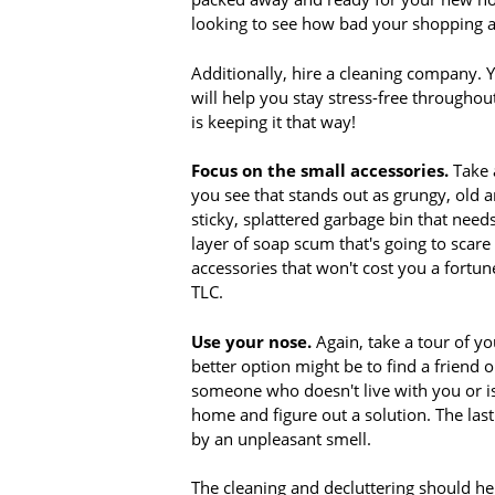
looking to see how bad your shopping ad
Additionally, hire a cleaning company. Y
will help you stay stress-free throughou
is keeping it that way!
Focus on the small accessories.
Take 
you see that stands out as grungy, old a
sticky, splattered garbage bin that nee
layer of soap scum that's going to scar
accessories that won't cost you a fortu
TLC.
Use your nose.
Again, take a tour of yo
better option might be to find a friend
someone who doesn't live with you or isn
home and figure out a solution. The last
by an unpleasant smell.
The cleaning and decluttering should hel