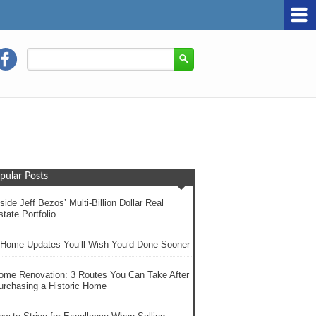
pular Posts
side Jeff Bezos’ Multi-Billion Dollar Real
tate Portfolio
 Home Updates You’ll Wish You’d Done Sooner
ome Renovation: 3 Routes You Can Take After
urchasing a Historic Home