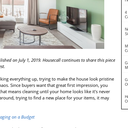
H
4
C
N
S
M
C
lished on July 1, 2019. Housecall continues to share this piece
G
st.
Ma
king everything up, trying to make the house look pristine
G
haos. Since buyers want that great first impression, you
O
hat means cleaning until your home looks like it's never
H
around, trying to find a new place for your items, it may
O
taging on a Budget