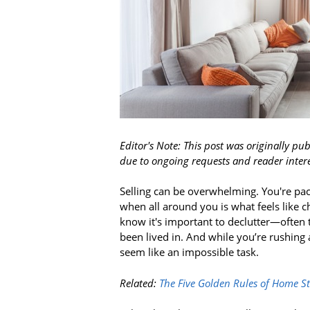
Editor's Note: This post was originally pub
due to ongoing requests and reader intere
Selling can be overwhelming. You're pac
when all around you is what feels like c
know it's important to declutter—often t
been lived in. And while you’re rushing 
seem like an impossible task.
Related:
The Five Golden Rules of Home S