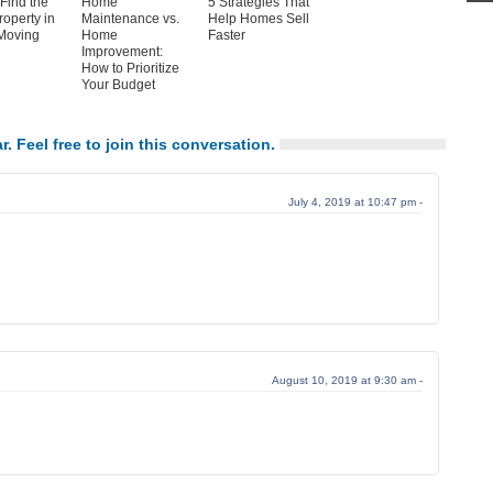
Find the
Home
5 Strategies That
roperty in
Maintenance vs.
Help Homes Sell
Moving
Home
Faster
Improvement:
How to Prioritize
Your Budget
r. Feel free to join this conversation.
July 4, 2019 at 10:47 pm -
August 10, 2019 at 9:30 am -