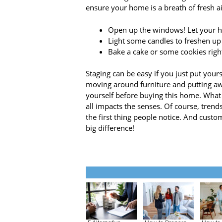
ensure your home is a breath of fresh ai
Open up the windows! Let your ho
Light some candles to freshen up
Bake a cake or some cookies righ
Staging can be easy if you just put yours
moving around furniture and putting awa
yourself before buying this home. Wha
all impacts the senses. Of course, trends
the first thing people notice. And cust
big difference!