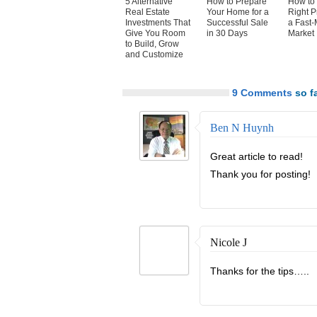
5 Alternative
How to Prepare
How to 
Real Estate
Your Home for a
Right P
Investments That
Successful Sale
a Fast-
Give You Room
in 30 Days
Market
to Build, Grow
and Customize
9 Comments
so fa
Ben N Huynh
Great article to read!
Thank you for posting!
Nicole J
Thanks for the tips…..