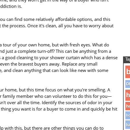
diction is.
ou can find some relatively affordable options, and this
t the process. Once it's clean, all you have to worry about
a tour of your own home, but with fresh eyes. What do
nd just a complete turn-off? This can be anything from a
ds a good cleaning to your shower curtain which has a dense
Ta
e even the bravest buyers away. Replace any small
ne, and clean anything that can look like new with some
b
D
ur home, but this time focus on what you're smelling. A
h
 or family member who can volunteer to do this for you—
't over all the time. Identify the sources of odor in your
h
 thing you want is for a buyer to come in and quickly be hit
ho
lu
p with this, but there are other things you can do to