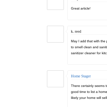
Great article!
k. reed
May I add that with the
to smell clean and sani
sanitizer cleaner for kit
Home Stager
There certainly seems t
good time to list a hom
likely your home will se