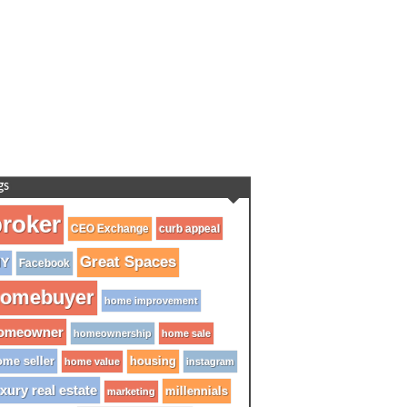
gs
roker
CEO Exchange
curb appeal
Great Spaces
IY
Facebook
omebuyer
home improvement
omeowner
homeownership
home sale
me seller
housing
home value
instagram
xury real estate
millennials
marketing