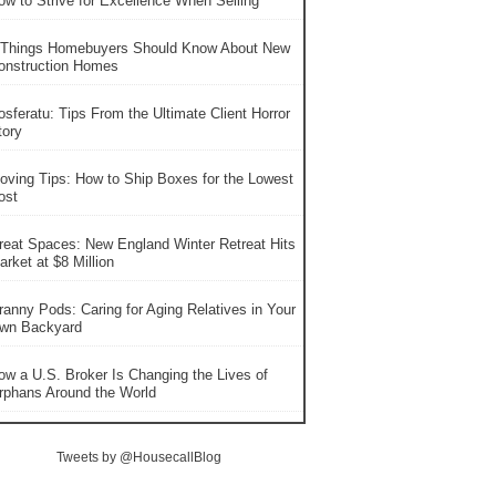
ow to Strive for Excellence When Selling
 Things Homebuyers Should Know About New
onstruction Homes
osferatu: Tips From the Ultimate Client Horror
tory
oving Tips: How to Ship Boxes for the Lowest
ost
reat Spaces: New England Winter Retreat Hits
rket at $8 Million
ranny Pods: Caring for Aging Relatives in Your
wn Backyard
ow a U.S. Broker Is Changing the Lives of
rphans Around the World
Tweets by @HousecallBlog