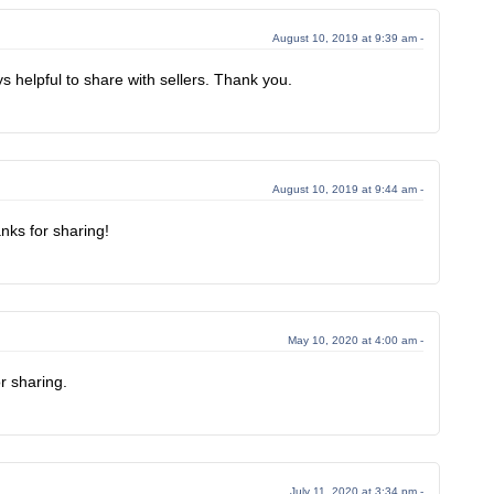
August 10, 2019 at 9:39 am -
s helpful to share with sellers. Thank you.
August 10, 2019 at 9:44 am -
anks for sharing!
May 10, 2020 at 4:00 am -
r sharing.
July 11, 2020 at 3:34 pm -