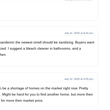
July 11, 2020 at 9:42 pm -
 pandemic the newest smell should be sanitizing. Buyers want
tized. I suggest a bleach cleaner in bathrooms, and a
chen.
July 22, 2020 at 5:05 pm -
o be a shortage of homes on the market right now. Pretty
e. Might be hard for you to find another home, but more then
ll for more then market price.