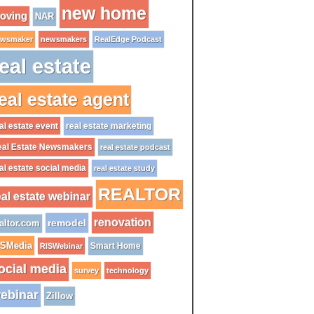
new home
oving
NAR
wsmaker
newsmakers
RealEdge Podcast
eal estate
eal estate agent
al estate event
real estate marketing
al Estate Newsmakers
real estate podcast
al estate social media
real estate study
REALTOR
eal estate webinar
renovation
remodel
altor.com
ISMedia
Smart Home
RISWebinar
ocial media
survey
technology
ebinar
Zillow