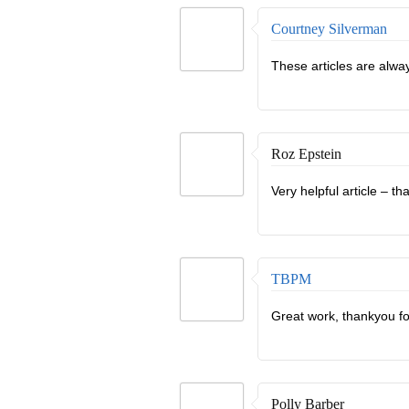
Courtney Silverman
These articles are alway
Roz Epstein
Very helpful article – th
TBPM
Great work, thankyou fo
Polly Barber