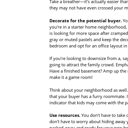
Take a breather—it's actually easier than
they may not have even crossed your m
Decorate for the potential buyer.
You
you're in a starter home neighborhood, 
is looking for more space after cramped 
gray or muted pastels and keep the deco
bedroom and opt for an office layout i
If you're looking to downsize from a, s
going to attract the family crowd. Emph
Have a finished basement? Amp up the r
make it a game room!
Think about your neighborhood as well. 
that your buyer has a furry roommate. If
indicator that kids may come with the
Use resources.
You don't have to take o
don't have to worry about hiding away y
packed away and ready for your new hom