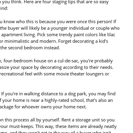
 you think. Here are four staging tips that are so easy
ind:
 know who this is because you were once this person! If
the buyer will likely be a younger individual or couple who
apartment living. Pick some trendy paint colors like lilac
r minimalistic and modern. Forget decorating a kid's
n the second bedroom instead.
ay, four-bedroom house on a cul-de-sac, you're probably
asize your space by decorating according to their needs.
ecreational feel with some movie theater loungers or
If you're in walking distance to a dog park, you may find
 your home is near a highly-rated school, that's also an
 package for whoever owns your home next.
n this process all by yourself. Rent a storage unit so you
our must-keeps. This way, these items are already neatly
e, and they won't get in the way of a buyer who isn't