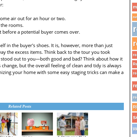
r:
m
me air out for an hour or two.
ne
 the rooms.
r
t before a potential buyer comes over.
r
elf in the buyer's shoes. It is, however, more than just
y the excess items. Think back to the tour you took
re
t stood out to you—both good and bad? Think about how it
Re
 change, but the overall feeling of clean and tidy is always
omizing your home with some easy staging tricks can make a
re
r
re
Related Posts
R
s
w