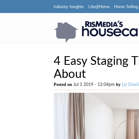
Industry Insights
Life@Home
Home Selling
4 Easy Staging 
About
Posted on
by
Jul 1 2019 - 12:04pm
Liz Domi