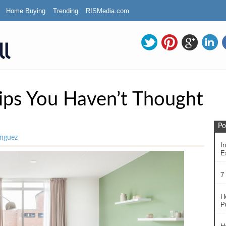
Home Buying
Trending
RISMedia.com
Tips You Haven’t Thought
Po
nguez
In
Es
7
H
P