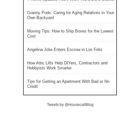
Granny Pods: Caring for Aging Relatives in Your
Own Backyard
Moving Tips: How to Ship Boxes for the Lowest
Cost
Angelina Jolie Enters Escrow in Los Feliz
How Attic Lifts Help DIYers, Contractors and
Hobbyists Work Smarter
Tips for Getting an Apartment With Bad or No
Credit
Tweets by @HousecallBlog