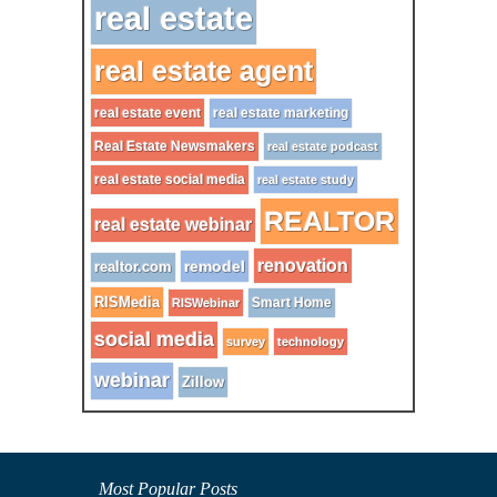
real estate
real estate agent
real estate event
real estate marketing
Real Estate Newsmakers
real estate podcast
real estate social media
real estate study
REALTOR
real estate webinar
renovation
remodel
realtor.com
RISMedia
Smart Home
RISWebinar
social media
survey
technology
webinar
Zillow
Most Popular Posts