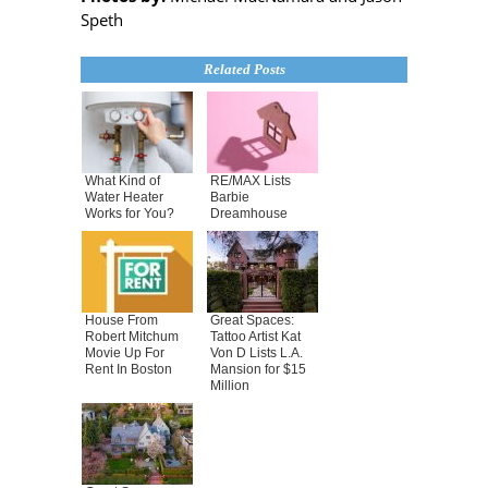
Speth
Related Posts
What Kind of
RE/MAX Lists
Water Heater
Barbie
Works for You?
Dreamhouse
House From
Great Spaces:
Robert Mitchum
Tattoo Artist Kat
Movie Up For
Von D Lists L.A.
Rent In Boston
Mansion for $15
Million