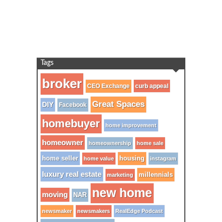
Tags
broker
CEO Exchange
curb appeal
Great Spaces
DIY
Facebook
homebuyer
home improvement
homeowner
homeownership
home sale
home seller
housing
home value
instagram
luxury real estate
millennials
marketing
new home
moving
NAR
newsmaker
newsmakers
RealEdge Podcast