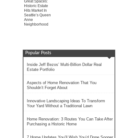
Great Spaces:
Historic Estate
Hits Market In
Seattle’s Queen
Anne
Neighborhood
Popular Posts
Inside Jeff Bezos’ Multi-Billion Dollar Real
Estate Portfolio
Aspects of Home Renovation That You
Shouldn’t Forget About
Innovative Landscaping Ideas To Transform
Your Yard Without a Traditional Lawn
Home Renovation: 3 Routes You Can Take After
Purchasing a Historic Home
7 Home Updates You’ll Wish You’d Done Sooner