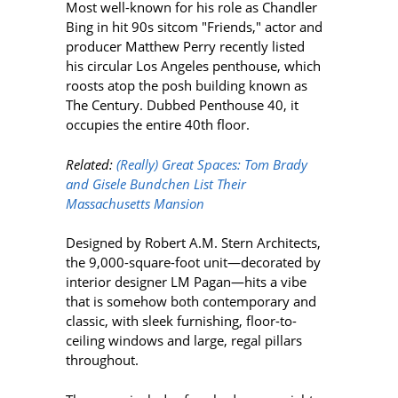
Most well-known for his role as Chandler
Bing in hit 90s sitcom "Friends," actor and
producer Matthew Perry recently listed
his
circular Los Angeles penthouse, which
roosts atop the posh building known as
The Century. Dubbed Penthouse 40, it
occupies the entire 40th floor.
Related:
(Really) Great Spaces: Tom Brady
and Gisele Bundchen List Their
Massachusetts Mansion
Designed by
Robert A.M. Stern Architects,
the 9,000-square-foot unit—decorated by
interior designer LM Pagan—hits a vibe
that is somehow both contemporary and
classic, with sleek furnishing, floor-to-
ceiling windows and large, regal pillars
throughout.