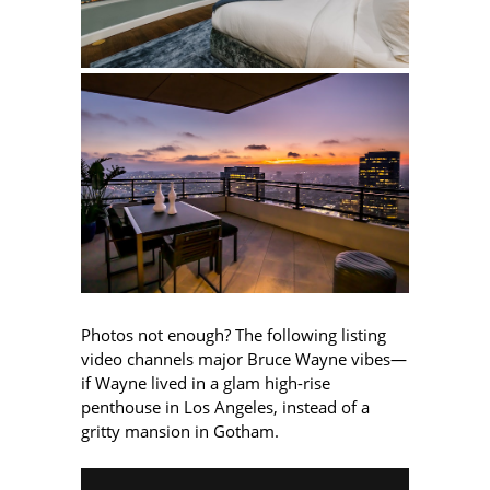
Photos not enough? The following listing
video channels major Bruce Wayne vibes—
if Wayne lived in a glam high-rise
penthouse in Los Angeles, instead of a
gritty mansion in Gotham.