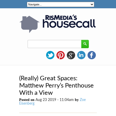
(Really) Great Spaces:
Matthew Perry’s Penthouse
With a View
Posted on
by
Aug 23 2019 - 11:04am
Zoe
Eisenberg