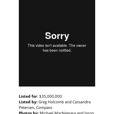
Listed for
:
$35,000,000
Listed by:
Greg Holcomb and Cassandra
Petersen, Compass
Photos by:
Michael MacNamara and Jason