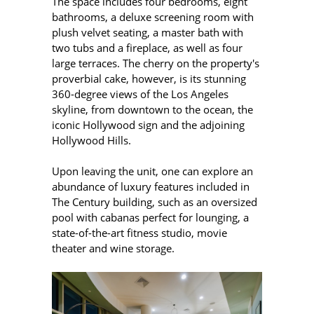
The space includes four bedrooms, eight
bathrooms, a deluxe screening room with
plush velvet seating, a master bath with
two tubs and a fireplace, as well as four
large terraces. The cherry on the property's
proverbial cake, however, is its stunning
360-degree views of the Los Angeles
skyline, from downtown to the ocean, the
iconic Hollywood sign and the adjoining
Hollywood Hills.
Upon leaving the unit, one can explore an
abundance of luxury features included in
The
Century building, such as an oversized
pool with cabanas perfect for lounging, a
state-of-the-art fitness studio, movie
theater and wine storage.