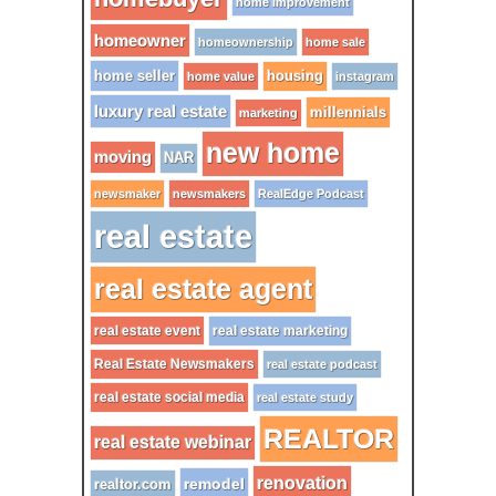
home improvement
homeowner
homeownership
home sale
home seller
housing
home value
instagram
luxury real estate
millennials
marketing
new home
moving
NAR
newsmaker
newsmakers
RealEdge Podcast
real estate
real estate agent
real estate event
real estate marketing
Real Estate Newsmakers
real estate podcast
real estate social media
real estate study
REALTOR
real estate webinar
renovation
remodel
realtor.com