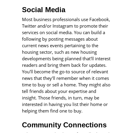
Social Media
Most business professionals use Facebook,
Twitter and/or Instagram to promote their
services on social media. You can build a
following by posting messages about
current news events pertaining to the
housing sector, such as new housing
developments being planned that'll interest
readers and bring them back for updates.
You'll become the go-to source of relevant
news that they'll remember when it comes
time to buy or sell a home. They might also
tell friends about your expertise and
insight. Those friends, in turn, may be
interested in having you list their home or
helping them find one to buy.
Community Connections