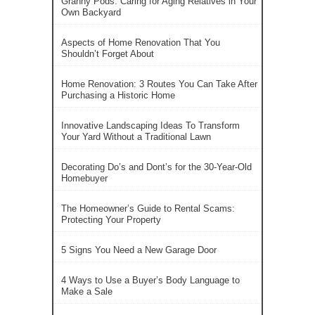
Granny Pods: Caring for Aging Relatives in Your
Own Backyard
Aspects of Home Renovation That You
Shouldn’t Forget About
Home Renovation: 3 Routes You Can Take After
Purchasing a Historic Home
Innovative Landscaping Ideas To Transform
Your Yard Without a Traditional Lawn
Decorating Do’s and Dont’s for the 30-Year-Old
Homebuyer
The Homeowner’s Guide to Rental Scams:
Protecting Your Property
5 Signs You Need a New Garage Door
4 Ways to Use a Buyer’s Body Language to
Make a Sale