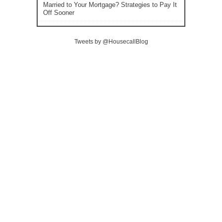
Married to Your Mortgage? Strategies to Pay It
Off Sooner
Tweets by @HousecallBlog