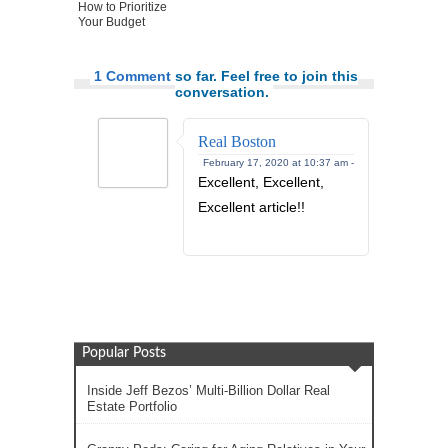
How to Prioritize
Your Budget
1 Comment
so far. Feel free to join this
conversation.
Real Boston
February 17, 2020 at 10:37 am -
Excellent, Excellent,
Excellent article!!
Popular Posts
Inside Jeff Bezos’ Multi-Billion Dollar Real
Estate Portfolio