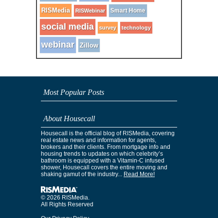
RISMedia
Smart Home
RISWebinar
social media
survey
technology
webinar
Zillow
Most Popular Posts
About Housecall
Housecall is the official blog of RISMedia, covering
real estate news and information for agents,
brokers and their clients. From mortgage info and
housing trends to updates on which celebrity’s
bathroom is equipped with a Vitamin-C infused
shower, Housecall covers the entire moving and
shaking gamut of the industry...
Read More!
© 2026 RISMedia.
All Rights Reserved