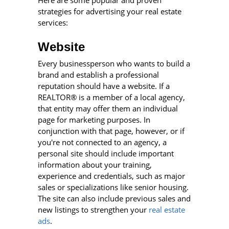
strategies for advertising your real estate
services:
Website
Every businessperson who wants to build a
brand and establish a professional
reputation should have a website. If a
REALTOR® is a member of a local agency,
that entity may offer them an individual
page for marketing purposes. In
conjunction with that page, however, or if
you're not connected to an agency, a
personal site should include important
information about your training,
experience and credentials, such as major
sales or specializations like senior housing.
The site can also include previous sales and
new listings to strengthen your
real estate
ads
.