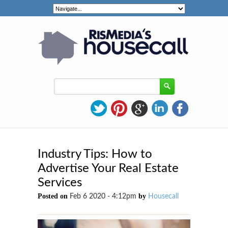
Industry Tips: How to
Advertise Your Real Estate
Services
Posted on
by
Feb 6 2020 - 4:12pm
Housecall