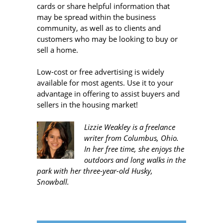
cards or share helpful information that
may be spread within the business
community, as well as to clients and
customers who may be looking to buy or
sell a home.
Low-cost or free advertising is widely
available for most agents. Use it to your
advantage in offering to assist buyers and
sellers in the housing market!
Lizzie Weakley is a freelance
writer from Columbus, Ohio.
In her free time, she enjoys the
outdoors and long walks in the
park with her three-year-old Husky,
Snowball.