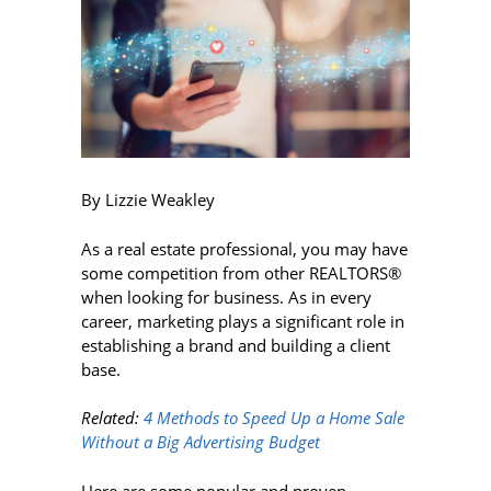
By Lizzie Weakley
As a real estate professional, you may have
some competition from other REALTORS®
when looking for business. As in every
career, marketing plays a significant role in
establishing a brand and building a client
base.
Related:
4 Methods to Speed Up a Home Sale
Without a Big Advertising Budget
Here are some popular and proven