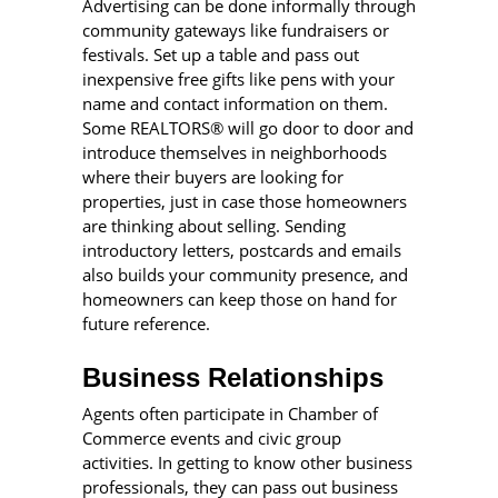
Advertising can be done informally through
community gateways like fundraisers or
festivals. Set up a table and pass out
inexpensive free gifts like pens with your
name and contact information on them.
Some REALTORS® will go door to door and
introduce themselves in neighborhoods
where their buyers are looking for
properties, just in case those homeowners
are thinking about selling. Sending
introductory letters, postcards and emails
also builds your community presence, and
homeowners can keep those on hand for
future reference.
Business Relationships
Agents often participate in Chamber of
Commerce events and civic group
activities. In getting to know other business
professionals, they can pass out business