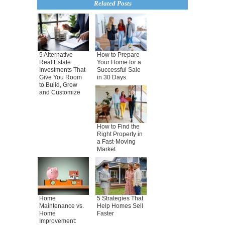
Related Posts
5 Alternative
How to Prepare
Real Estate
Your Home for a
Investments That
Successful Sale
Give You Room
in 30 Days
to Build, Grow
and Customize
How to Find the
Right Property in
a Fast-Moving
Market
Home
5 Strategies That
Maintenance vs.
Help Homes Sell
Home
Faster
Improvement: