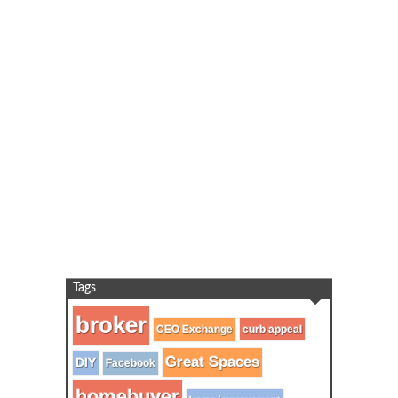
Tags
broker
CEO Exchange
curb appeal
Great Spaces
DIY
Facebook
homebuyer