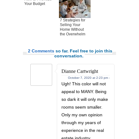
Your Budget
7 Strategies for
Selling Your
Home Without
the Overwhelm
2 Comments
so far. Feel free to join this
conversation.
Dianne Cartwright
October 7, 2020 at 2:23 pm -
Ugh! This color will not
appeal to MANY. Being
so dark it will only make
rooms seem smaller.
Only my own opinion
through my years of
experience in the real
estate industry.