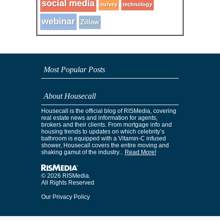
social media
survey
technology
webinar
Zillow
Most Popular Posts
About Housecall
Housecall is the official blog of RISMedia, covering
real estate news and information for agents,
brokers and their clients. From mortgage info and
housing trends to updates on which celebrity’s
bathroom is equipped with a Vitamin-C infused
shower, Housecall covers the entire moving and
shaking gamut of the industry...
Read More!
© 2026 RISMedia.
All Rights Reserved
Our Privacy Policy