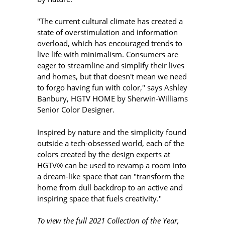
"The current cultural climate has created a
state of overstimulation and information
overload, which has encouraged trends to
live life with minimalism. Consumers are
eager to streamline and simplify their lives
and homes, but that doesn't mean we need
to forgo having fun with color," says Ashley
Banbury, HGTV HOME by Sherwin-Williams
Senior Color Designer.
Inspired by nature and the simplicity found
outside a tech-obsessed world, each of the
colors created by the design experts at
HGTV® can be used to revamp a room into
a dream-like space that can "transform the
home from dull backdrop to an active and
inspiring space that fuels creativity."
To view the full 2021 Collection of the Year,