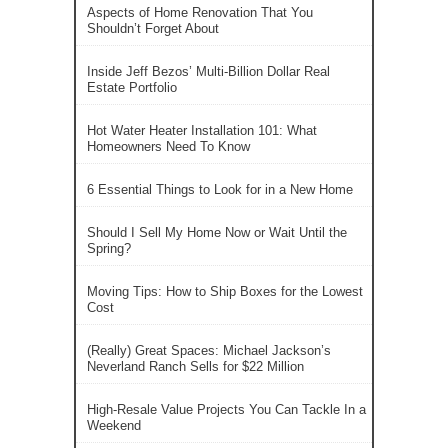
Aspects of Home Renovation That You
Shouldn’t Forget About
Inside Jeff Bezos’ Multi-Billion Dollar Real
Estate Portfolio
Hot Water Heater Installation 101: What
Homeowners Need To Know
6 Essential Things to Look for in a New Home
Should I Sell My Home Now or Wait Until the
Spring?
Moving Tips: How to Ship Boxes for the Lowest
Cost
(Really) Great Spaces: Michael Jackson’s
Neverland Ranch Sells for $22 Million
High-Resale Value Projects You Can Tackle In a
Weekend