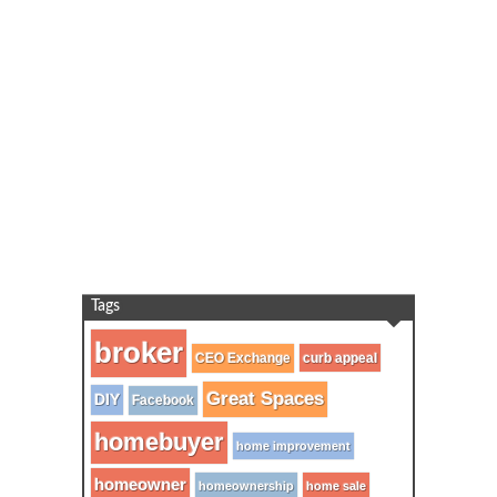
Tags
broker
CEO Exchange
curb appeal
Great Spaces
DIY
Facebook
homebuyer
home improvement
homeowner
homeownership
home sale