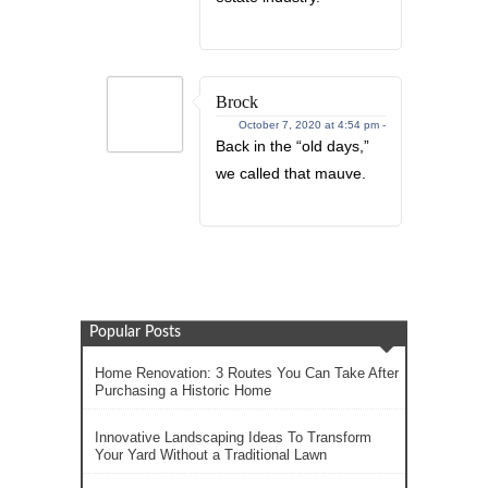
Brock
October 7, 2020 at 4:54 pm -
Back in the “old days,”
we called that mauve.
Popular Posts
Home Renovation: 3 Routes You Can Take After
Purchasing a Historic Home
Innovative Landscaping Ideas To Transform
Your Yard Without a Traditional Lawn