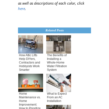
as well as descriptions of each color, click
here
.
Related Posts
How Attic Lifts
The Benefits of
Help DIYers,
Installing a
Contractors and
Whole-Home
Hobbyists Work
Water Filtration
Smarter
System
Home
What to Expect
Maintenance vs.
From an AC
Home
Installation
Improvement:
How to Prioritize