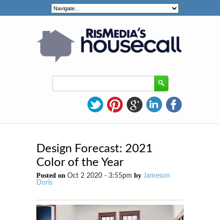
Design Forecast: 2021
Color of the Year
Posted on
by
Oct 2 2020 - 3:55pm
Jameson
Doris