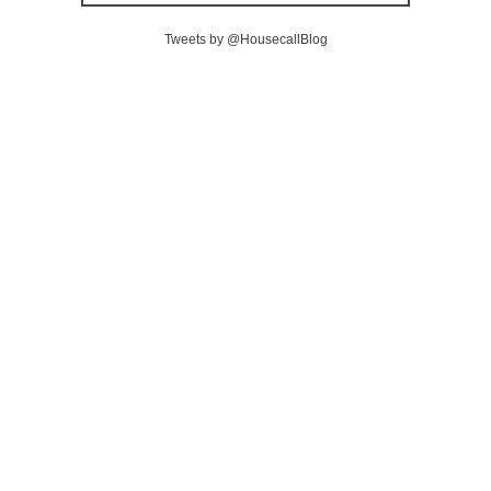
Tweets by @HousecallBlog