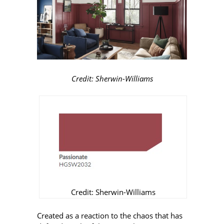
Credit: Sherwin-Williams
Credit: Sherwin-Williams
Created as a reaction to the chaos that has