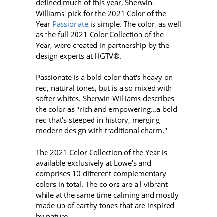
defined much of this year, Sherwin-
Williams' pick for the 2021 Color of the
Year
Passionate
is simple. The color, as well
as the full 2021 Color Collection of the
Year, were created in partnership by the
design experts at HGTV®.
Passionate is a bold color that's heavy on
red, natural tones, but is also mixed with
softer whites. Sherwin-Williams describes
the color as "rich and empowering...a bold
red that's steeped in history, merging
modern design with traditional charm."
The 2021 Color Collection of the Year is
available exclusively at Lowe's and
comprises 10 different complementary
colors in total. The colors are all vibrant
while at the same time calming and mostly
made up of earthy tones that are inspired
by nature.