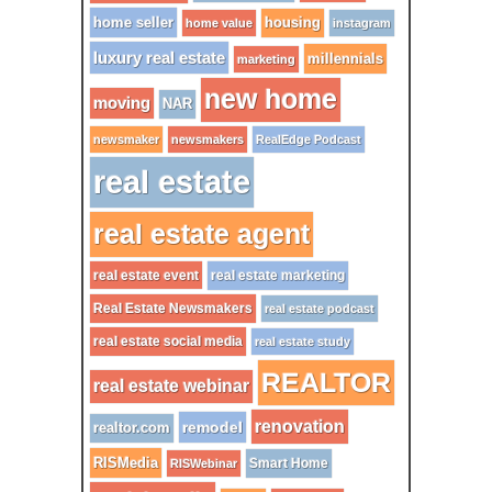
home seller
housing
home value
instagram
luxury real estate
millennials
marketing
new home
moving
NAR
newsmaker
newsmakers
RealEdge Podcast
real estate
real estate agent
real estate event
real estate marketing
Real Estate Newsmakers
real estate podcast
real estate social media
real estate study
REALTOR
real estate webinar
renovation
remodel
realtor.com
RISMedia
Smart Home
RISWebinar