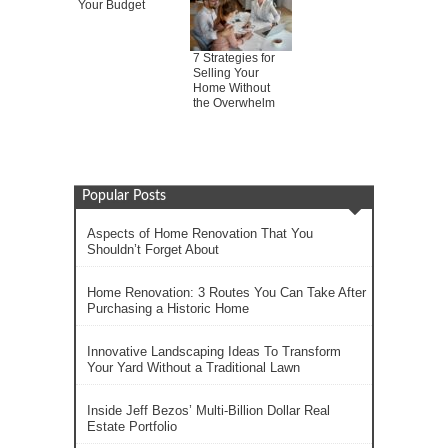
Your Budget
7 Strategies for
Selling Your
Home Without
the Overwhelm
Popular Posts
Aspects of Home Renovation That You
Shouldn’t Forget About
Home Renovation: 3 Routes You Can Take After
Purchasing a Historic Home
Innovative Landscaping Ideas To Transform
Your Yard Without a Traditional Lawn
Inside Jeff Bezos’ Multi-Billion Dollar Real
Estate Portfolio