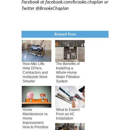
Facebook at facebook.com/brooke.chaplan or
Twitter @BrookeChaplan
Related Posts
How Attic Lifts
The Benefits of
Help DIYers,
Installing a
Contractors and
Whole-Home
Hobbyists Work
Water Filtration
Smarter
System
Home
What to Expect
Maintenance vs.
From an AC
Home
Installation
Improvement:
How to Prioritize