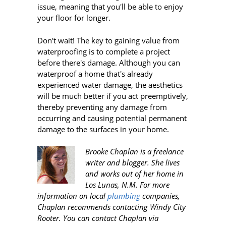
issue, meaning that you'll be able to enjoy
your floor for longer.
Don't wait! The key to gaining value from
waterproofing is to complete a project
before there's damage. Although you can
waterproof a home that's already
experienced water damage, the aesthetics
will be much better if you act preemptively,
thereby preventing any damage from
occurring and causing potential permanent
damage to the surfaces in your home.
Brooke Chaplan is a freelance
writer and blogger. She lives
and works out of her home in
Los Lunas, N.M. For more
information on local
plumbing
companies,
Chaplan recommends contacting Windy City
Rooter
. You can contact Chaplan via