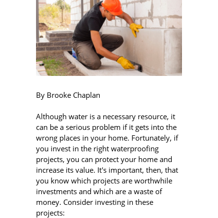
By Brooke Chaplan
Although water is a necessary resource, it
can be a serious problem if it gets into the
wrong places in your home. Fortunately, if
you invest in the right waterproofing
projects, you can protect your home and
increase its value. It's important, then, that
you know which projects are worthwhile
investments and which are a waste of
money. Consider investing in these
projects: