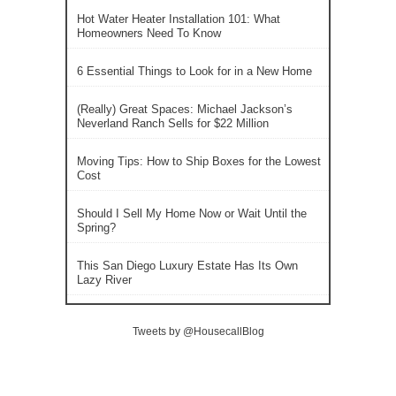
Hot Water Heater Installation 101: What
Homeowners Need To Know
6 Essential Things to Look for in a New Home
(Really) Great Spaces: Michael Jackson’s
Neverland Ranch Sells for $22 Million
Moving Tips: How to Ship Boxes for the Lowest
Cost
Should I Sell My Home Now or Wait Until the
Spring?
This San Diego Luxury Estate Has Its Own
Lazy River
Tweets by @HousecallBlog