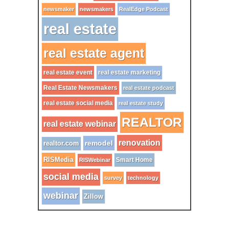
newsmaker
newsmakers
RealEdge Podcast
real estate
real estate agent
real estate event
real estate marketing
Real Estate Newsmakers
real estate podcast
real estate social media
real estate study
REALTOR
real estate webinar
renovation
remodel
realtor.com
RISMedia
Smart Home
RISWebinar
social media
survey
technology
webinar
Zillow