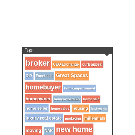
Tags
broker
CEO Exchange
curb appeal
Great Spaces
DIY
Facebook
homebuyer
home improvement
homeowner
homeownership
home sale
home seller
housing
home value
instagram
luxury real estate
millennials
marketing
new home
moving
NAR