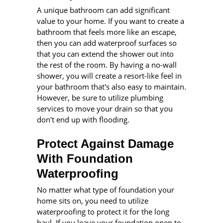
A unique bathroom can add significant
value to your home. If you want to create a
bathroom that feels more like an escape,
then you can add waterproof surfaces so
that you can extend the shower out into
the rest of the room. By having a no-wall
shower, you will create a resort-like feel in
your bathroom that's also easy to maintain.
However, be sure to utilize plumbing
services to move your drain so that you
don't end up with flooding.
Protect Against Damage
With Foundation
Waterproofing
No matter what type of foundation your
home sits on, you need to utilize
waterproofing to protect it for the long
haul. If you leave your foundation open to