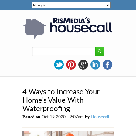
4 Ways to Increase Your
Home’s Value With
Waterproofing
Posted on
by
Oct 19 2020 - 9:07am
Housecall