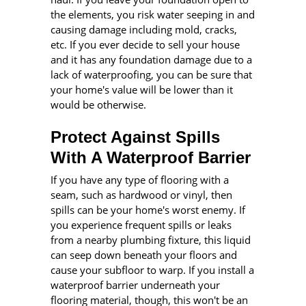
the elements, you risk water seeping in and
causing damage including mold, cracks,
etc. If you ever decide to sell your house
and it has any foundation damage due to a
lack of waterproofing, you can be sure that
your home's value will be lower than it
would be otherwise.
Protect Against Spills
With A Waterproof Barrier
If you have any type of flooring with a
seam, such as hardwood or vinyl, then
spills can be your home's worst enemy. If
you experience frequent spills or leaks
from a nearby plumbing fixture, this liquid
can seep down beneath your floors and
cause your subfloor to warp. If you install a
waterproof barrier underneath your
flooring material, though, this won't be an