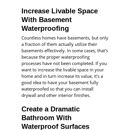
Increase Livable Space
With Basement
Waterproofing
Countless homes have basements, but only
a fraction of them actually utilize their
basements effectively. In some cases, that's
because the proper waterproofing
processes have not been completed. If you
want to increase the livable space in your
home and in turn increase its value, it's a
good idea to have your basement fully
waterproofed so that you can install
drywall and other interior finishes.
Create a Dramatic
Bathroom With
Waterproof Surfaces