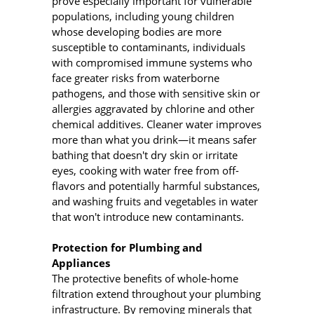
prove especially important for vulnerable
populations, including young children
whose developing bodies are more
susceptible to contaminants, individuals
with compromised immune systems who
face greater risks from waterborne
pathogens, and those with sensitive skin or
allergies aggravated by chlorine and other
chemical additives. Cleaner water improves
more than what you drink—it means safer
bathing that doesn't dry skin or irritate
eyes, cooking with water free from off-
flavors and potentially harmful substances,
and washing fruits and vegetables in water
that won't introduce new contaminants.
Protection for Plumbing and
Appliances
The protective benefits of whole-home
filtration extend throughout your plumbing
infrastructure. By removing minerals that