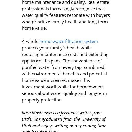
home maintenance and quality. Real estate
professionals increasingly recognize that
water quality features resonate with buyers
who prioritize family health and long-term
home value.
A whole
home water filtration system
protects your family's health while
reducing maintenance costs and extending
appliance lifespans. The convenience of
purified water from every tap, combined
with environmental benefits and potential
home value increases, makes this
investment worthwhile for homeowners
serious about water quality and long-term
property protection.
Kara Masterson is a freelance writer from
Utah. She graduated from the University of
Utah and enjoys writing and spending time