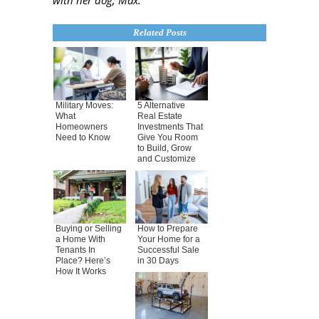
with her dog, Max.
Related Posts
Military Moves:
5 Alternative
What
Real Estate
Homeowners
Investments That
Need to Know
Give You Room
to Build, Grow
and Customize
Buying or Selling
How to Prepare
a Home With
Your Home for a
Tenants In
Successful Sale
Place? Here’s
in 30 Days
How It Works