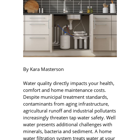
By Kara Masterson
Water quality directly impacts your health,
comfort and home maintenance costs.
Despite municipal treatment standards,
contaminants from aging infrastructure,
agricultural runoff and industrial pollutants
increasingly threaten tap water safety. Well
water presents additional challenges with
minerals, bacteria and sediment. A home
water filtration system treats water at your