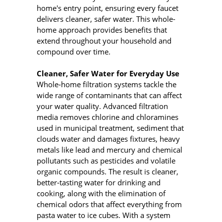
home's entry point, ensuring every faucet
delivers cleaner, safer water. This whole-
home approach provides benefits that
extend throughout your household and
compound over time.
Cleaner, Safer Water for Everyday Use
Whole‑home filtration systems tackle the
wide range of contaminants that can affect
your water quality. Advanced filtration
media removes chlorine and chloramines
used in municipal treatment, sediment that
clouds water and damages fixtures, heavy
metals like lead and mercury and chemical
pollutants such as pesticides and volatile
organic compounds. The result is cleaner,
better‑tasting water for drinking and
cooking, along with the elimination of
chemical odors that affect everything from
pasta water to ice cubes. With a system