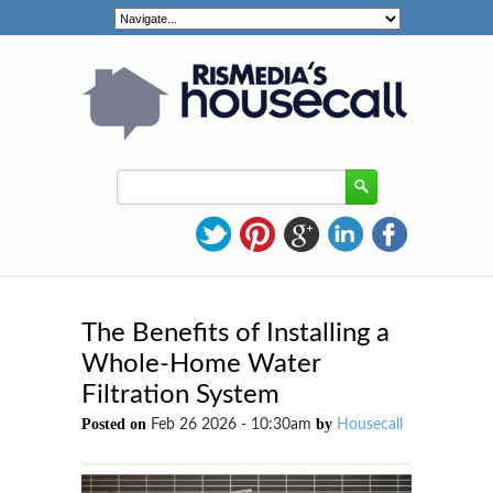
The Benefits of Installing a
Whole-Home Water
Filtration System
Posted on
by
Feb 26 2026 - 10:30am
Housecall