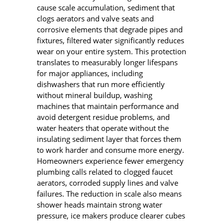
cause scale accumulation, sediment that
clogs aerators and valve seats and
corrosive elements that degrade pipes and
fixtures, filtered water significantly reduces
wear on your entire system. This protection
translates to measurably longer lifespans
for major appliances, including
dishwashers that run more efficiently
without mineral buildup, washing
machines that maintain performance and
avoid detergent residue problems, and
water heaters that operate without the
insulating sediment layer that forces them
to work harder and consume more energy.
Homeowners experience fewer emergency
plumbing calls related to clogged faucet
aerators, corroded supply lines and valve
failures. The reduction in scale also means
shower heads maintain strong water
pressure, ice makers produce clearer cubes