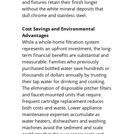
and fixtures retain their finish longer
without the white mineral deposits that
dull chrome and stainless steel.
Cost Savings and Environmental
Advantages
While a whole-home filtration system
represents an upfront investment, the long-
term financial benefits are substantial and
measurable. Families who previously
purchased bottled water save hundreds or
thousands of dollars annually by trusting
their tap water for drinking and cooking.
The elimination of disposable pitcher filters
and faucet-mounted units that require
frequent cartridge replacement reduces
both costs and waste. Lower appliance
maintenance expenses accumulate as
water heaters, dishwashers and washing
machines avoid the sediment and scale
problems that drive up repair costs and