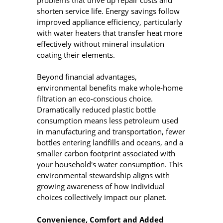
shorten service life. Energy savings follow
improved appliance efficiency, particularly
with water heaters that transfer heat more
effectively without mineral insulation
coating their elements.
Beyond financial advantages,
environmental benefits make whole-home
filtration an eco-conscious choice.
Dramatically reduced plastic bottle
consumption means less petroleum used
in manufacturing and transportation, fewer
bottles entering landfills and oceans, and a
smaller carbon footprint associated with
your household's water consumption. This
environmental stewardship aligns with
growing awareness of how individual
choices collectively impact our planet.
Convenience, Comfort and Added