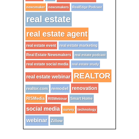
newsmaker
newsmakers
RealEdge Podcast
real estate
real estate agent
real estate event
real estate marketing
Real Estate Newsmakers
real estate podcast
real estate social media
real estate study
REALTOR
real estate webinar
renovation
remodel
realtor.com
RISMedia
Smart Home
RISWebinar
social media
survey
technology
webinar
Zillow