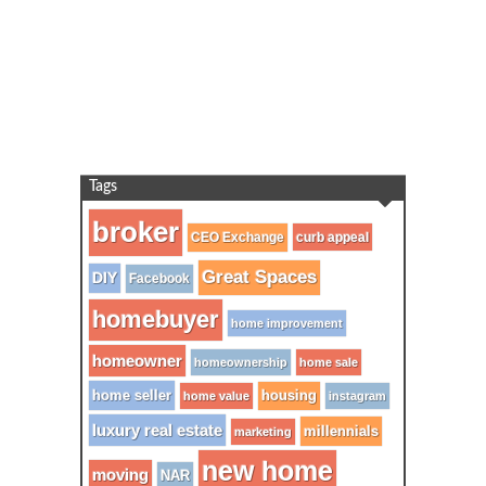
Tags
broker
CEO Exchange
curb appeal
Great Spaces
DIY
Facebook
homebuyer
home improvement
homeowner
homeownership
home sale
home seller
housing
home value
instagram
luxury real estate
millennials
marketing
new home
moving
NAR