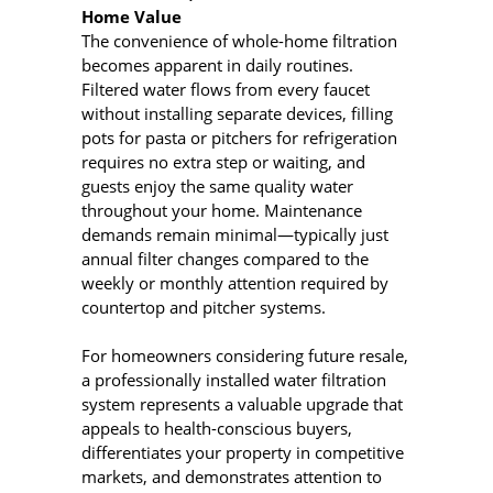
Home Value
The convenience of whole-home filtration
becomes apparent in daily routines.
Filtered water flows from every faucet
without installing separate devices, filling
pots for pasta or pitchers for refrigeration
requires no extra step or waiting, and
guests enjoy the same quality water
throughout your home. Maintenance
demands remain minimal—typically just
annual filter changes compared to the
weekly or monthly attention required by
countertop and pitcher systems.
For homeowners considering future resale,
a professionally installed water filtration
system represents a valuable upgrade that
appeals to health-conscious buyers,
differentiates your property in competitive
markets, and demonstrates attention to