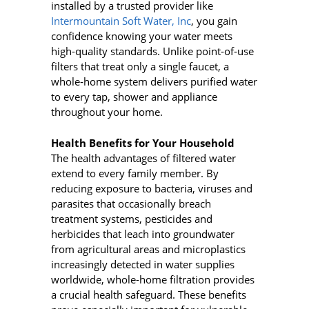
installed by a trusted provider like
Intermountain Soft Water, Inc
, you gain
confidence knowing your water meets
high-quality standards. Unlike point‑of‑use
filters that treat only a single faucet, a
whole‑home system delivers purified water
to every tap, shower and appliance
throughout your home.
Health Benefits for Your Household
The health advantages of filtered water
extend to every family member. By
reducing exposure to bacteria, viruses and
parasites that occasionally breach
treatment systems, pesticides and
herbicides that leach into groundwater
from agricultural areas and microplastics
increasingly detected in water supplies
worldwide, whole-home filtration provides
a crucial health safeguard. These benefits