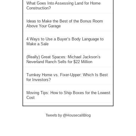
What Goes Into Assessing Land for Home
Construction?
Ideas to Make the Best of the Bonus Room
Above Your Garage
4 Ways to Use a Buyer’s Body Language to
Make a Sale
(Really) Great Spaces: Michael Jackson’s
Neverland Ranch Sells for $22 Million
Turnkey Home vs. Fixer-Upper: Which Is Best
for Investors?
Moving Tips: How to Ship Boxes for the Lowest
Cost
Tweets by @HousecallBlog