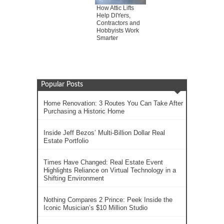
How Attic Lifts
Help DIYers,
Contractors and
Hobbyists Work
Smarter
Popular Posts
Home Renovation: 3 Routes You Can Take After
Purchasing a Historic Home
Inside Jeff Bezos’ Multi-Billion Dollar Real
Estate Portfolio
Times Have Changed: Real Estate Event
Highlights Reliance on Virtual Technology in a
Shifting Environment
Nothing Compares 2 Prince: Peek Inside the
Iconic Musician’s $10 Million Studio